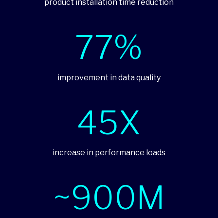
product installation time reduction
77%
improvement in data quality
45X
increase in performance loads
~900M