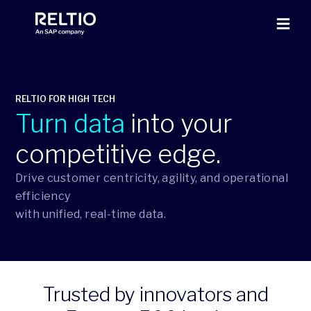
RELTIO FOR HIGH TECH
Turn data
into your
competitive edge.
Drive customer centricity, agility, and operational
efficiency
with unified, real-time data.
Trusted by innovators and