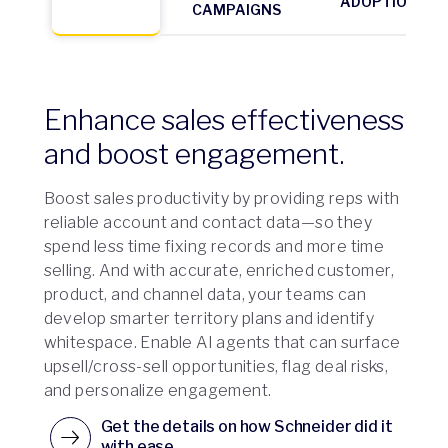
ADOPTION
CAMPAIGNS
Enhance sales effectiveness
and boost engagement.
Boost sales productivity by providing reps with
reliable account and contact data—so they
spend less time fixing records and more time
selling. And with accurate, enriched customer,
product, and channel data, your teams can
develop smarter territory plans and identify
whitespace. Enable AI agents that can surface
upsell/cross-sell opportunities, flag deal risks,
and personalize engagement.
Get the details on how Schneider did it
with ease.