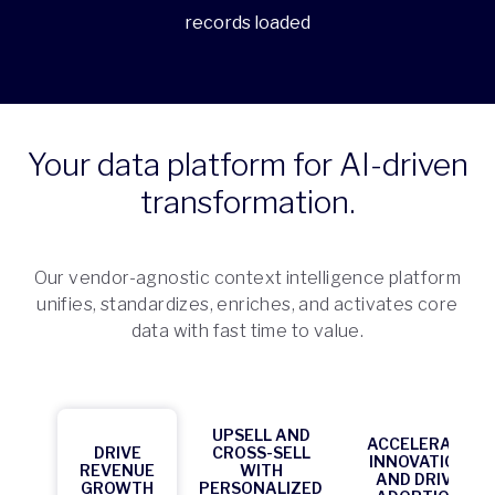
records loaded
Your data platform for AI-driven
transformation.
Our vendor-agnostic context intelligence platform
unifies, standardizes, enriches, and activates core
data with fast time to value.
UPSELL AND
ACCELERATE
DRIVE
CROSS-SELL
INNOVATION
REVENUE
WITH
AND DRIVE
GROWTH
PERSONALIZED