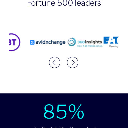
Fortune 500 leaders
85%