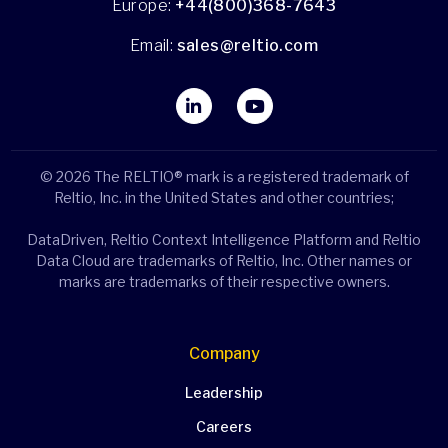
Europe:
+44(800)368-7643
Email:
sales@reltio.com
© 2026 The RELTIO® mark is a registered trademark of
Reltio, Inc. in the United States and other countries;
DataDriven, Reltio Context Intelligence Platform and Reltio
Data Cloud are trademarks of Reltio, Inc. Other names or
marks are trademarks of their respective owners.
Company
Leadership
Careers