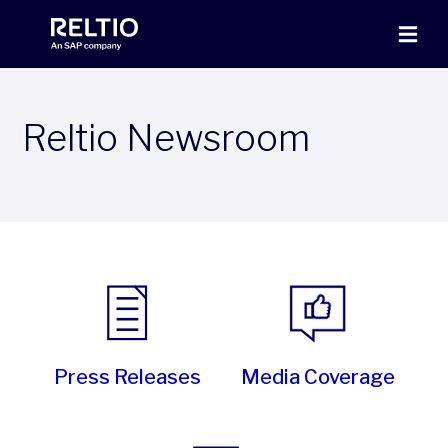
Reltio Newsroom
Press Releases
Media Coverage