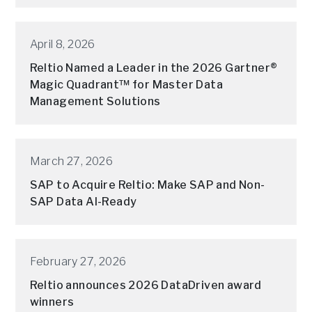
April 8, 2026
Reltio Named a Leader in the 2026 Gartner®
Magic Quadrant™ for Master Data
Management Solutions
March 27, 2026
SAP to Acquire Reltio: Make SAP and Non-
SAP Data AI-Ready
February 27, 2026
Reltio announces 2026 DataDriven award
winners