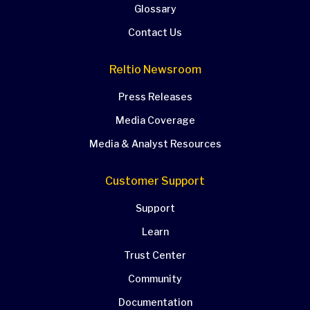
Glossary
Contact Us
Reltio Newsroom
Press Releases
Media Coverage
Media & Analyst Resources
Customer Support
Support
Learn
Trust Center
Community
Documentation