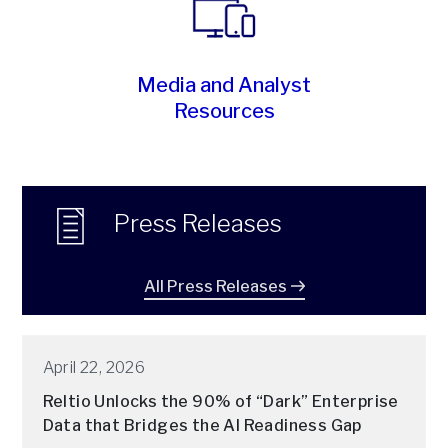
Media and Analyst
Resources
Press Releases
All Press Releases
April 22, 2026
Reltio Unlocks the 90% of “Dark” Enterprise
Data that Bridges the AI Readiness Gap