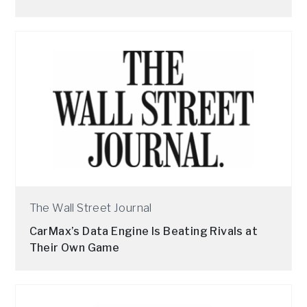
The Wall Street Journal
CarMax’s Data Engine Is Beating Rivals at
Their Own Game