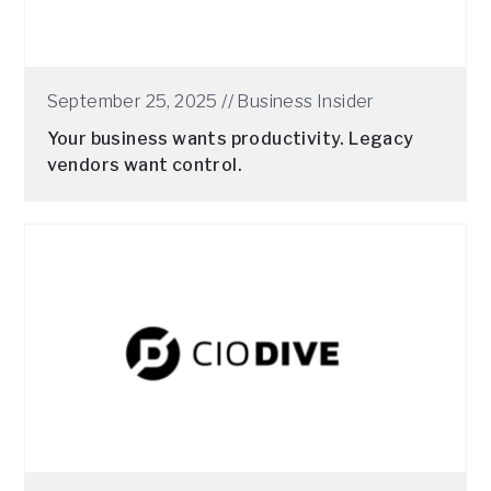
September 25, 2025 //
Business Insider
Your business wants productivity. Legacy
vendors want control.