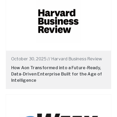
October 30, 2025 //
Harvard Business Review
How Aon Transformed into a Future-Ready,
Data-Driven Enterprise Built for the Age of
Intelligence