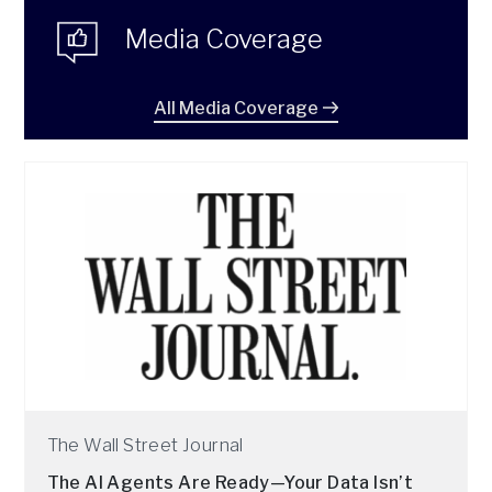
Media Coverage
All Media Coverage
The Wall Street Journal
The AI Agents Are Ready—Your Data Isn’t