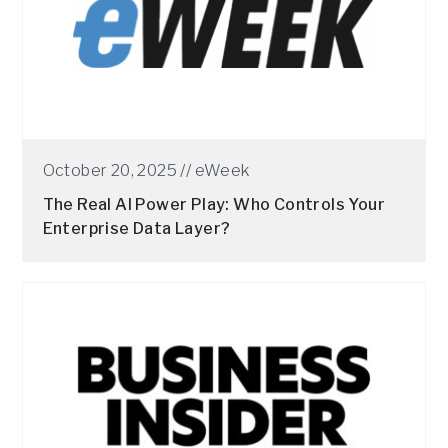
October 20, 2025 //
eWeek
The Real AI Power Play: Who Controls Your
Enterprise Data Layer?