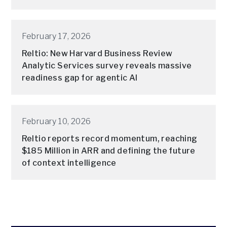
February 17, 2026
Reltio: New Harvard Business Review
Analytic Services survey reveals massive
readiness gap for agentic AI
February 10, 2026
Reltio reports record momentum, reaching
$185 Million in ARR and defining the future
of context intelligence