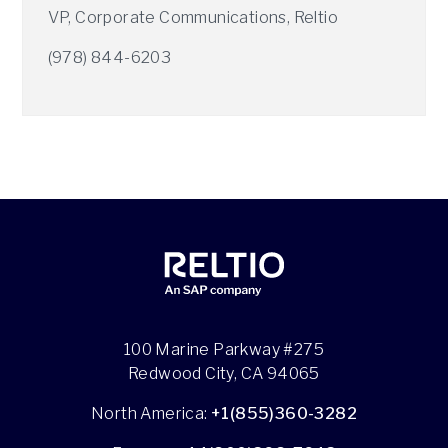
VP, Corporate Communications, Reltio
(978) 844-6203
100 Marine Parkway #275
Redwood City, CA 94065
North America:
+1(855)360-3282