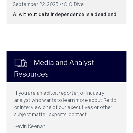
September 22, 2025 //
CIO Dive
AI without data independence is a dead end
Media and Analyst
Resources
If you are an editor, reporter, or industry
analyst who wants to learn more about Reltio
or interview one of our executives or other
subject matter experts, contact:
Kevin Keenan