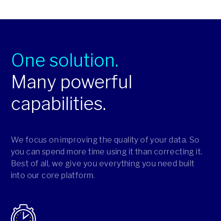
One solution.
Many powerful
capabilities.
We focus on improving the quality of your data. So
you can spend more time using it than correcting it.
Best of all, we give you everything you need built
into our core platform.