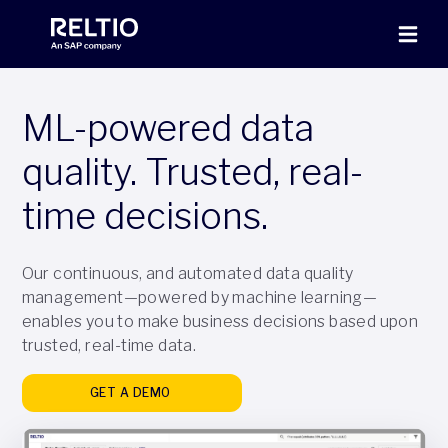
ML-powered data
quality. Trusted, real-
time decisions.
Our continuous, and automated data quality
management—powered by machine learning—
enables you to make business decisions based upon
trusted, real-time data.
GET A DEMO