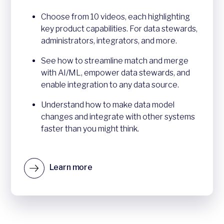
Choose from 10 videos, each highlighting
key product capabilities. For data stewards,
administrators, integrators, and more.
See how to streamline match and merge
with AI/ML, empower data stewards, and
enable integration to any data source.
Understand how to make data model
changes and integrate with other systems
faster than you might think.
Learn more