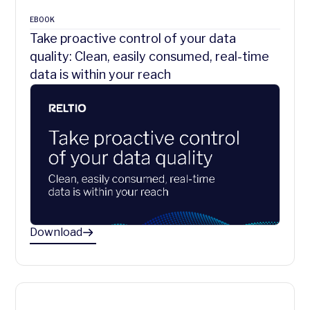
EBOOK
Take proactive control of your data
quality: Clean, easily consumed, real-time
data is within your reach
Download