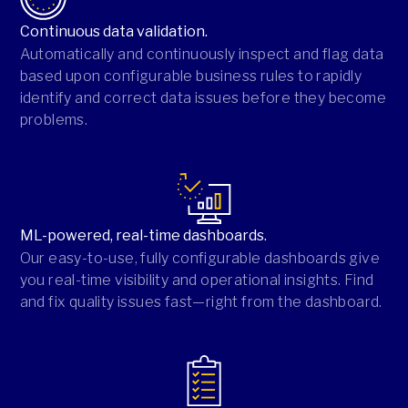
Continuous data validation.
Automatically and continuously inspect and flag data
based upon configurable business rules to rapidly
identify and correct data issues before they become
problems.
ML-powered, real-time dashboards.
Our easy-to-use, fully configurable dashboards give
you real-time visibility and operational insights. Find
and fix quality issues fast—right from the dashboard.