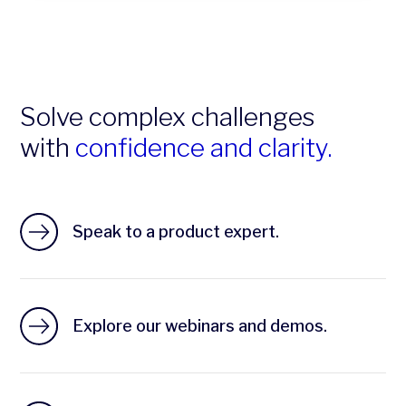
Solve complex challenges
with
confidence and clarity.
Speak to a product expert.
Explore our webinars and demos.