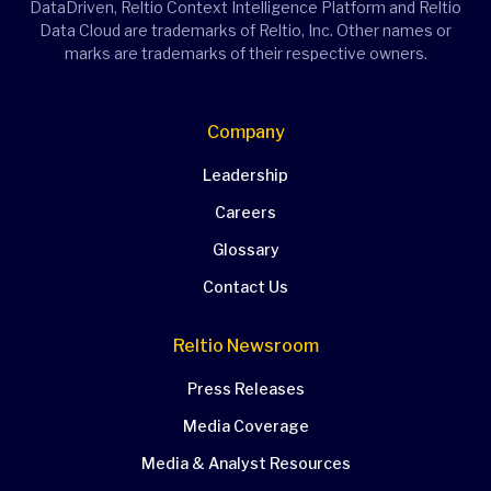
DataDriven, Reltio Context Intelligence Platform and Reltio
Data Cloud are trademarks of Reltio, Inc. Other names or
marks are trademarks of their respective owners.
Company
Leadership
Careers
Glossary
Contact Us
Reltio Newsroom
Press Releases
Media Coverage
Media & Analyst Resources