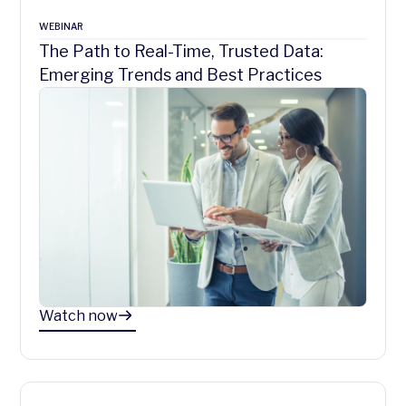
WEBINAR
The Path to Real-Time, Trusted Data:
Emerging Trends and Best Practices
Watch now