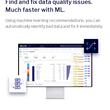
Find and fix data quality issues.
Much faster with ML.
Using machine learning recommendations, you can
automatically identify bad data and fix it immediately.