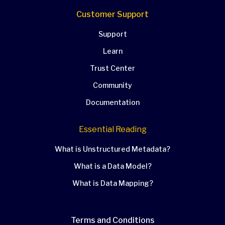
Customer Support
Support
Learn
Trust Center
Community
Documentation
Essential Reading
What is Unstructured Metadata?
What is a Data Model?
What is Data Mapping?
Terms and Conditions