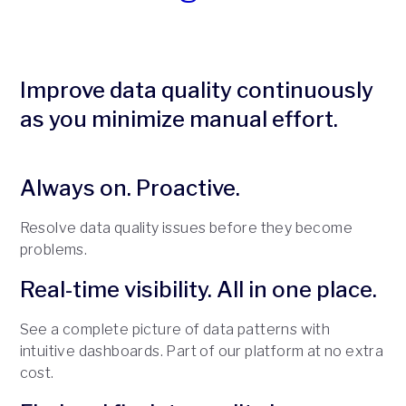
Improve data quality continuously
as you minimize manual effort.
Always on. Proactive.
Resolve data quality issues before they become
problems.
Real-time visibility. All in one place.
See a complete picture of data patterns with
intuitive dashboards. Part of our platform at no extra
cost.