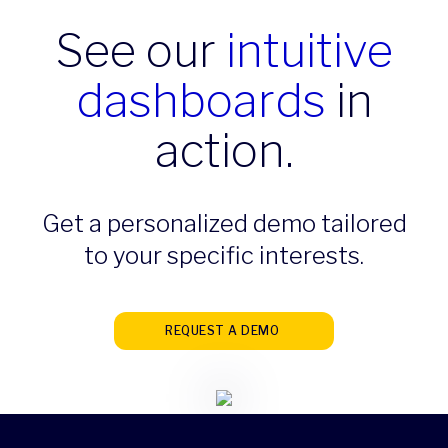
See our
intuitive
dashboards
in
action.
Get a personalized demo tailored
to your specific interests.
REQUEST A DEMO