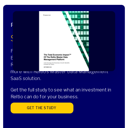
Forrester Total Economic Impact™ Study
$4.7M in IT cost savings
Forrester Consulting recently completed a Total
Economic Impact™ study commissioned by
Reltio showing how customers realized this and
more with Reltio’s Master Data Management
SaaS solution.
Get the full study to see what an investment in
Reltio can do for your business.
GET THE STUDY