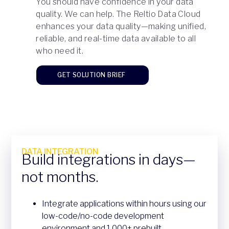
You should have confidence in your data
quality. We can help. The Reltio Data Cloud
enhances your data quality—making unified,
reliable, and real-time data available to all
who need it.
GET SOLUTION BRIEF
DATA INTEGRATION
Build integrations in days—
not months.
Integrate applications within hours using our
low-code/no-code development
environment and 1,000+ prebuilt