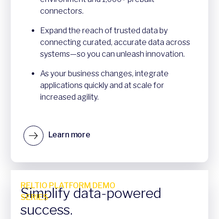
connectors.
Expand the reach of trusted data by
connecting curated, accurate data across
systems—so you can unleash innovation.
As your business changes, integrate
applications quickly and at scale for
increased agility.
Learn more
RELTIO PLATFORM DEMO
Simplify data-powered
SERIES
success.