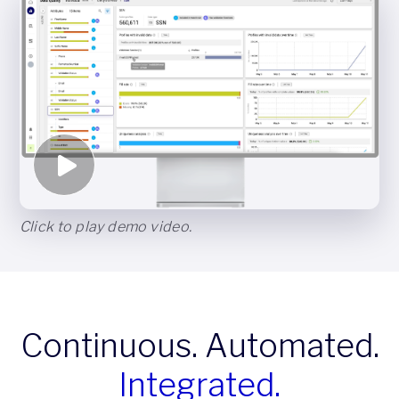
Click to play demo video.
Continuous. Automated.
Integrated.