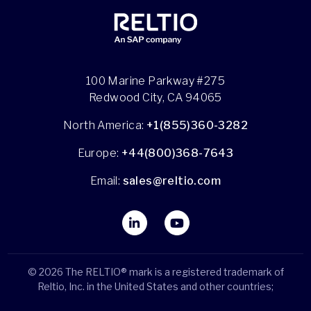
100 Marine Parkway #275
Redwood City, CA 94065
North America:
+1(855)360-3282
Europe:
+44(800)368-7643
Email:
sales@reltio.com
© 2026 The RELTIO® mark is a registered trademark of
Reltio, Inc. in the United States and other countries;