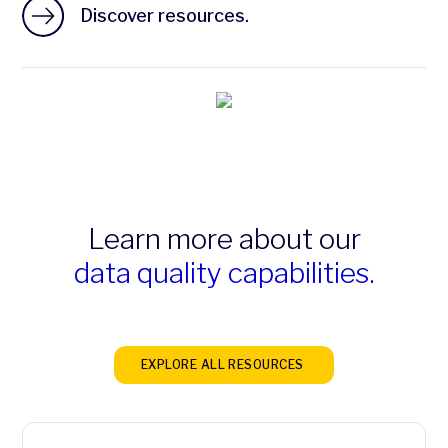
Discover resources.
Learn more about our
data quality capabilities.
EXPLORE ALL RESOURCES