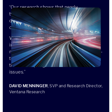
“Our research shows that nearly
two-thirds of organizations struggle with
data quality, often preventing them from
operating at the speed of their business.
With its latest updates, Reltio is
introducing advanced data quality
management capabilities that provide real-
time visibility and automated monitoring
that will help organizations address these
issues.”
DAVID MENNINGER
, SVP and Research Director,
Ventana Research