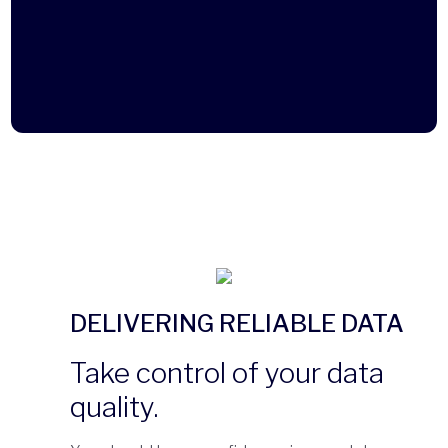
DELIVERING RELIABLE DATA
Take control of your data
quality.