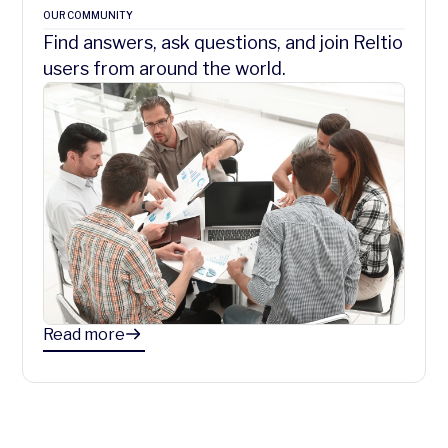
OUR COMMUNITY
Find answers, ask questions, and join Reltio
users from around the world.
Read more