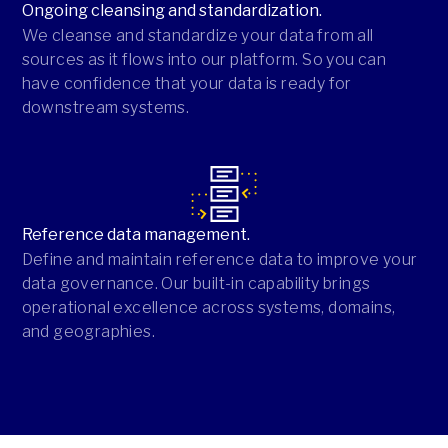
Ongoing cleansing and standardization.
We cleanse and standardize your data from all
sources as it flows into our platform. So you can
have confidence that your data is ready for
downstream systems.
Reference data management.
Define and maintain reference data to improve your
data governance. Our built-in capability brings
operational excellence across systems, domains,
and geographies.