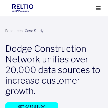
Resources
|
Case Study
Dodge Construction
Network unifies over
20,000 data sources to
increase customer
growth.
GET CASE STUDY