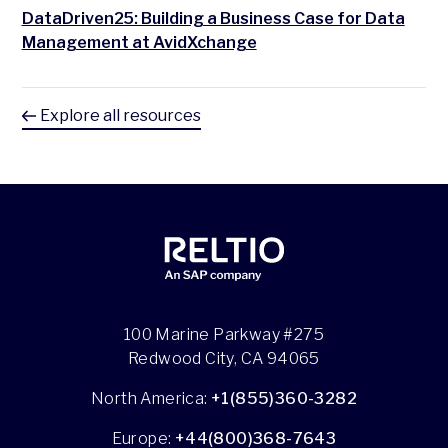
DataDriven25: Building a Business Case for Data
Management at AvidXchange
Explore all resources
100 Marine Parkway #275
Redwood City, CA 94065
North America:
+1(855)360-3282
Europe:
+44(800)368-7643