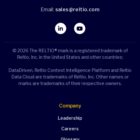
Email:
sales@reltio.com
© 2026 The RELTIO® mark is a registered trademark of
Reltio, Inc. in the United States and other countries;
DataDriven, Reltio Context Intelligence Platform and Reltio
Data Cloud are trademarks of Reltio, Inc. Other names or
marks are trademarks of their respective owners.
Company
Leadership
Careers
Glossary