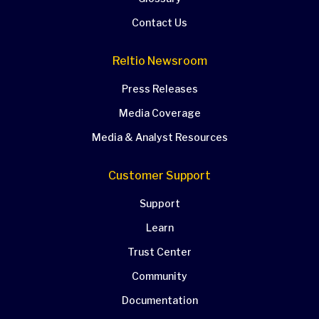
Contact Us
Reltio Newsroom
Press Releases
Media Coverage
Media & Analyst Resources
Customer Support
Support
Learn
Trust Center
Community
Documentation