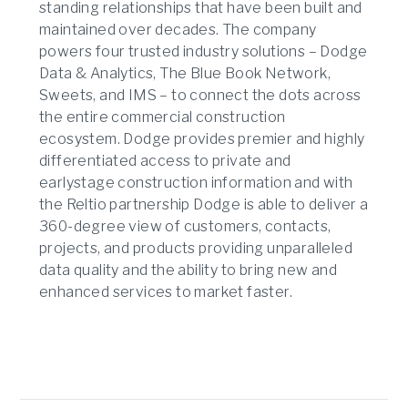
standing relationships that have been built and
maintained over decades. The company
powers four trusted industry solutions – Dodge
Data & Analytics, The Blue Book Network,
Sweets, and IMS – to connect the dots across
the entire commercial construction
ecosystem. Dodge provides premier and highly
differentiated access to private and
earlystage construction information and with
the Reltio partnership Dodge is able to deliver a
360-degree view of customers, contacts,
projects, and products providing unparalleled
data quality and the ability to bring new and
enhanced services to market faster.