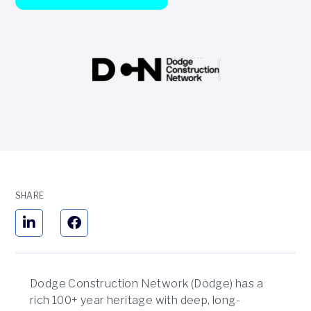
SHARE
Dodge Construction Network (Dodge) has a
rich 100+ year heritage with deep, long-