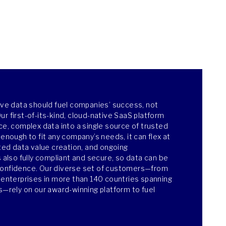
ieve data should fuel companies’ success, not
r first-of-its-kind, cloud-native SaaS platform
ce, complex data into a single source of trusted
 enough to fit any company’s needs, it can flex at
ated data value creation, and ongoing
s also fully compliant and secure, so data can be
confidence. Our diverse set of customers—from
e enterprises in more than 140 countries spanning
es—rely on our award-winning platform to fuel