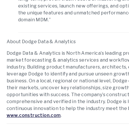
existing services, launch new offerings, and op
the unique features and unmatched performance o
domain MDM.”
About Dodge Data & Analytics
Dodge Data & Analytics is North America’s leading pr
market forecasting & analytics services and workflow
industry. Building product manufacturers, architects,
leverage Dodge to identify and pursue unseen growth
business. On a local, regional or national level, Do
their markets, uncover key relationships, size growth
opportunities with success. The company’s construct
comprehensive and verified in the industry. Dodge is 
continuous innovation to help the industry meet the 
www.construction.com
.