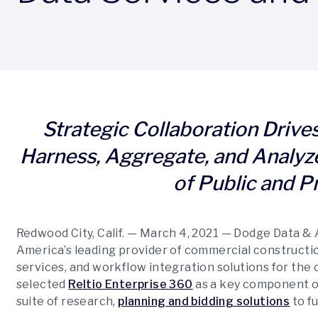
Strategic Collaboration Drives 
Harness, Aggregate, and Analyz
of Public and P
Redwood City, Calif. — March 4, 2021
—
Dodge Data & A
America’s leading provider of commercial constructio
services, and workflow integration solutions for the 
selected
Reltio Enterprise 360
as a key component of
suite of research,
planning and bidding solutions
to f