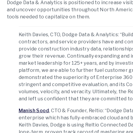
Dodge Data & Analytics is positioned to increase visib
and uncover opportunities throughout North America
tools needed to capitalize on them.
Keith Davies, CTO, Dodge Data & Analytics
: “Bui
contractors, and service providers have and co
provide construction industry data, relationship
grow their revenue. Continually expanding and 
market leadership for 125+ years, and by investin
platform, we are able to further fuel customer g
demonstrated the superiority of Enterprise 360
stringent and competitive evaluation, and its Co
volumes, velocity, and veracity. Ultimately, the 
and left us confident that they are committed to
Manish Sood
, CTO & Founder, Reltio
: “Dodge Dat
enterprise which has fully-embraced cloud and b
Keith Davies, Dodge is using Reltio Connected D
long-term, proven track record of mastering and