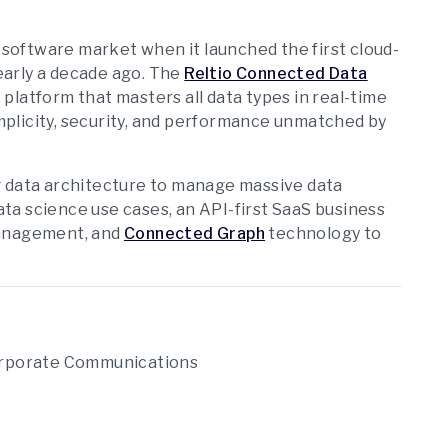
oftware market when it launched the first cloud-
early a decade ago. The
Reltio Connected Data
platform that masters all data types in real-time
simplicity, security, and performance unmatched by
g data architecture to manage massive data
data science use cases, an API-first SaaS business
management, and
Connected Graph
technology to
Corporate Communications