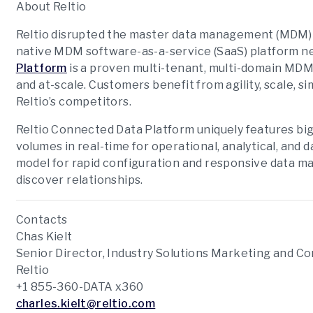
About Reltio
Reltio disrupted the master data management (MDM) s
native MDM software-as-a-service (SaaS) platform n
Platform
is a proven multi-tenant, multi-domain MDM 
and at-scale. Customers benefit from agility, scale, 
Reltio’s competitors.
Reltio Connected Data Platform uniquely features bi
volumes in real-time for operational, analytical, and 
model for rapid configuration and responsive data 
discover relationships.
Contacts
Chas Kielt
Senior Director, Industry Solutions Marketing and 
Reltio
+1 855-360-DATA x360
charles.kielt@reltio.com