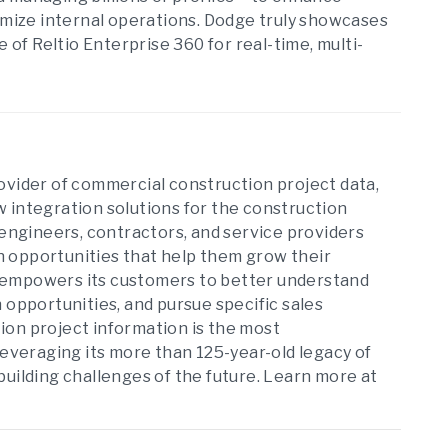
timize internal operations. Dodge truly showcases
f Reltio Enterprise 360 for real-time, multi-
ovider of commercial construction project data,
 integration solutions for the construction
 engineers, contractors, and service providers
 opportunities that help them grow their
dge empowers its customers to better understand
 opportunities, and pursue specific sales
ion project information is the most
leveraging its more than 125-year-old legacy of
building challenges of the future. Learn more at