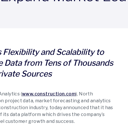
Flexibility and Scalability to
e Data from Tens of Thousands
rivate Sources
nalytics (
www.construction.com
), North
n project data, market forecasting and analytics
construction industry, today announced that it has
 its data platform which drives the company’s
uel customer growth and success.