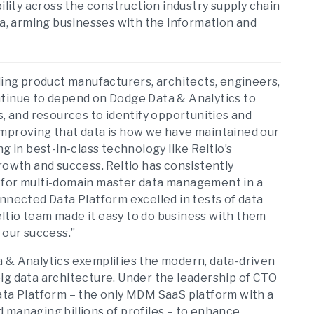
ility across the construction industry supply chain
, arming businesses with the information and
lding product manufacturers, architects, engineers,
ntinue to depend on Dodge Data & Analytics to
s, and resources to identify opportunities and
improving that data is how we have maintained our
g in best-in-class technology like Reltio’s
rowth and success. Reltio has consistently
 for multi-domain master data management in a
nnected Data Platform excelled in tests of data
Reltio team made it easy to do business with them
 our success.”
a & Analytics exemplifies the modern, data-driven
ig data architecture. Under the leadership of CTO
ata Platform – the only MDM SaaS platform with a
 managing billions of profiles – to enhance