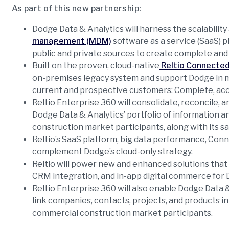
As part of this new partnership:
Dodge Data & Analytics will harness the scalability a
management (MDM)
software as a service (SaaS) 
public and private sources to create complete and
Built on the proven, cloud-native
Reltio Connected
on-premises legacy system and support Dodge in m
current and prospective customers: Complete, accur
Reltio Enterprise 360 will consolidate, reconcile, a
Dodge Data & Analytics’ portfolio of information an
construction market participants, along with its 
Reltio’s SaaS platform, big data performance, Co
complement Dodge’s cloud-only strategy.
Reltio will power new and enhanced solutions that
CRM integration, and in-app digital commerce for 
Reltio Enterprise 360 will also enable Dodge Data 
link companies, contacts, projects, and products in
commercial construction market participants.