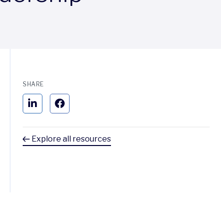
SHARE
Explore all resources