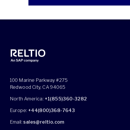
100 Marine Parkway #275
Redwood City, CA 94065
North America:
+1(855)360-3282
Europe:
+44(800)368-7643
Email:
sales@reltio.com