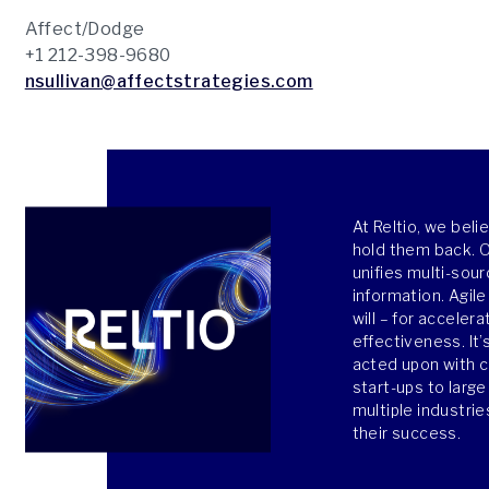
Affect/Dodge
+1 212-398-9680
nsullivan@affectstrategies.com
At Reltio, we bel
hold them back. Ou
unifies multi-sour
information. Agile
will – for acceler
effectiveness. It’
acted upon with 
start-ups to larg
multiple industri
their success.