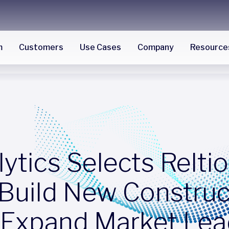
m
Customers
Use Cases
Company
Resource
tics Selects Reltio
 Build New Construc
 Expand Market Lea