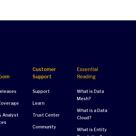
Customer
Essential
oom
Support
Reading
Releases
Support
What is Data
Mesh?
Coverage
Learn
What is a Data
 Analyst
Trust Center
Cloud?
ces
Community
What is Entity