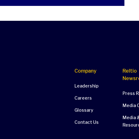
Company
Reltio
Newsr
Leadership
Press 
Careers
Media 
Glossary
Media &
Contact Us
Resour