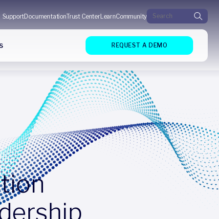
Search for:
Support
Documentation
Trust Center
Learn
Community
s
REQUEST A DEMO
tion
dership