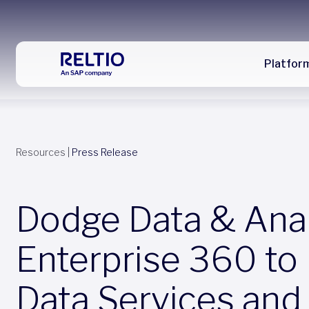
Platfor
Resources
|
Press Release
Dodge Data & Analy
Enterprise 360 to
Data Services and