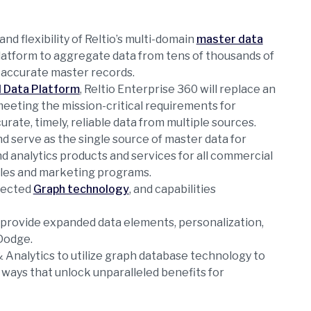
nd flexibility of Reltio’s multi-domain
master data
platform to aggregate data from tens of thousands of
 accurate master records.
 Data Platform
, Reltio Enterprise 360 will replace an
eeting the mission-critical requirements for
ate, timely, reliable data from multiple sources.
nd serve as the single source of master data for
d analytics products and services for all commercial
sales and marketing programs.
nnected
Graph technology
, and capabilities
 provide expanded data elements, personalization,
Dodge.
& Analytics to utilize graph database technology to
 ways that unlock unparalleled benefits for