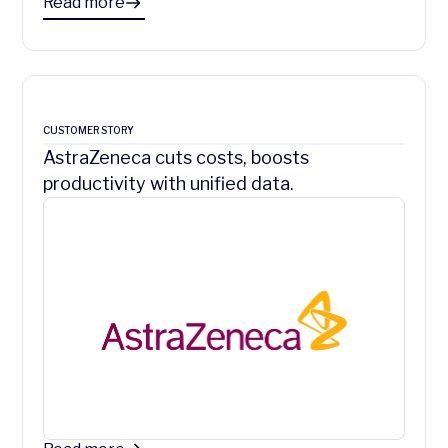
Read more
CUSTOMER STORY
AstraZeneca cuts costs, boosts
productivity with unified data.