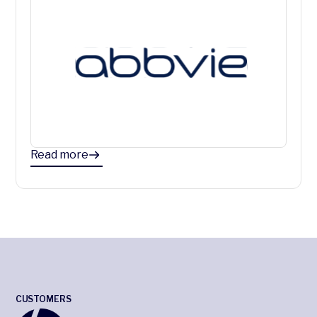
Read more
CUSTOMERS