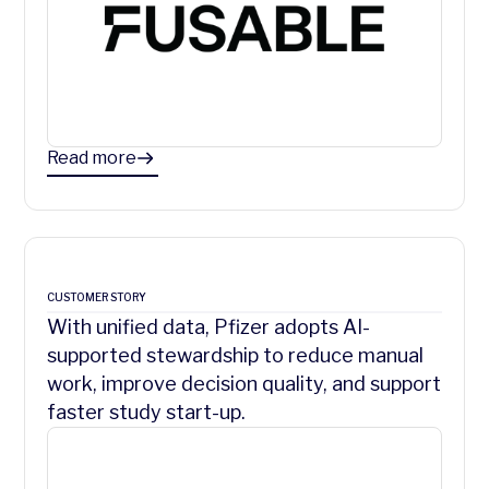
Read more
CUSTOMER STORY
With unified data, Pfizer adopts AI-
supported stewardship to reduce manual
work, improve decision quality, and support
faster study start-up.