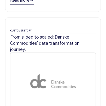
Read more
CUSTOMER STORY
From siloed to scaled: Danske
Commodities' data transformation
journey.