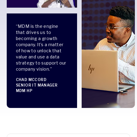
“MDM is the engine
that drives us to
becoming a growth
company. It’s a matter
of how to unlock that
value and use a data
strategy to support our
company vision.”
CHAD MCCORD
SENIOR IT MANAGER
MDM HP