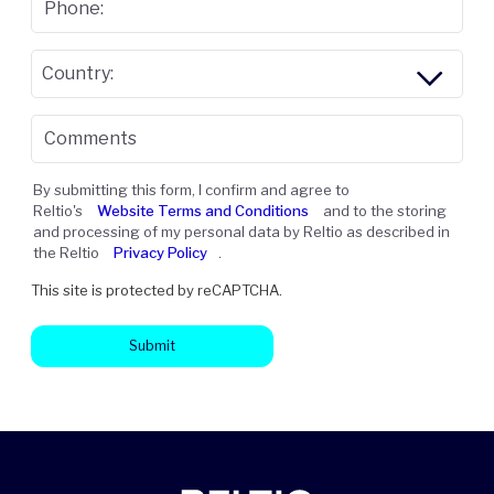
Phone:
Country:
Comments
By submitting this form, I confirm and agree to
Reltio's
Website Terms and Conditions
and to the storing
and processing of my personal data by Reltio as described in
the Reltio
Privacy Policy
.
This site is protected by reCAPTCHA.
Submit