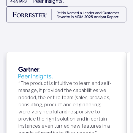
“The product is intuitive to learn and self-
manage, it provided the capabilities we
needed, the entire team (sales, presales,
consulting, product and engineering)
were very helpful and responsive to
provide the right solution and in certain
instances even turned new features in a