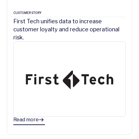
CUSTOMER STORY
First Tech unifies data to increase
customer loyalty and reduce operational
risk.
Read more