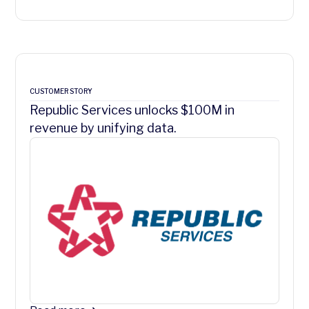
CUSTOMER STORY
Republic Services unlocks $100M in
revenue by unifying data.