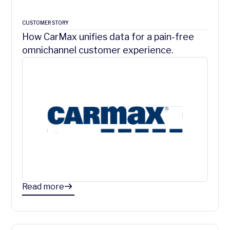
CUSTOMER STORY
How CarMax unifies data for a pain-free
omnichannel customer experience.
Read more