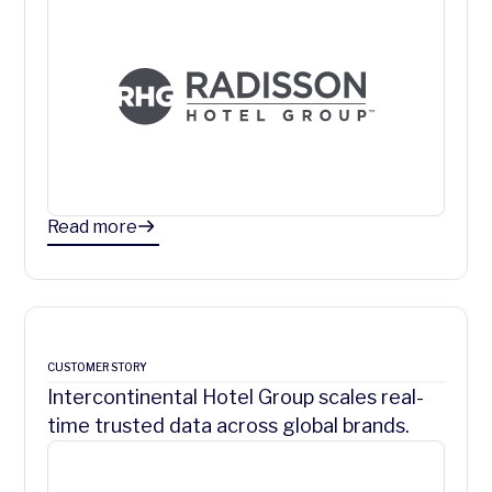
Read more
CUSTOMER STORY
Intercontinental Hotel Group scales real-
time trusted data across global brands.