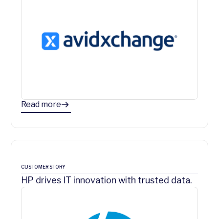
Read more
CUSTOMER STORY
HP drives IT innovation with trusted data.