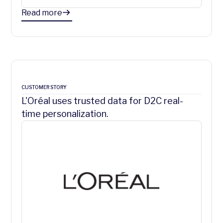
Read more
CUSTOMER STORY
L'Oréal uses trusted data for D2C real-
time personalization.