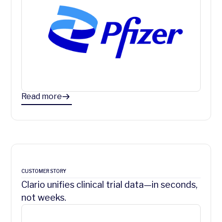
Read more
CUSTOMER STORY
Clario unifies clinical trial data—in seconds,
not weeks.