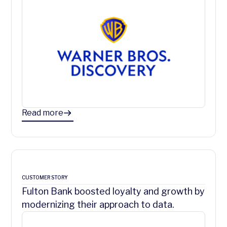
Read more
CUSTOMER STORY
Fulton Bank boosted loyalty and growth by
modernizing their approach to data.