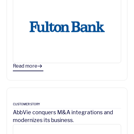
Read more
CUSTOMER STORY
AbbVie conquers M&A integrations and
modernizes its business.