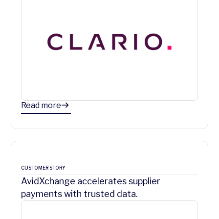
Read more
CUSTOMER STORY
AvidXchange accelerates supplier
payments with trusted data.