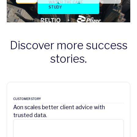
Discover more success
stories.
CUSTOMER STORY
Aon scales better client advice with
trusted data.