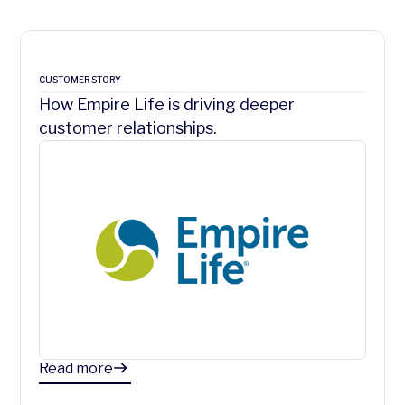
CUSTOMER STORY
How Empire Life is driving deeper
customer relationships.
Read more