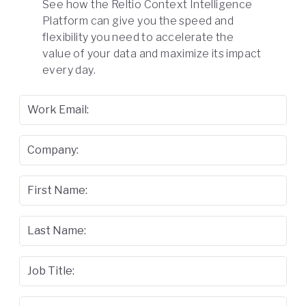
See how the Reltio Context Intelligence
Platform can give you the speed and
flexibility you need to accelerate the
value of your data and maximize its impact
every day.
Work Email:
Company:
First Name:
Last Name:
Job Title: