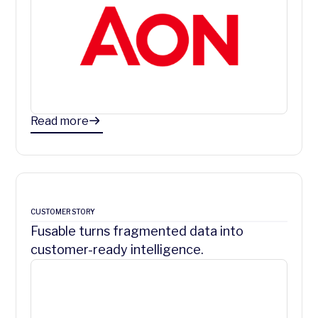
Read more
CUSTOMER STORY
Fusable turns fragmented data into
customer-ready intelligence.