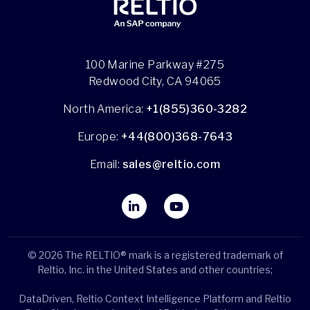
100 Marine Parkway #275
Redwood City, CA 94065
North America:
+1(855)360-3282
Europe:
+44(800)368-7643
Email:
sales@reltio.com
© 2026 The RELTIO® mark is a registered trademark of
Reltio, Inc. in the United States and other countries;
DataDriven, Reltio Context Intelligence Platform and Reltio