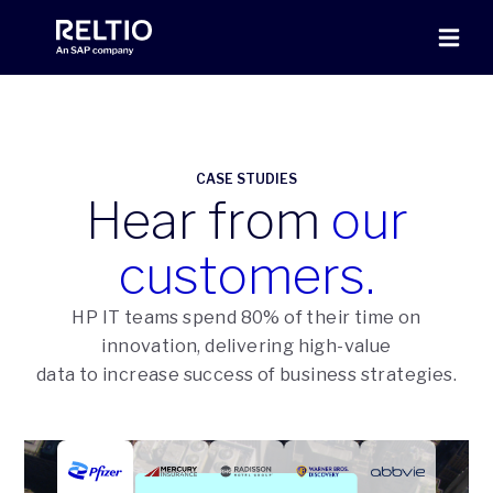
CASE STUDIES
Hear from
our
customers.
HP IT teams spend 80% of their time on
innovation, delivering high-value
data to increase success of business strategies.