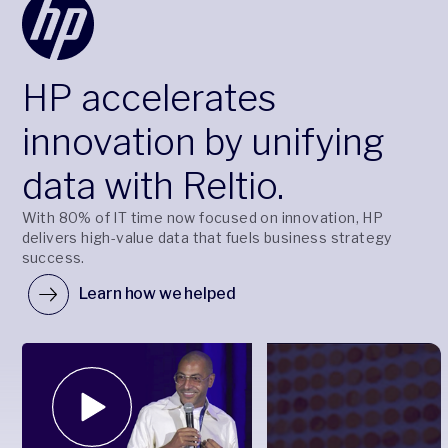
HP accelerates
innovation by unifying
data with Reltio.
With 80% of IT time now focused on innovation, HP
delivers high-value data that fuels business strategy
success.
Learn how we helped