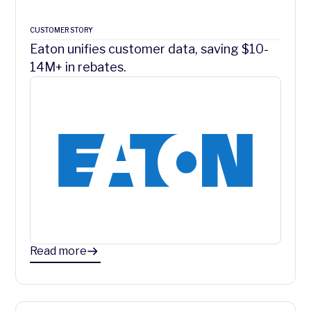
CUSTOMER STORY
Eaton unifies customer data, saving $10-
14M+ in rebates.
Read more