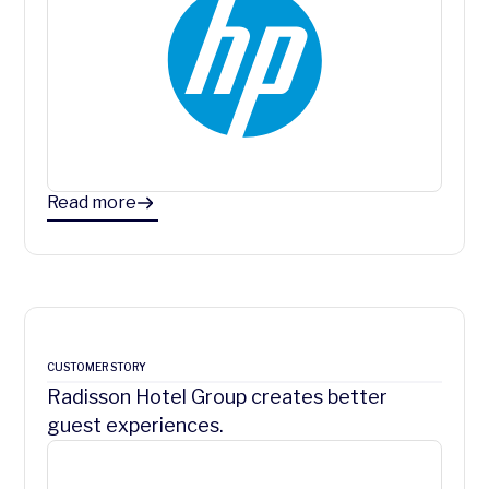
Read more
CUSTOMER STORY
Radisson Hotel Group creates better
guest experiences.