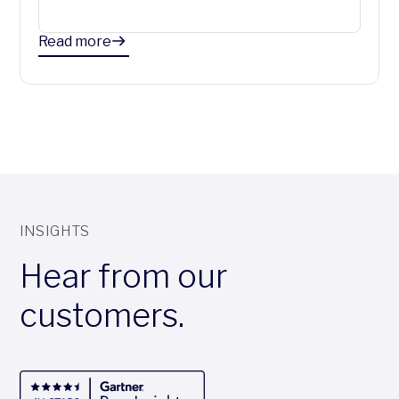
Read more
INSIGHTS
Hear from our
customers.