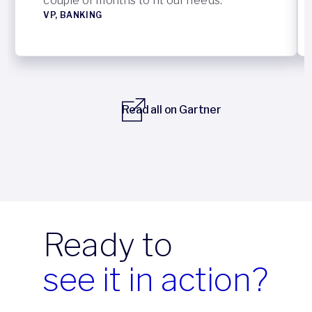
couple of months to fit our needs.”
VP, BANKING
Read all on Gartner
Previous
Next
Ready to
see it in action?