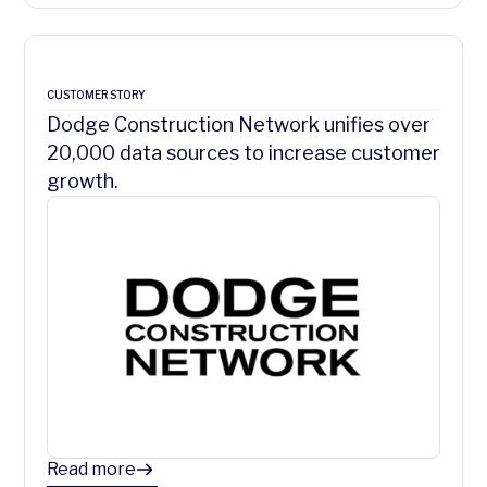
CUSTOMER STORY
Dodge Construction Network unifies over
20,000 data sources to increase customer
growth.
Read more