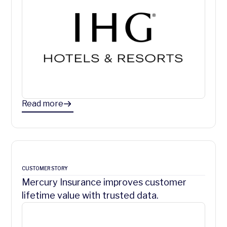
Read more
CUSTOMER STORY
Mercury Insurance improves customer
lifetime value with trusted data.