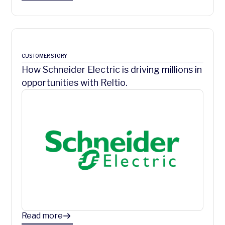
CUSTOMER STORY
How Schneider Electric is driving millions in
opportunities with Reltio.
Read more