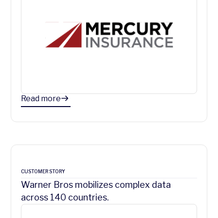
Read more
CUSTOMER STORY
Warner Bros mobilizes complex data
across 140 countries.