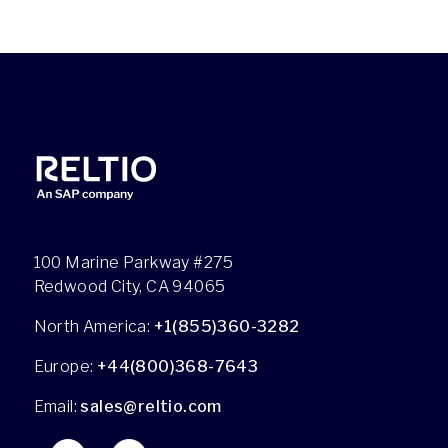
100 Marine Parkway #275
Redwood City, CA 94065
North America:
+1(855)360-3282
Europe:
+44(800)368-7643
Email:
sales@reltio.com