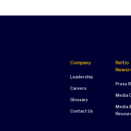
Company
Reltio
Newsr
Leadership
Press 
Careers
Media 
Glossary
Media &
Contact Us
Resour