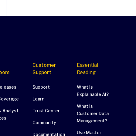
Customer
Essential
oom
Support
Reading
Releases
Support
What is
Explainable AI?
Coverage
Learn
What is
 Analyst
Trust Center
Customer Data
ces
Management?
Community
Use Master
Documentation