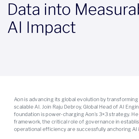
Data into Measura
AI Impact
Aon is advancing its global evolution by transforming
scalable AI. Join Raju Debroy, Global Head of AI Engi
foundation is power-charging Aon’s 3×3 strategy. He
framework, the critical role of governance in establis
operational efficiency are successfully anchoring AI i