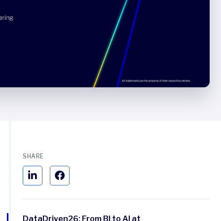
SHARE
DataDriven26: From BI to AI at