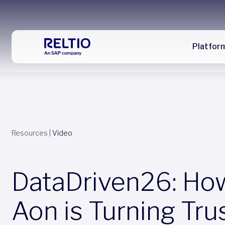
Platfor
Resources
|
Video
DataDriven26: Ho
Aon is Turning Tru