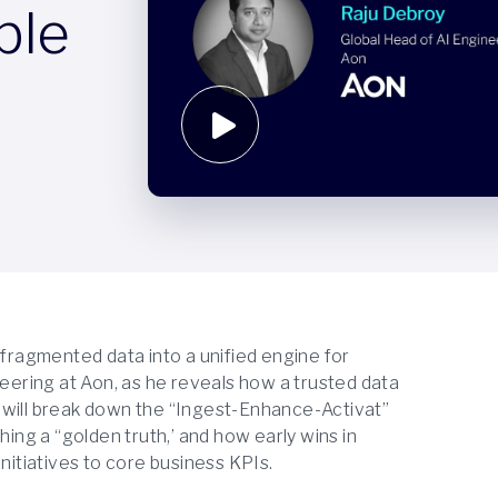
ble
 fragmented data into a unified engine for
neering at Aon, as he reveals how a trusted data
 will break down the “Ingest-Enhance-Activat”
hing a “golden truth,’ and how early wins in
nitiatives to core business KPIs.