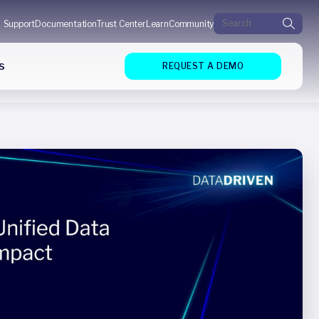
Search for:
Support
Documentation
Trust Center
Learn
Community
s
REQUEST A DEMO