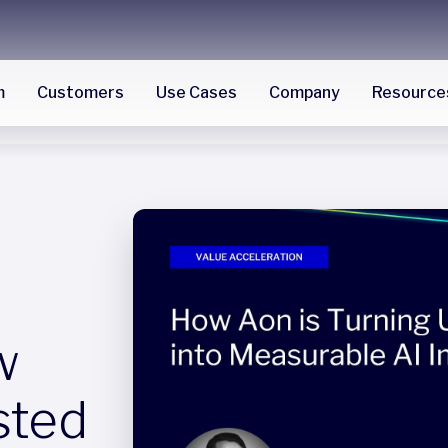
m
Customers
Use Cases
Company
Resource
w
sted