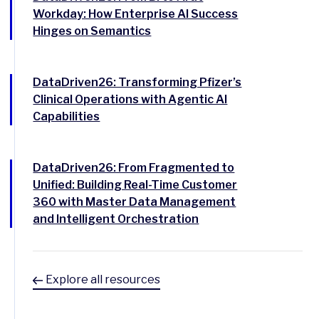
Workday: How Enterprise AI Success
Hinges on Semantics
DataDriven26: Transforming Pfizer’s
Clinical Operations with Agentic AI
Capabilities
DataDriven26: From Fragmented to
Unified: Building Real-Time Customer
360 with Master Data Management
and Intelligent Orchestration
Explore all resources