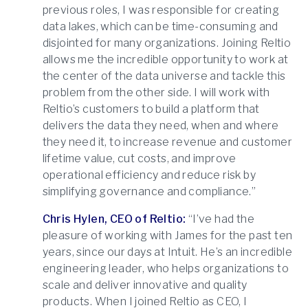
previous roles, I was responsible for creating
data lakes, which can be time-consuming and
disjointed for many organizations. Joining Reltio
allows me the incredible opportunity to work at
the center of the data universe and tackle this
problem from the other side. I will work with
Reltio’s customers to build a platform that
delivers the data they need, when and where
they need it, to increase revenue and customer
lifetime value, cut costs, and improve
operational efficiency and reduce risk by
simplifying governance and compliance.”
Chris Hylen, CEO of Reltio:
“I’ve had the
pleasure of working with James for the past ten
years, since our days at Intuit. He’s an incredible
engineering leader, who helps organizations to
scale and deliver innovative and quality
products. When I joined Reltio as CEO, I