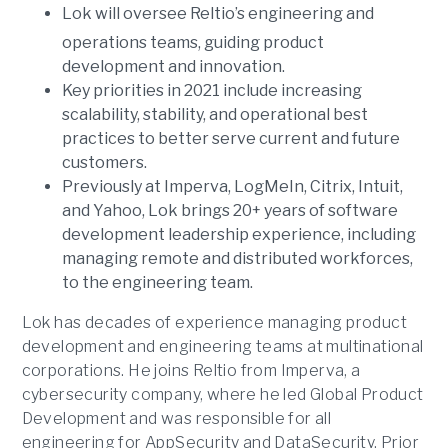
Lok will oversee Reltio’s engineering and
operations teams, guiding product
development and innovation.
Key priorities in 2021 include increasing
scalability, stability, and operational best
practices to better serve current and future
customers.
Previously at Imperva, LogMeIn, Citrix, Intuit,
and Yahoo, Lok brings 20+ years of software
development leadership experience, including
managing remote and distributed workforces,
to the engineering team.
Lok has decades of experience managing product
development and engineering teams at multinational
corporations. He joins Reltio from Imperva, a
cybersecurity company, where he led Global Product
Development and was responsible for all
engineering for AppSecurity and DataSecurity. Prior