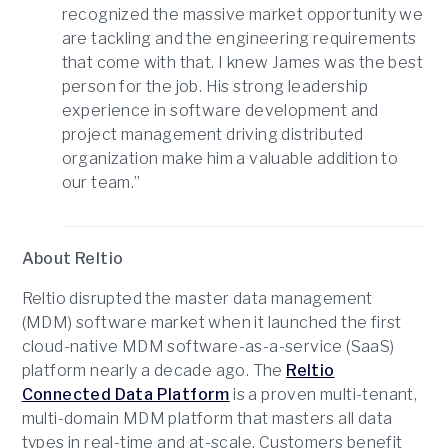
recognized the massive market opportunity we
are tackling and the engineering requirements
that come with that. I knew James was the best
person for the job. His strong leadership
experience in software development and
project management driving distributed
organization make him a valuable addition to
our team.”
About Reltio
Reltio disrupted the master data management
(MDM) software market when it launched the first
cloud-native MDM software-as-a-service (SaaS)
platform nearly a decade ago. The
Reltio
Connected Data Platform
is a proven multi-tenant,
multi-domain MDM platform that masters all data
types in real-time and at-scale. Customers benefit