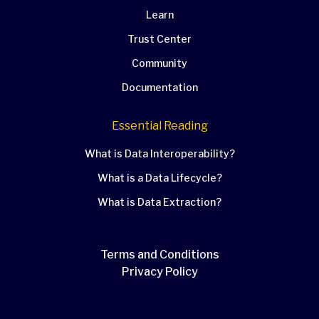
Learn
Trust Center
Community
Documentation
Essential Reading
What is Data Interoperability?
What is a Data Lifecycle?
What is Data Extraction?
Terms and Conditions
Privacy Policy