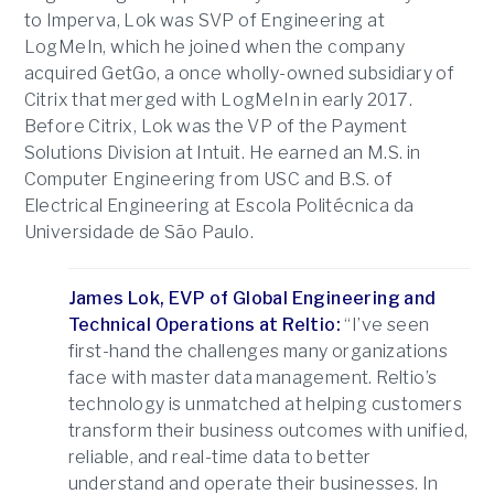
to Imperva, Lok was SVP of Engineering at
LogMeIn, which he joined when the company
acquired GetGo, a once wholly-owned subsidiary of
Citrix that merged with LogMeIn in early 2017.
Before Citrix, Lok was the VP of the Payment
Solutions Division at Intuit. He earned an M.S. in
Computer Engineering from USC and B.S. of
Electrical Engineering at Escola Politécnica da
Universidade de São Paulo.
James Lok, EVP of Global Engineering and
Technical Operations at Reltio:
“I’ve seen
first-hand the challenges many organizations
face with master data management. Reltio’s
technology is unmatched at helping customers
transform their business outcomes with unified,
reliable, and real-time data to better
understand and operate their businesses. In