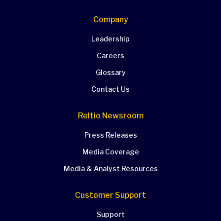
Company
Leadership
Careers
Glossary
Contact Us
Reltio Newsroom
Press Releases
Media Coverage
Media & Analyst Resources
Customer Support
Support