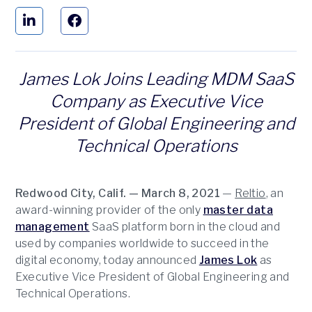
James Lok Joins Leading MDM SaaS
Company as Executive Vice
President of Global Engineering and
Technical Operations
Redwood City, Calif. — March 8, 2021
—
Reltio
, an
award-winning provider of the only
master data
management
SaaS platform born in the cloud and
used by companies worldwide to succeed in the
digital economy, today announced
James Lok
as
Executive Vice President of Global Engineering and
Technical Operations.