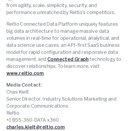
from agility, scale, simplicity, security, and
performance unmatched by Reltio’s competitors.
Reltio Connected Data Platform uniquely features
big data architecture to manage massive data
volumes in real-time for operational, analytical, and
data science use cases, an API-first SaaS business
model for rapid configuration and responsive data
management, and
Connected Graph
technology to
discover relationships. To learn more, visit
www.reltio.com
.
Media Contact:
Chas Kielt
Senior Director, Industry Solutions Marketing and
Corporate Communications
Reltio
+1 855-360-DATA x360
charles.kielt@reltio.com