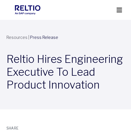
Resources
|
Press Release
Reltio Hires Engineering
Executive To Lead
Product Innovation
SHARE