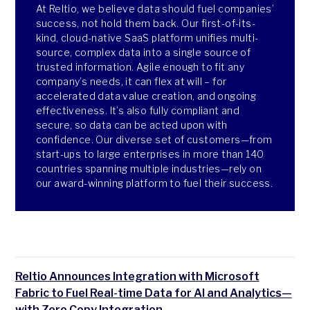
At Reltio, we believe data should fuel companies’
success, not hold them back. Our first-of-its-
kind, cloud-native SaaS platform unifies multi-
source, complex data into a single source of
trusted information. Agile enough to fit any
company’s needs, it can flex at will – for
accelerated data value creation, and ongoing
effectiveness. It’s also fully compliant and
secure, so data can be acted upon with
confidence. Our diverse set of customers—from
start-ups to large enterprises in more than 140
countries spanning multiple industries—rely on
our award-winning platform to fuel their success.
Reltio Announces Integration with Microsoft
Fabric to Fuel Real-time Data for AI and Analytics—
with Zero Copy Integration