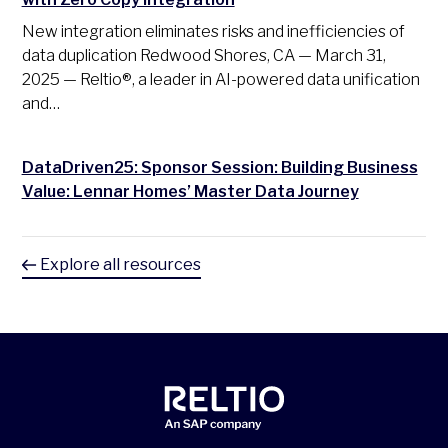
New integration eliminates risks and inefficiencies of
data duplication Redwood Shores, CA — March 31,
2025 — Reltio®, a leader in AI-powered data unification
and…
DataDriven25: Sponsor Session: Building Business
Value: Lennar Homes’ Master Data Journey
Explore all resources