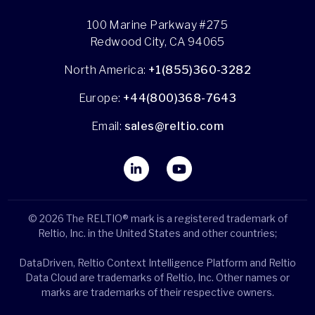
100 Marine Parkway #275
Redwood City, CA 94065
North America:
+1(855)360-3282
Europe:
+44(800)368-7643
Email:
sales@reltio.com
© 2026 The RELTIO® mark is a registered trademark of
Reltio, Inc. in the United States and other countries;
DataDriven, Reltio Context Intelligence Platform and Reltio
Data Cloud are trademarks of Reltio, Inc. Other names or
marks are trademarks of their respective owners.