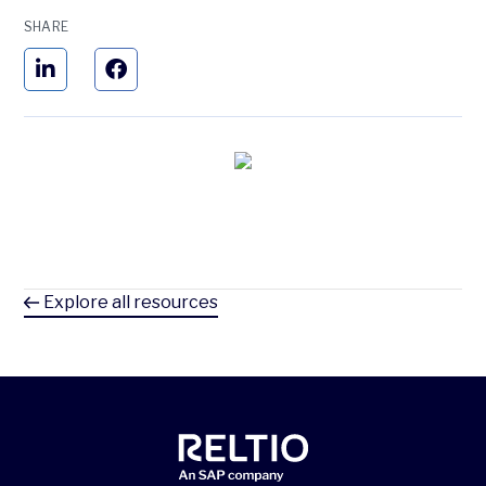
SHARE
Explore all resources