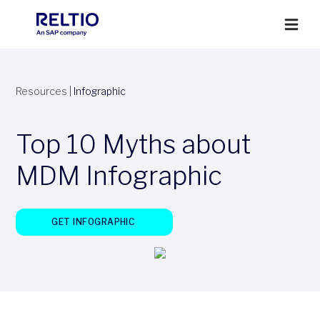
Resources
|
Infographic
Top 10 Myths about
MDM Infographic
GET INFOGRAPHIC