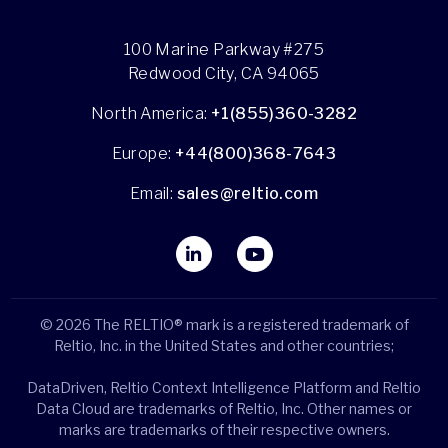
100 Marine Parkway #275
Redwood City, CA 94065
North America:
+1(855)360-3282
Europe:
+44(800)368-7643
Email:
sales@reltio.com
© 2026 The RELTIO® mark is a registered trademark of
Reltio, Inc. in the United States and other countries;
DataDriven, Reltio Context Intelligence Platform and Reltio
Data Cloud are trademarks of Reltio, Inc. Other names or
marks are trademarks of their respective owners.