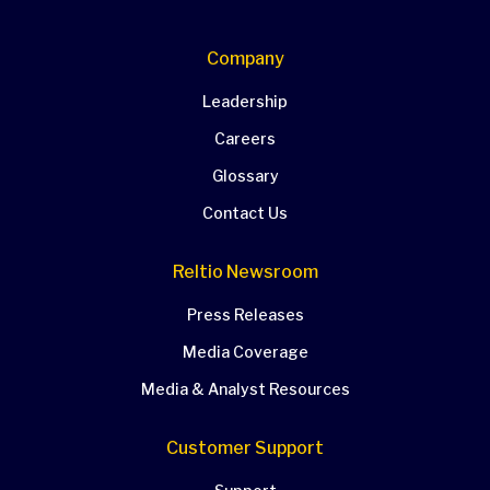
Company
Leadership
Careers
Glossary
Contact Us
Reltio Newsroom
Press Releases
Media Coverage
Media & Analyst Resources
Customer Support