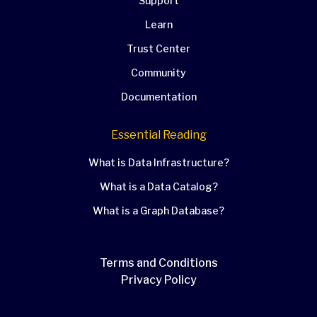
Support
Learn
Trust Center
Community
Documentation
Essential Reading
What is Data Infrastructure?
What is a Data Catalog?
What is a Graph Database?
Terms and Conditions
Privacy Policy