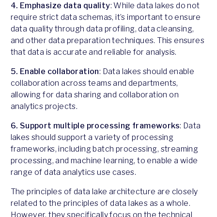
4. Emphasize data quality
: While data lakes do not
require strict data schemas, it’s important to ensure
data quality through data profiling, data cleansing,
and other data preparation techniques. This ensures
that data is accurate and reliable for analysis.
5. Enable collaboration
: Data lakes should enable
collaboration across teams and departments,
allowing for data sharing and collaboration on
analytics projects.
6. Support multiple processing frameworks
: Data
lakes should support a variety of processing
frameworks, including batch processing, streaming
processing, and machine learning, to enable a wide
range of data analytics use cases.
The principles of data lake architecture are closely
related to the principles of data lakes as a whole.
However, they specifically focus on the technical