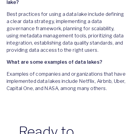
lake?
Best practices for using a data lake include defining
a clear data strategy, implementing a data
governance framework, planning for scalability,
using metadata management tools, prioritizing data
integration, establishing data quality standards, and
providing data access to the right users.
What are some examples of data lakes?
Examples of companies and organizations that have
implemented data lakes include Netflix, Airbnb, Uber,
Capital One, and NASA, among many others.
Ready to