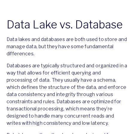
Data Lake vs. Database
Data lakes and databases are both used to store and
manage data, but they have some fundamental
differences.
Databases are typically structured and organized in a
way that allows for efficient querying and
processing of data. They usually have a schema,
which defines the structure of the data, and enforce
data consistency and integrity through various
constraints and rules. Databases are optimized for
transactional processing, which means they’re
designed to handle many concurrent reads and
writes with high consistency and low latency.