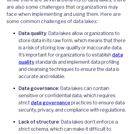
are also some challenges that organizations may
face when implementing and using them. Here are
some common challenges of data lakes:
Data quality
: Data lakes allow organizations to
store data in its raw form, which means that there
is a risk of storing low-quality or inaccurate data.
It’s important for organizations to establish
data
quality
standards and implement data profiling
and cleansing techniques to ensure the data is
accurate and reliable.
Data governance
: Data lakes can contain
sensitive or confidential data, which requires
strict
data governance
practices to ensure data
security, privacy, and compliance with regulations.
Lack of structure
: Data lakes don’t enforce a
strict schema, which can make it difficult to