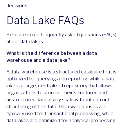
decisions.
Data Lake FAQs
Here are some frequently asked questions (FAQs)
about data lakes:
What is the difference between a data
warehouse and a data lake?
A data warehouse is a structured database that is
optimized for querying and reporting, while a data
lake is a large, centralized repository that allows
organizations to store all their structured and
unstructured data at any scale without upfront
structuring of the data. Data warehouses are
typically used for transactional processing, while
data lakes are optimized for analytical processing.