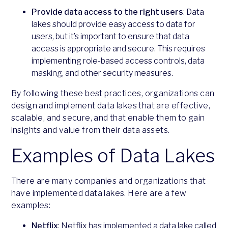
Provide data access to the right users
: Data
lakes should provide easy access to data for
users, but it’s important to ensure that data
access is appropriate and secure. This requires
implementing role-based access controls, data
masking, and other security measures.
By following these best practices, organizations can
design and implement data lakes that are effective,
scalable, and secure, and that enable them to gain
insights and value from their data assets.
Examples of Data Lakes
There are many companies and organizations that
have implemented data lakes. Here are a few
examples:
Netflix
: Netflix has implemented a data lake called