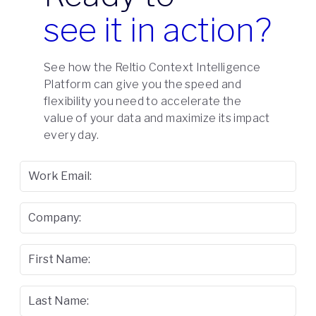
see it in action?
See how the Reltio Context Intelligence
Platform can give you the speed and
flexibility you need to accelerate the
value of your data and maximize its impact
every day.
Work Email:
Company:
First Name:
Last Name: