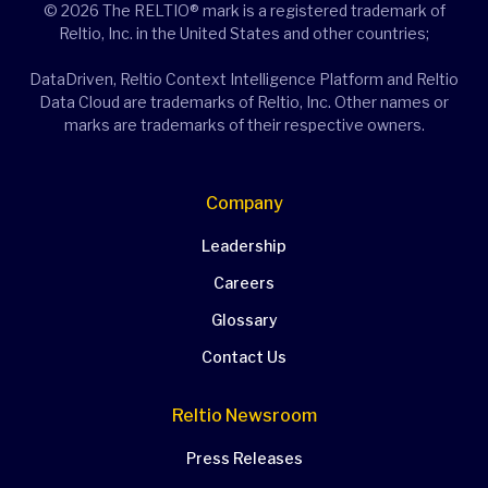
© 2026 The RELTIO® mark is a registered trademark of
Reltio, Inc. in the United States and other countries;
DataDriven, Reltio Context Intelligence Platform and Reltio
Data Cloud are trademarks of Reltio, Inc. Other names or
marks are trademarks of their respective owners.
Company
Leadership
Careers
Glossary
Contact Us
Reltio Newsroom
Press Releases