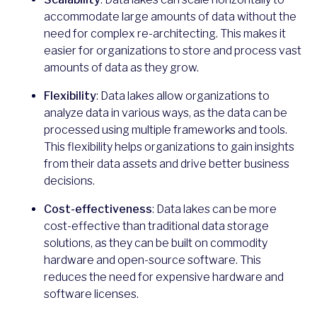
accommodate large amounts of data without the
need for complex re-architecting. This makes it
easier for organizations to store and process vast
amounts of data as they grow.
Flexibility
: Data lakes allow organizations to
analyze data in various ways, as the data can be
processed using multiple frameworks and tools.
This flexibility helps organizations to gain insights
from their data assets and drive better business
decisions.
Cost-effectiveness
: Data lakes can be more
cost-effective than traditional data storage
solutions, as they can be built on commodity
hardware and open-source software. This
reduces the need for expensive hardware and
software licenses.