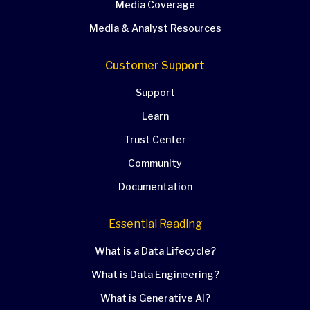
Media Coverage
Media & Analyst Resources
Customer Support
Support
Learn
Trust Center
Community
Documentation
Essential Reading
What is a Data Lifecycle?
What is Data Engineering?
What is Generative AI?