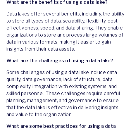
What are the benefits of using a data lake?
Data lakes offer several benefits, including the ability
to store all types of data, scalability, flexibility, cost-
effectiveness, speed, and data sharing. They enable
organizations to store and process large volumes of
data in various formats, making it easier to gain
insights from their data assets.
What are the challenges of using a data lake?
Some challenges of using a data lake include data
quality, data governance, lack of structure, data
complexity, integration with existing systems, and
skilled personnel. These challenges require careful
planning, management, and governance to ensure
that the data lake is effective in delivering insights
and value to the organization.
What are some best practices for using a data