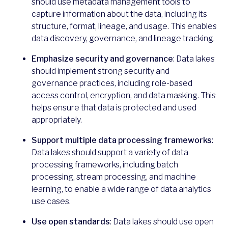
should use metadata management tools to
capture information about the data, including its
structure, format, lineage, and usage. This enables
data discovery, governance, and lineage tracking.
Emphasize security and governance
: Data lakes
should implement strong security and
governance practices, including role-based
access control, encryption, and data masking. This
helps ensure that data is protected and used
appropriately.
Support multiple data processing frameworks
:
Data lakes should support a variety of data
processing frameworks, including batch
processing, stream processing, and machine
learning, to enable a wide range of data analytics
use cases.
Use open standards
: Data lakes should use open