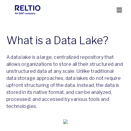
What is a Data Lake?
A data lake is a large, centralized repository that
allows organizations to store all their structured and
unstructured data at any scale. Unlike traditional
data storage approaches, data lakes do not require
upfront structuring of the data. Instead, the data is
stored in its native format, and can be analyzed,
processed, and accessed by various tools and
technologies.