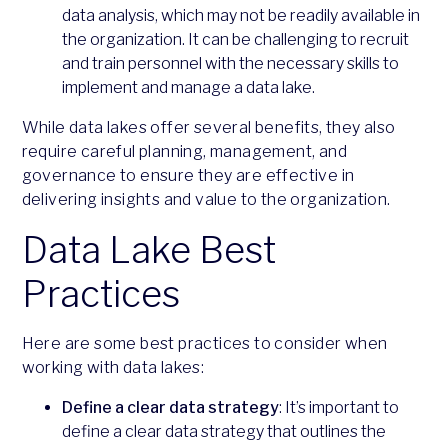
data analysis, which may not be readily available in
the organization. It can be challenging to recruit
and train personnel with the necessary skills to
implement and manage a data lake.
While data lakes offer several benefits, they also
require careful planning, management, and
governance to ensure they are effective in
delivering insights and value to the organization.
Data Lake Best
Practices
Here are some best practices to consider when
working with data lakes:
Define a clear data strategy
: It’s important to
define a clear data strategy that outlines the