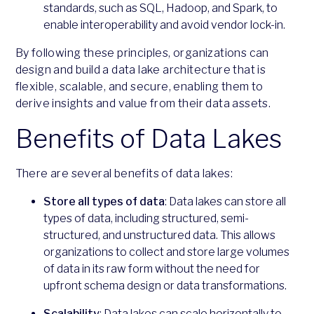
standards, such as SQL, Hadoop, and Spark, to
enable interoperability and avoid vendor lock-in.
By following these principles, organizations can
design and build a data lake architecture that is
flexible, scalable, and secure, enabling them to
derive insights and value from their data assets.
Benefits of Data Lakes
There are several benefits of data lakes:
Store all types of data
: Data lakes can store all
types of data, including structured, semi-
structured, and unstructured data. This allows
organizations to collect and store large volumes
of data in its raw form without the need for
upfront schema design or data transformations.
Scalability
: Data lakes can scale horizontally to