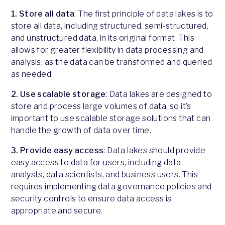
1. Store all data
: The first principle of data lakes is to
store all data, including structured, semi-structured,
and unstructured data, in its original format. This
allows for greater flexibility in data processing and
analysis, as the data can be transformed and queried
as needed.
2. Use scalable storage
: Data lakes are designed to
store and process large volumes of data, so it’s
important to use scalable storage solutions that can
handle the growth of data over time.
3. Provide easy access
: Data lakes should provide
easy access to data for users, including data
analysts, data scientists, and business users. This
requires implementing data governance policies and
security controls to ensure data access is
appropriate and secure.