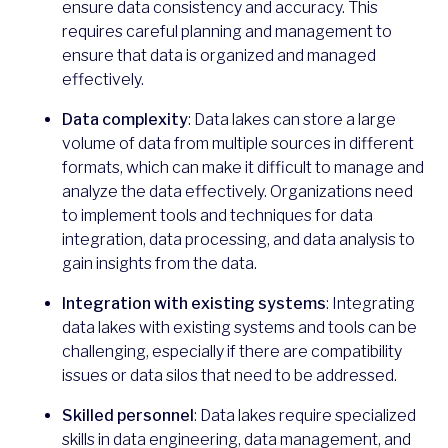
ensure data consistency and accuracy. This
requires careful planning and management to
ensure that data is organized and managed
effectively.
Data complexity
: Data lakes can store a large
volume of data from multiple sources in different
formats, which can make it difficult to manage and
analyze the data effectively. Organizations need
to implement tools and techniques for data
integration, data processing, and data analysis to
gain insights from the data.
Integration with existing systems
: Integrating
data lakes with existing systems and tools can be
challenging, especially if there are compatibility
issues or data silos that need to be addressed.
Skilled personnel
: Data lakes require specialized
skills in data engineering, data management, and