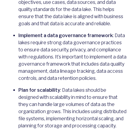
objectives, use cases, data sources, and data
quality standards for the data lake. This helps
ensure that the data lake is aligned with business
goals and that data is accurate and reliable.
Implement a data governance framework
: Data
lakes require strong data governance practices
to ensure data security, privacy, and compliance
with regulations. It’s important to implement a data
governance framework that includes data quality
management, data lineage tracking, data access
controls, and data retention policies.
Plan for scalability
: Data lakes should be
designed with scalability in mind to ensure that
they can handle large volumes of data as the
organization grows. This includes using distributed
file systems, implementing horizontal scaling, and
planning for storage and processing capacity.