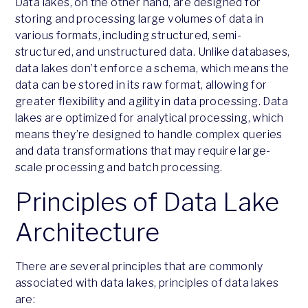
Data lakes, on the other hand, are designed for
storing and processing large volumes of data in
various formats, including structured, semi-
structured, and unstructured data. Unlike databases,
data lakes don’t enforce a schema, which means the
data can be stored in its raw format, allowing for
greater flexibility and agility in data processing. Data
lakes are optimized for analytical processing, which
means they’re designed to handle complex queries
and data transformations that may require large-
scale processing and batch processing.
Principles of Data Lake
Architecture
There are several principles that are commonly
associated with data lakes, principles of data lakes
are: