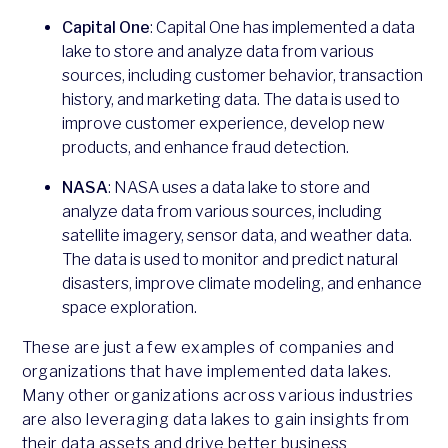
Capital One
: Capital One has implemented a data
lake to store and analyze data from various
sources, including customer behavior, transaction
history, and marketing data. The data is used to
improve customer experience, develop new
products, and enhance fraud detection.
NASA
: NASA uses a data lake to store and
analyze data from various sources, including
satellite imagery, sensor data, and weather data.
The data is used to monitor and predict natural
disasters, improve climate modeling, and enhance
space exploration.
These are just a few examples of companies and
organizations that have implemented data lakes.
Many other organizations across various industries
are also leveraging data lakes to gain insights from
their data assets and drive better business