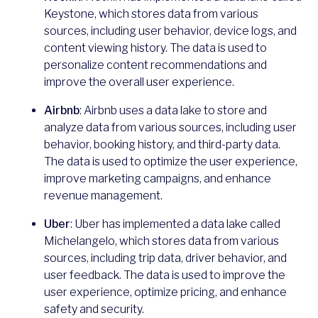
Keystone, which stores data from various
sources, including user behavior, device logs, and
content viewing history. The data is used to
personalize content recommendations and
improve the overall user experience.
Airbnb
: Airbnb uses a data lake to store and
analyze data from various sources, including user
behavior, booking history, and third-party data.
The data is used to optimize the user experience,
improve marketing campaigns, and enhance
revenue management.
Uber
: Uber has implemented a data lake called
Michelangelo, which stores data from various
sources, including trip data, driver behavior, and
user feedback. The data is used to improve the
user experience, optimize pricing, and enhance
safety and security.