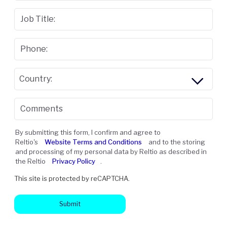
Job Title:
Phone:
Country:
Comments
By submitting this form, I confirm and agree to
Reltio's
Website Terms and Conditions
and to the storing
and processing of my personal data by Reltio as described in
the Reltio
Privacy Policy
.
This site is protected by reCAPTCHA.
Submit