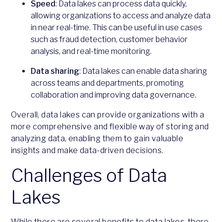
Speed
: Data lakes can process data quickly,
allowing organizations to access and analyze data
in near real-time. This can be useful in use cases
such as fraud detection, customer behavior
analysis, and real-time monitoring.
Data sharing
: Data lakes can enable data sharing
across teams and departments, promoting
collaboration and improving data governance.
Overall, data lakes can provide organizations with a
more comprehensive and flexible way of storing and
analyzing data, enabling them to gain valuable
insights and make data-driven decisions.
Challenges of Data
Lakes
While there are several benefits to data lakes, there