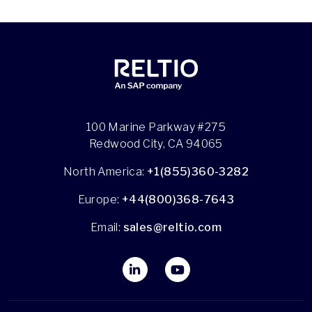
100 Marine Parkway #275
Redwood City, CA 94065
North America:
+1(855)360-3282
Europe:
+44(800)368-7643
Email:
sales@reltio.com