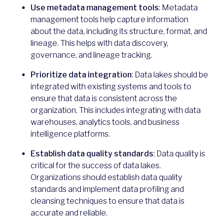
Use metadata management tools
: Metadata
management tools help capture information
about the data, including its structure, format, and
lineage. This helps with data discovery,
governance, and lineage tracking.
Prioritize data integration
: Data lakes should be
integrated with existing systems and tools to
ensure that data is consistent across the
organization. This includes integrating with data
warehouses, analytics tools, and business
intelligence platforms.
Establish data quality standards
: Data quality is
critical for the success of data lakes.
Organizations should establish data quality
standards and implement data profiling and
cleansing techniques to ensure that data is
accurate and reliable.