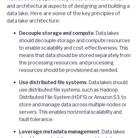
and architectural aspects of designing and building a
data lake. Here are some of the key principles of
data lake architecture:
Decouple storage and compute
: Data lakes
should decouple storage and compute resources
to enable scalability and cost-effectiveness. This
means that data should be stored separately from
the processing resources, and processing
resources should be provisioned as needed.
Use distributed file systems
: Data lakes should
use distributed file systems, such as Hadoop
Distributed File System (HDFS) or Amazon S3, to
store and manage data across multiple nodes or
servers. This enables horizontal scalability and
fault tolerance.
Leverage metadata management
: Data lakes