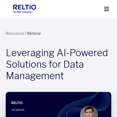
Resources
|
Webinar
Leveraging AI-Powered
Solutions for Data
Management