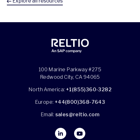
Explore all resources
100 Marine Parkway #275
Redwood City, CA 94065
North America:
+1(855)360-3282
Europe:
+44(800)368-7643
Email:
sales@reltio.com