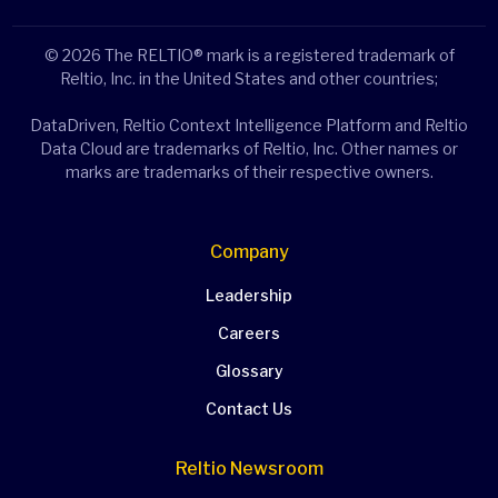
© 2026 The RELTIO® mark is a registered trademark of
Reltio, Inc. in the United States and other countries;
DataDriven, Reltio Context Intelligence Platform and Reltio
Data Cloud are trademarks of Reltio, Inc. Other names or
marks are trademarks of their respective owners.
Company
Leadership
Careers
Glossary
Contact Us
Reltio Newsroom