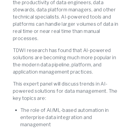
the productivity of data engineers, data
stewards, data platform managers, and other
technical specialists. AI-powered tools and
platforms can handle larger volumes of data in
real time or near real time than manual
processes.
TDWI research has found that AI-powered
solutions are becoming much more popular in
the modern data pipeline, platform, and
application management practices.
This expert panel will discuss trends in AI-
powered solutions for data management. The
key topics are:
The role of AI/ML-based automation in
enterprise data integration and
management