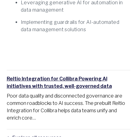
Leveraging generative AI for automation in
data management
Implementing guardrails for AI-automated
data management solutions
Reltio Integration for Collibra Powering AI
initiatives with trusted, well-governed data
Poor data quality and disconnected governance are
common roadblocks to AI success. The prebuilt Reltio
Integration for Collibra helps data teams unify and
enrich core…