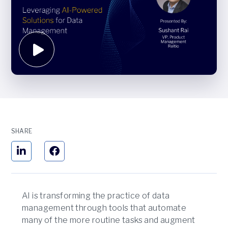
SHARE
AI is transforming the practice of data
management through tools that automate
many of the more routine tasks and augment