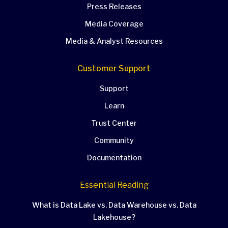
Press Releases
Media Coverage
Media & Analyst Resources
Customer Support
Support
Learn
Trust Center
Community
Documentation
Essential Reading
What is Data Lake vs. Data Warehouse vs. Data
Lakehouse?