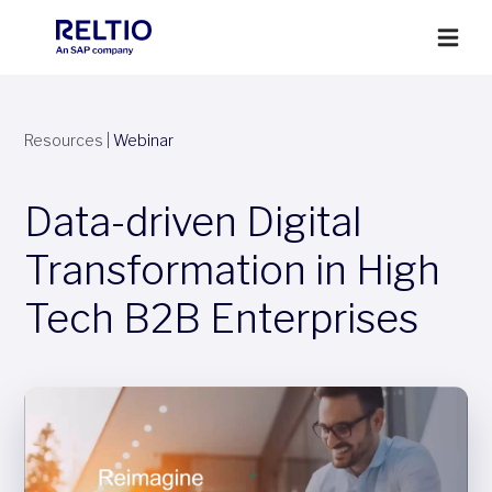
Resources
|
Webinar
Data-driven Digital
Transformation in High
Tech B2B Enterprises