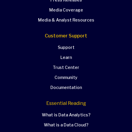
Media Coverage
Media & Analyst Resources
Customer Support
Support
Learn
Trust Center
Community
Documentation
Essential Reading
What is Data Analytics?
What is a Data Cloud?