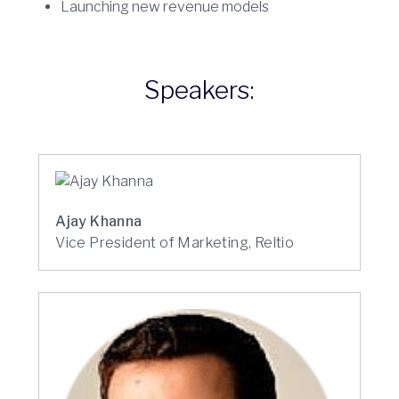
Launching new revenue models
Speakers:
Ajay Khanna
Vice President of Marketing, Reltio