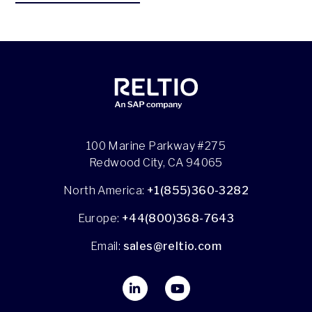
100 Marine Parkway #275
Redwood City, CA 94065
North America:
+1(855)360-3282
Europe:
+44(800)368-7643
Email:
sales@reltio.com