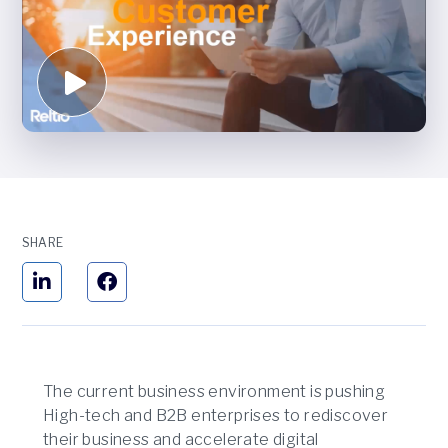
SHARE
The current business environment is pushing
High-tech and B2B enterprises to rediscover
their business and accelerate digital