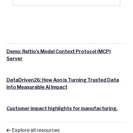
Demo: Reltio’s Model Context Protocol (MCP)
Server
DataDriven26: How Aon is Turning Trusted Data
into Measurable AI Impact
Customer impact highlights for manufacturing.
Explore all resources