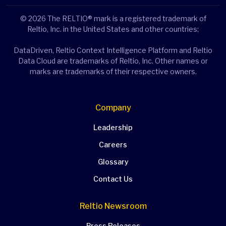
© 2026 The RELTIO® mark is a registered trademark of
Reltio, Inc. in the United States and other countries;
DataDriven, Reltio Context Intelligence Platform and Reltio
Data Cloud are trademarks of Reltio, Inc. Other names or
marks are trademarks of their respective owners.
Company
Leadership
Careers
Glossary
Contact Us
Reltio Newsroom
Press Releases