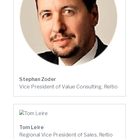
Stephan Zoder
Vice President of Value Consulting, Reltio
Tom Leire
Regional Vice President of Sales, Reltio