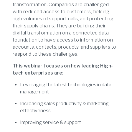
transformation. Companies are challenged
with reduced access to customers, fielding
high volumes of support calls, and protecting
their supply chains. They are building their
digital transformation on a connected data
foundation to have access to information on
accounts, contacts, products, and suppliers to
respond to these challenges.
This webinar focuses on how leading High-
tech enterprises are:
Leveraging the latest technologies in data
management
Increasing sales productivity & marketing
effectiveness
Improving service & support