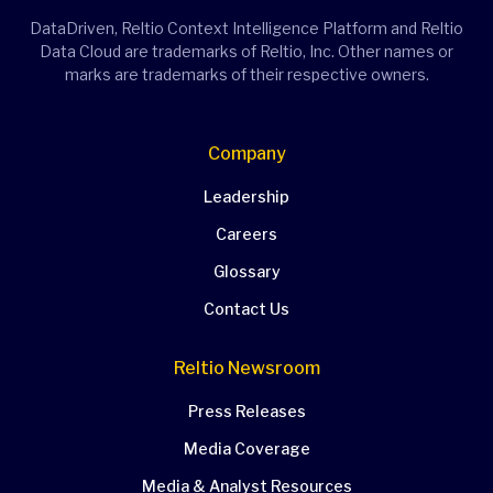
DataDriven, Reltio Context Intelligence Platform and Reltio
Data Cloud are trademarks of Reltio, Inc. Other names or
marks are trademarks of their respective owners.
Company
Leadership
Careers
Glossary
Contact Us
Reltio Newsroom
Press Releases
Media Coverage
Media & Analyst Resources