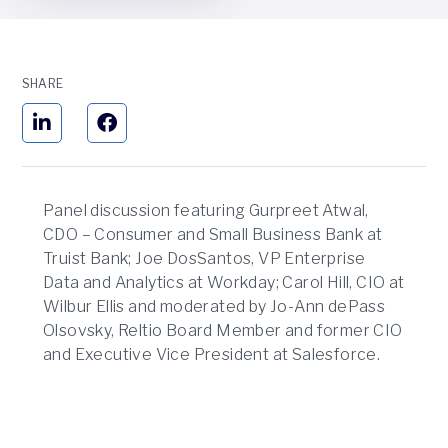
SHARE
Panel discussion featuring Gurpreet Atwal,
CDO – Consumer and Small Business Bank at
Truist Bank; Joe DosSantos, VP Enterprise
Data and Analytics at Workday; Carol Hill, CIO at
Wilbur Ellis and moderated by Jo-Ann dePass
Olsovsky, Reltio Board Member and former CIO
and Executive Vice President at Salesforce.