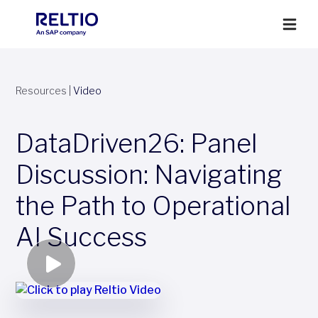
Resources
|
Video
DataDriven26: Panel
Discussion: Navigating
the Path to Operational
AI Success