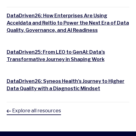
DataDriven26: How Enterprises Are Using
Acceldata and Reltio to Power the Next Era of Data
Quality, Governance, and AI Readiness
DataDriven25: From LEO to GenAI: Data’s
Transformative Journey in Shaping Work
DataDriven26: Syneos Health’s Journey to Higher
Data Quality with a Diagnostic Mindset
Explore all resources