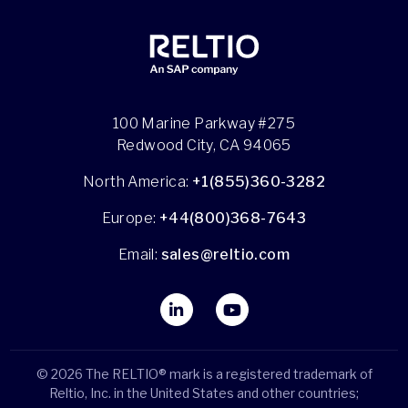
100 Marine Parkway #275
Redwood City, CA 94065
North America:
+1(855)360-3282
Europe:
+44(800)368-7643
Email:
sales@reltio.com
© 2026 The RELTIO® mark is a registered trademark of
Reltio, Inc. in the United States and other countries;