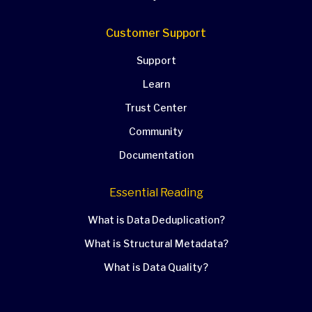
Customer Support
Support
Learn
Trust Center
Community
Documentation
Essential Reading
What is Data Deduplication?
What is Structural Metadata?
What is Data Quality?