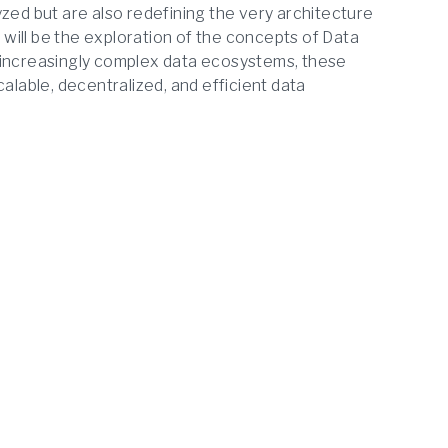
yzed but are also redefining the very architecture
n will be the exploration of the concepts of Data
 increasingly complex data ecosystems, these
alable, decentralized, and efficient data