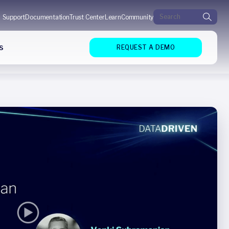
Search for:
Support
Documentation
Trust Center
Learn
Community
s
REQUEST A DEMO