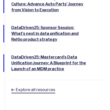
Culture: Advance Auto Parts’ Journey
from Vision to Execution
DataDriven25: Sponsor Session:
What’s next in data unification and
Reltio product strategy
DataDriven25: Mastercard’s Data
Unification Journey: A Blueprint for the
Launch of an MDM practice
Explore all resources