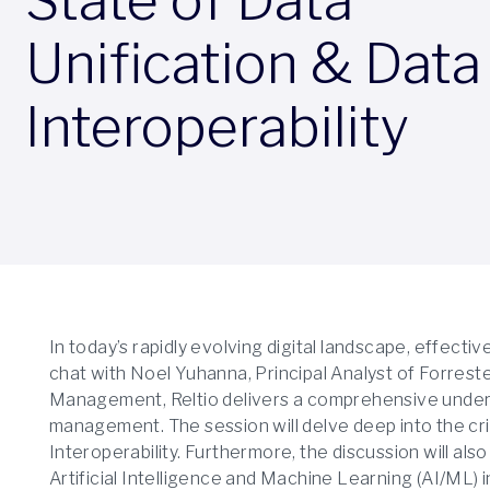
Unification & Data
Interoperability
In today’s rapidly evolving digital landscape, effect
chat with Noel Yuhanna, Principal Analyst of Forres
Management, Reltio delivers a comprehensive unders
management. The session will delve deep into the crit
Interoperability. Furthermore, the discussion will als
Artificial Intelligence and Machine Learning (AI/ML)