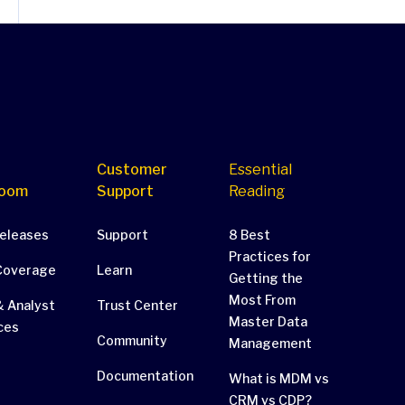
Customer
Essential
oom
Support
Reading
Releases
Support
8 Best
Practices for
Coverage
Learn
Getting the
Most From
 Analyst
Trust Center
Master Data
ces
Community
Management
Documentation
What is MDM vs
CRM vs CDP?