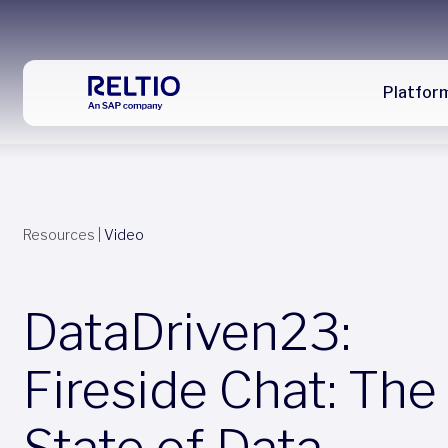
Platfor
Resources
|
Video
DataDriven23:
Fireside Chat: The
State of Data