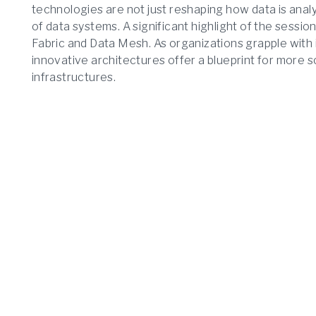
technologies are not just reshaping how data is anal
of data systems. A significant highlight of the sessio
Fabric and Data Mesh. As organizations grapple with
innovative architectures offer a blueprint for more sc
infrastructures.