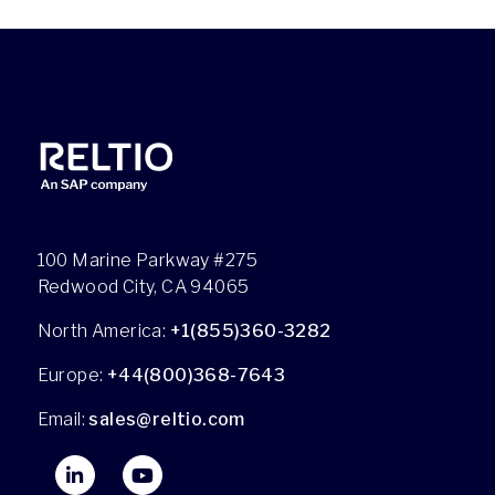
100 Marine Parkway #275
Redwood City, CA 94065
North America:
+1(855)360-3282
Europe:
+44(800)368-7643
Email:
sales@reltio.com