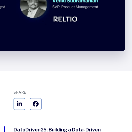
SHARE
DataDriven25: Building a Data-Driven