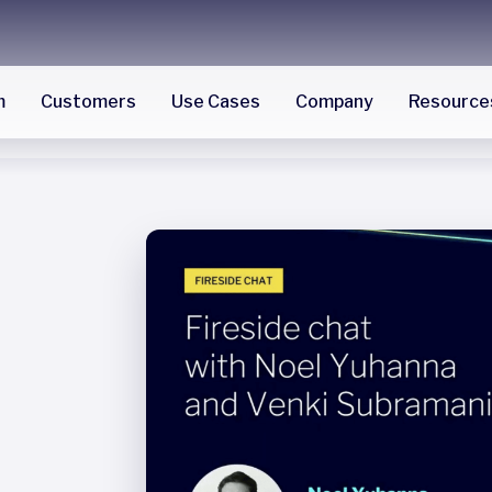
m
Customers
Use Cases
Company
Resource