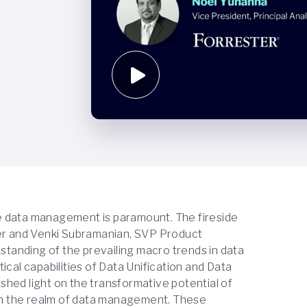
ive data management is paramount. The fireside
ter and Venki Subramanian, SVP Product
tanding of the prevailing macro trends in data
ical capabilities of Data Unification and Data
o shed light on the transformative potential of
 in the realm of data management. These