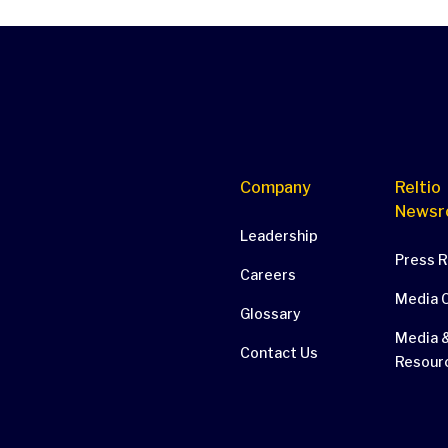
Company
Reltio
Newsr
Leadership
Press 
Careers
Media 
Glossary
Media &
Contact Us
Resour