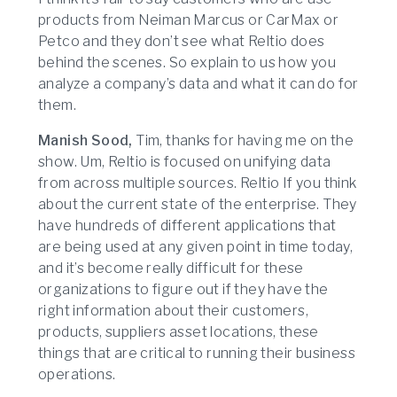
products from Neiman Marcus or CarMax or
Petco and they don’t see what Reltio does
behind the scenes. So explain to us how you
analyze a company’s data and what it can do for
them.
Manish Sood,
Tim, thanks for having me on the
show. Um, Reltio is focused on unifying data
from across multiple sources. Reltio If you think
about the current state of the enterprise. They
have hundreds of different applications that
are being used at any given point in time today,
and it’s become really difficult for these
organizations to figure out if they have the
right information about their customers,
products, suppliers asset locations, these
things that are critical to running their business
operations.