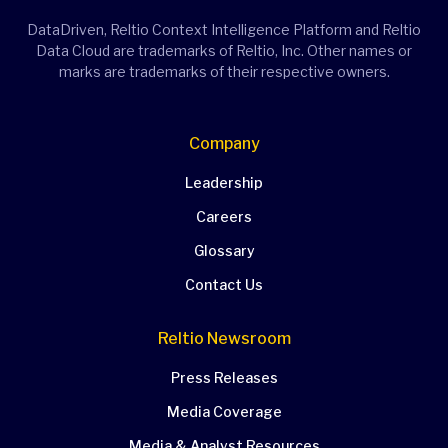
DataDriven, Reltio Context Intelligence Platform and Reltio
Data Cloud are trademarks of Reltio, Inc. Other names or
marks are trademarks of their respective owners.
Company
Leadership
Careers
Glossary
Contact Us
Reltio Newsroom
Press Releases
Media Coverage
Media & Analyst Resources