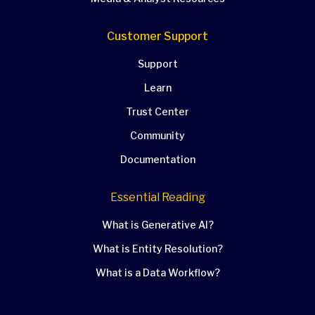
Customer Support
Support
Learn
Trust Center
Community
Documentation
Essential Reading
What is Generative AI?
What is Entity Resolution?
What is a Data Workflow?