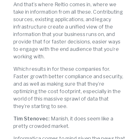
And that’s where Reltio comes in, where we
take in information from all these. Contributing
sources, existing applications, and legacy
infrastructure create a unified view of the
information that your business runs on, and
provide that for faster decisions, easier ways
to engage with the end audience that you’re
working with.
Which results in for these companies for.
Faster growth better compliance and security,
and as well as making sure that they’re
optimizing the cost footprint, especially in the
world of this massive sprawl of data that
they’re starting to see.
Tim Stenovec:
Manish, it does seem like a
pretty crowded market.
Informatica comes to mind given the news that