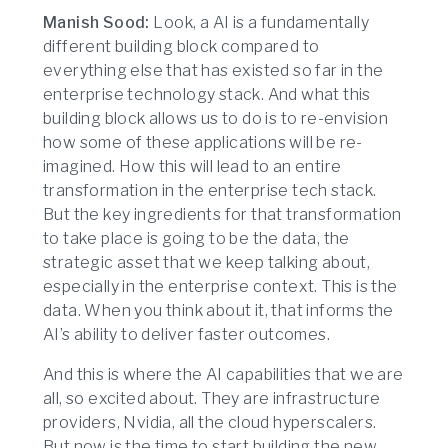
Manish Sood:
Look, a AI is a fundamentally
different building block compared to
everything else that has existed so far in the
enterprise technology stack. And what this
building block allows us to do is to re-envision
how some of these applications will be re-
imagined. How this will lead to an entire
transformation in the enterprise tech stack.
But the key ingredients for that transformation
to take place is going to be the data, the
strategic asset that we keep talking about,
especially in the enterprise context. This is the
data. When you think about it, that informs the
AI’s ability to deliver faster outcomes.
And this is where the AI capabilities that we are
all, so excited about. They are infrastructure
providers, Nvidia, all the cloud hyperscalers.
But now is the time to start building the new