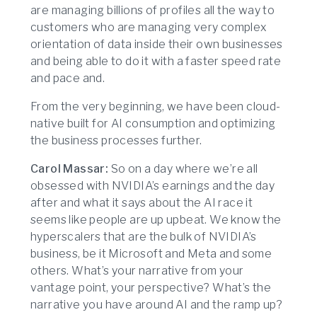
are managing billions of profiles all the way to
customers who are managing very complex
orientation of data inside their own businesses
and being able to do it with a faster speed rate
and pace and.
From the very beginning, we have been cloud-
native built for AI consumption and optimizing
the business processes further.
Carol Massar:
So on a day where we’re all
obsessed with NVIDIA’s earnings and the day
after and what it says about the AI race it
seems like people are up upbeat. We know the
hyperscalers that are the bulk of NVIDIA’s
business, be it Microsoft and Meta and some
others. What’s your narrative from your
vantage point, your perspective? What’s the
narrative you have around AI and the ramp up?