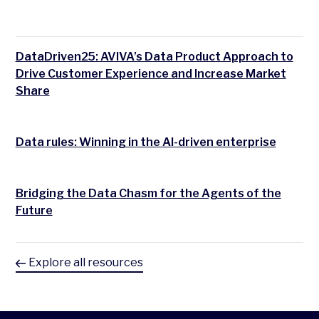
DataDriven25: AVIVA’s Data Product Approach to
Drive Customer Experience and Increase Market
Share
Data rules: Winning in the AI-driven enterprise
Bridging the Data Chasm for the Agents of the
Future
Explore all resources