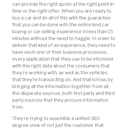
can provide the right quote at the right point in
time or the right offer. When you are ready to
buy a car and do all of this with the guarantee
that you can be done with the entire kind car
buying or car selling experience in less than 15
minutes without the need to haggle. In order to
deliver that kind of an experience, they need to
have each one of their business processes.,
every application that they use to be informed
with the right data about the consumers that
they’re working with, as well as the vehicles
that they’re transacting on. And that is how, by
bringing all the information together from all
the disparate sources, both first party and third
party sources that they procure information
from.
They’re trying to assemble a unified 360
degree view of not just the customer that