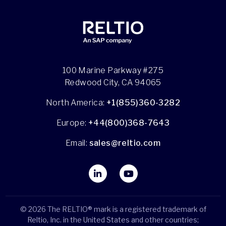
100 Marine Parkway #275
Redwood City, CA 94065
North America:
+1(855)360-3282
Europe:
+44(800)368-7643
Email:
sales@reltio.com
© 2026 The RELTIO® mark is a registered trademark of
Reltio, Inc. in the United States and other countries;