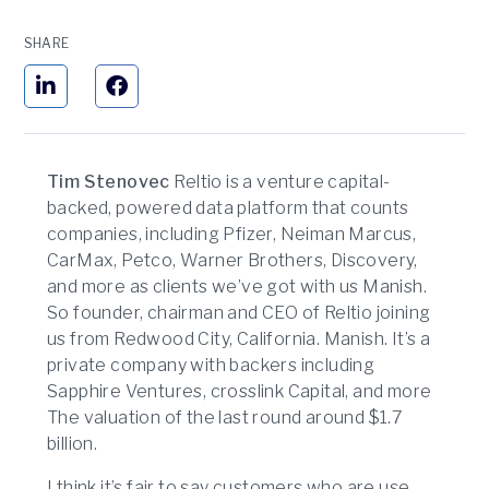
SHARE
Tim Stenovec
Reltio is a venture capital-
backed, powered data platform that counts
companies, including Pfizer, Neiman Marcus,
CarMax, Petco, Warner Brothers, Discovery,
and more as clients we’ve got with us Manish.
So founder, chairman and CEO of Reltio joining
us from Redwood City, California. Manish. It’s a
private company with backers including
Sapphire Ventures, crosslink Capital, and more
The valuation of the last round around $1.7
billion.
I think it’s fair to say customers who are use