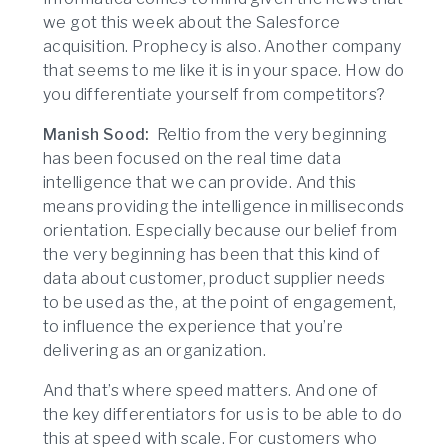
we got this week about the Salesforce
acquisition. Prophecy is also. Another company
that seems to me like it is in your space. How do
you differentiate yourself from competitors?
Manish Sood:
Reltio from the very beginning
has been focused on the real time data
intelligence that we can provide. And this
means providing the intelligence in milliseconds
orientation. Especially because our belief from
the very beginning has been that this kind of
data about customer, product supplier needs
to be used as the, at the point of engagement,
to influence the experience that you’re
delivering as an organization.
And that’s where speed matters. And one of
the key differentiators for us is to be able to do
this at speed with scale. For customers who