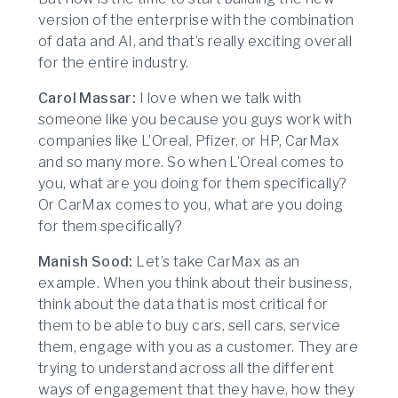
version of the enterprise with the combination
of data and AI, and that’s really exciting overall
for the entire industry.
Carol Massar:
I love when we talk with
someone like you because you guys work with
companies like L’Oreal, Pfizer, or HP, CarMax
and so many more. So when L’Oreal comes to
you, what are you doing for them specifically?
Or CarMax comes to you, what are you doing
for them specifically?
Manish Sood:
Let’s take CarMax as an
example. When you think about their business,
think about the data that is most critical for
them to be able to buy cars, sell cars, service
them, engage with you as a customer. They are
trying to understand across all the different
ways of engagement that they have, how they