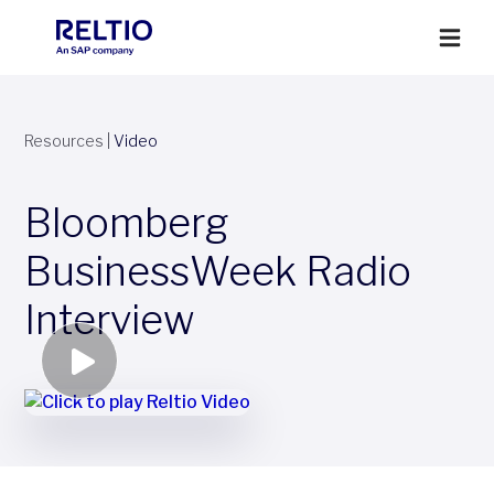
Resources
|
Video
Bloomberg
BusinessWeek Radio
Interview