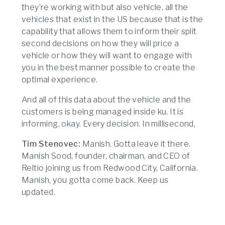
they’re working with but also vehicle, all the
vehicles that exist in the US because that is the
capability that allows them to inform their split
second decisions on how they will price a
vehicle or how they will want to engage with
you in the best manner possible to create the
optimal experience.
And all of this data about the vehicle and the
customers is being managed inside ku. It is
informing, okay. Every decision. In millisecond,
Tim Stenovec:
Manish. Gotta leave it there.
Manish Sood, founder, chairman, and CEO of
Reltio joining us from Redwood City, California.
Manish, you gotta come back. Keep us
updated.