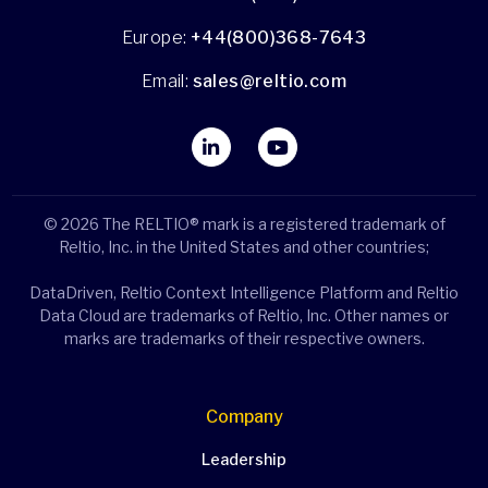
Europe:
+44(800)368-7643
Email:
sales@reltio.com
© 2026 The RELTIO® mark is a registered trademark of
Reltio, Inc. in the United States and other countries;
DataDriven, Reltio Context Intelligence Platform and Reltio
Data Cloud are trademarks of Reltio, Inc. Other names or
marks are trademarks of their respective owners.
Company
Leadership