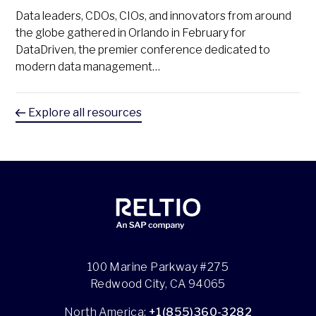
Data leaders, CDOs, CIOs, and innovators from around
the globe gathered in Orlando in February for
DataDriven, the premier conference dedicated to
modern data management…
Explore all resources
100 Marine Parkway #275
Redwood City, CA 94065
North America:
+1(855)360-3282