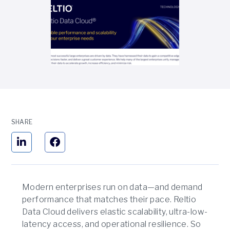
SHARE
Modern enterprises run on data—and demand
performance that matches their pace. Reltio
Data Cloud delivers elastic scalability, ultra-low-
latency access, and operational resilience. So