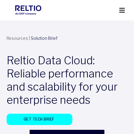
Resources
|
Solution Brief
Reltio Data Cloud:
Reliable performance
and scalability for your
enterprise needs
GET TECH BRIEF