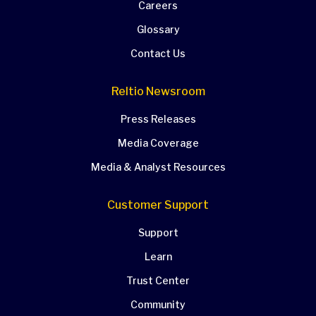
Careers
Glossary
Contact Us
Reltio Newsroom
Press Releases
Media Coverage
Media & Analyst Resources
Customer Support
Support
Learn
Trust Center
Community