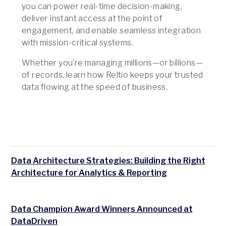
you can power real-time decision-making,
deliver instant access at the point of
engagement, and enable seamless integration
with mission-critical systems.
Whether you’re managing millions—or billions—
of records, learn how Reltio keeps your trusted
data flowing at the speed of business.
Data Architecture Strategies: Building the Right
Architecture for Analytics & Reporting
Data Champion Award Winners Announced at
DataDriven