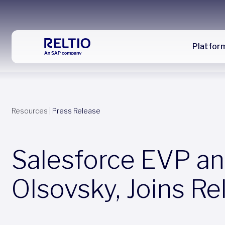
Platfor
Resources
|
Press Release
Salesforce EVP an
Olsovsky, Joins Re