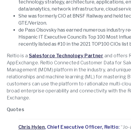
technology strategy, architecture, applications, 
data/analytics, network infrastructure, cloud servi
She was formerly CIO at BNSF Railway and held te
GTE/Verizon.
de Pass Olsovsky has earned numerous industry re
Hispanic IT Executive Council’s Top 100 Most Influ
recently listed as #10 in the 2021 TOP100 CIOs lis
Reltio is a
Salesforce Technology Partner
and offers 
AppExchange. Reltio Connected Customer Data for Sales
Management (MDM) platform in the industry, and unique
relationships and machine learning (ML) for mastering B
customers can use the platform to rationalize multi-clo
broad enterprise operability and connectivity with the 
Exchange.
Quotes
Chris Hylen
, Chief Executive Officer, Reltio:
“Jo-a