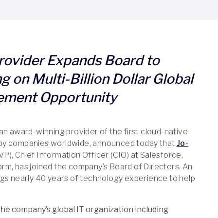
ovider Expands Board to
g on Multi-Billion Dollar Global
ement Opportunity
 an award-winning provider of the first cloud-native
by companies worldwide, announced today that
Jo-
VP), Chief Information Officer (CIO) at Salesforce,
rm, has joined the company’s Board of Directors. An
ngs nearly 40 years of technology experience to help
he company’s global IT organization including