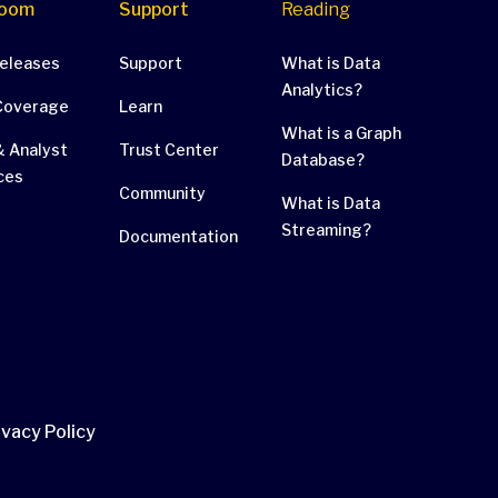
oom
Support
Reading
Releases
Support
What is Data
Analytics?
Coverage
Learn
What is a Graph
 Analyst
Trust Center
Database?
ces
Community
What is Data
Streaming?
Documentation
ivacy Policy