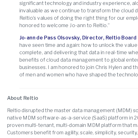
significant technology and industry experience, al
invaluable as we continue to transform the cloud 
Reltio’s values of doing the right thing for our em
honored to welcome Jo-ann to Reltio.”
Jo-ann de Pass Olsovsky, Director, Reltio Board 
have seen time and again: how to unlock the value 
complete, and delivering that data in real-time wher
benefits of cloud data management to global enter
businesses. I am honored to join Chris Hylen and t
of men and women who have shaped the technolog
About Reltio
Reltio disrupted the master data management (MDM) sof
native MDM software-as-a-service (SaaS) platform in 2
proven multi-tenant, multi-domain MDM platform that mas
Customers benefit from agility, scale, simplicity, securi