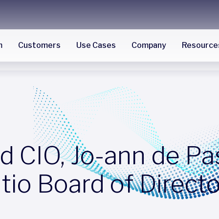
m
Customers
Use Cases
Company
Resource
d CIO, Jo-ann de Pa
ltio Board of Direct