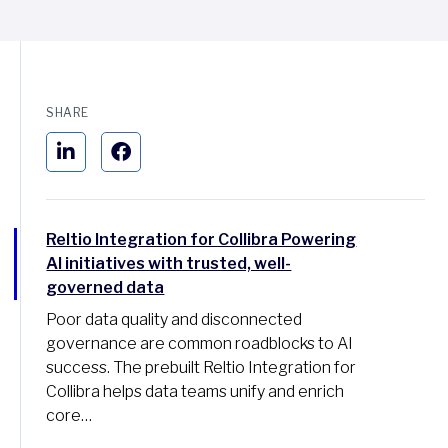
SHARE
Reltio Integration for Collibra Powering
AI initiatives with trusted, well-
governed data
Poor data quality and disconnected
governance are common roadblocks to AI
success. The prebuilt Reltio Integration for
Collibra helps data teams unify and enrich
core…