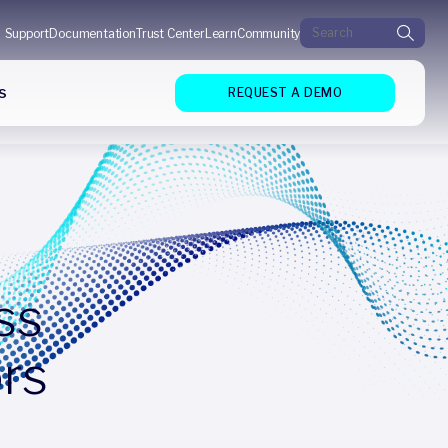
Search for:
Support
Documentation
Trust Center
Learn
Community
s
REQUEST A DEMO
ss
ors