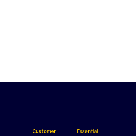
Customer
Essential