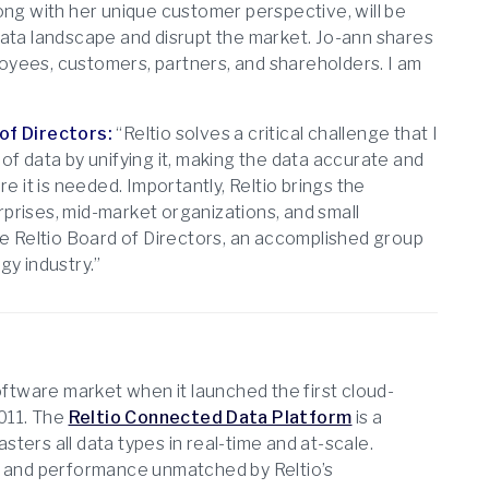
ong with her unique customer perspective, will be
data landscape and disrupt the market. Jo-ann shares
ployees, customers, partners, and shareholders. I am
of Directors:
“Reltio solves a critical challenge that I
of data by unifying it, making the data accurate and
e it is needed. Importantly, Reltio brings the
prises, mid-market organizations, and small
he Reltio Board of Directors, an accomplished group
y industry.”
tware market when it launched the first cloud-
011. The
Reltio Connected Data Platform
is a
ters all data types in real-time and at-scale.
ty, and performance unmatched by Reltio’s