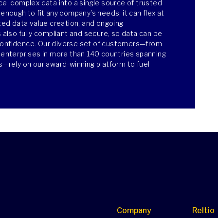
ce, complex data into a single source of trusted
 enough to fit any company’s needs, it can flex at
ated data value creation, and ongoing
s also fully compliant and secure, so data can be
confidence. Our diverse set of customers—from
e enterprises in more than 140 countries spanning
es—rely on our award-winning platform to fuel
Company
Reltio