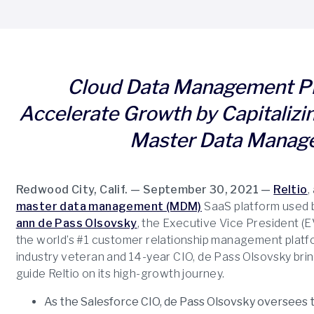
Cloud Data Management Pr
Accelerate Growth by Capitalizin
Master Data Manag
Redwood City, Calif. — September 30, 2021 —
Reltio
,
master data management (MDM)
SaaS platform used 
ann de Pass Olsovsky
, the Executive Vice President (E
the world’s #1 customer relationship management platfo
industry veteran and 14-year CIO, de Pass Olsovsky bri
guide Reltio on its high-growth journey.
As the Salesforce CIO, de Pass Olsovsky oversees t