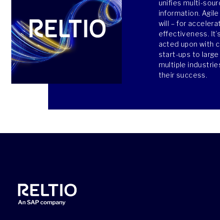
unifies multi-sour
information. Agile
will – for acceler
effectiveness. It’
acted upon with 
start-ups to larg
multiple industri
their success.