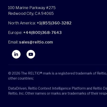
100 Marine Parkway #275
Redwood City, CA 94065
North America:
+1(855)360-3282
Europe:
+44(800)368-7643
Email:
sales@reltio.com
© 2026 The RELTIO® mark is a registered trademark of Reltio, 
other countries;
DataDriven, Reltio Context Intelligence Platform and Reltio D
Reltio, Inc. Other names or marks are trademarks of their res