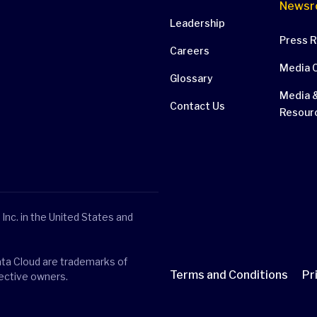
Newsr
Leadership
Press 
Careers
Media 
Glossary
Media &
Contact Us
Resour
Inc. in the United States and
ata Cloud are trademarks of
Terms and Conditions
Pr
pective owners.