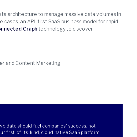
data architecture to manage massive data volumes in
se cases, an API-first SaaS business model for rapid
onnected Graph
technology to discover
er and Content Marketing
ieve data should fuel companies’ success, not
r first-of-its-kind, cloud-native SaaS platform