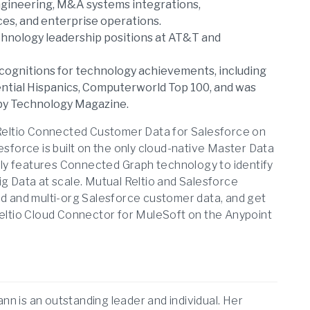
engineering, M&A systems integrations,
ces, and enterprise operations.
chnology leadership positions at AT&T and
cognitions for technology achievements, including
ential Hispanics, Computerworld Top 100, and was
t by Technology Magazine.
Reltio Connected Customer Data for Salesforce on
force is built on the only cloud-native Master Data
ly features Connected Graph technology to identify
ig Data at scale. Mutual Reltio and Salesforce
ud and multi-org Salesforce customer data, and get
Reltio Cloud Connector for MuleSoft on the Anypoint
nn is an outstanding leader and individual. Her