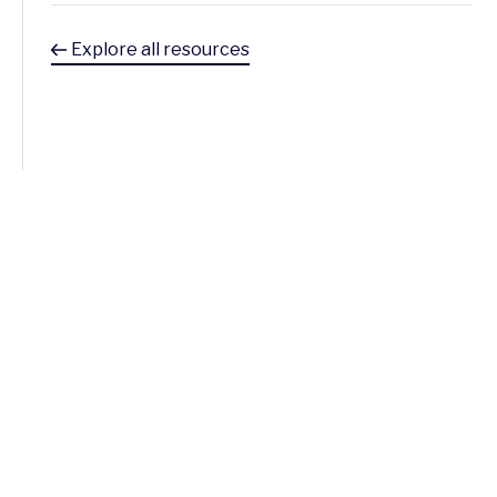
Explore all resources