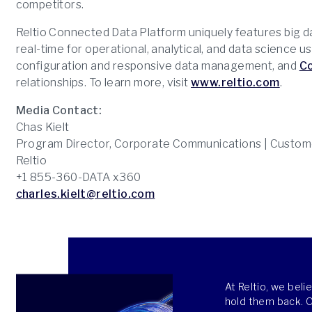
competitors.
Reltio Connected Data Platform uniquely features big 
real-time for operational, analytical, and data science u
configuration and responsive data management, and
C
relationships. To learn more, visit
www.reltio.com
.
Media Contact:
Chas Kielt
Program Director, Corporate Communications | Custom
Reltio
+1 855-360-DATA x360
charles.kielt@reltio.com
At Reltio, we bel
hold them back. Ou