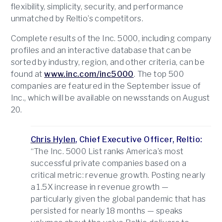
flexibility, simplicity, security, and performance
unmatched by Reltio’s competitors.
Complete results of the Inc. 5000, including company
profiles and an interactive database that can be
sorted by industry, region, and other criteria, can be
found at
www.inc.com/inc5000
. The top 500
companies are featured in the September issue of
Inc., which will be available on newsstands on August
20.
Chris Hylen
, Chief Executive Officer, Reltio:
“The Inc. 5000 List ranks America’s most
successful private companies based on a
critical metric: revenue growth. Posting nearly
a 1.5X increase in revenue growth —
particularly given the global pandemic that has
persisted for nearly 18 months — speaks