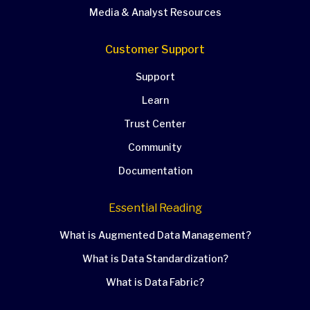
Media & Analyst Resources
Customer Support
Support
Learn
Trust Center
Community
Documentation
Essential Reading
What is Augmented Data Management?
What is Data Standardization?
What is Data Fabric?