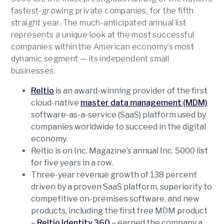
fastest-growing private companies, for the fifth
straight year. The much-anticipated annual list
represents a unique look at the most successful
companies within the American economy’s most
dynamic segment — its independent small
businesses.
Reltio
is an award-winning provider of the first
cloud-native
master data management (MDM)
software-as-a-service (SaaS) platform used by
companies worldwide to succeed in the digital
economy.
Reltio is on Inc. Magazine’s annual Inc. 5000 list
for five years in a row.
Three-year revenue growth of 138 percent
driven by a proven SaaS platform, superiority to
competitive on-premises software, and new
products, including the first free MDM product
–
Reltio Identity 360
– earned the company a