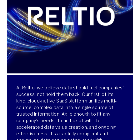
At Reltio, we believe data should fuel companies’
success, not hold them back. Our first-of-its-
kind, cloud-native SaaS platform unifies multi-
source, complex data into a single source of
trusted information. Agile enough to fit any
company’s needs, it can flex at will – for
accelerated data value creation, and ongoing
effectiveness. It’s also fully compliant and