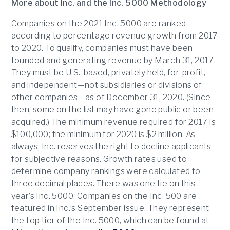
More about Inc. and the Inc. 5000
Methodology
Companies on the 2021 Inc. 5000 are ranked
according to percentage revenue growth from 2017
to 2020. To qualify, companies must have been
founded and generating revenue by March 31, 2017.
They must be U.S.-based, privately held, for-profit,
and independent—not subsidiaries or divisions of
other companies—as of December 31, 2020. (Since
then, some on the list may have gone public or been
acquired.) The minimum revenue required for 2017 is
$100,000; the minimum for 2020 is $2 million. As
always, Inc. reserves the right to decline applicants
for subjective reasons. Growth rates used to
determine company rankings were calculated to
three decimal places. There was one tie on this
year’s Inc. 5000. Companies on the Inc. 500 are
featured in Inc.’s September issue. They represent
the top tier of the Inc. 5000, which can be found at