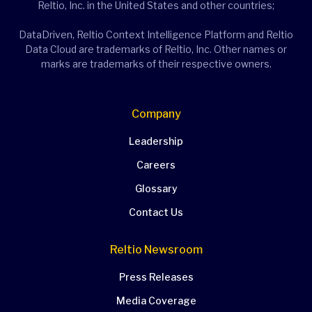
Reltio, Inc. in the United States and other countries;
DataDriven, Reltio Context Intelligence Platform and Reltio
Data Cloud are trademarks of Reltio, Inc. Other names or
marks are trademarks of their respective owners.
Company
Leadership
Careers
Glossary
Contact Us
Reltio Newsroom
Press Releases
Media Coverage