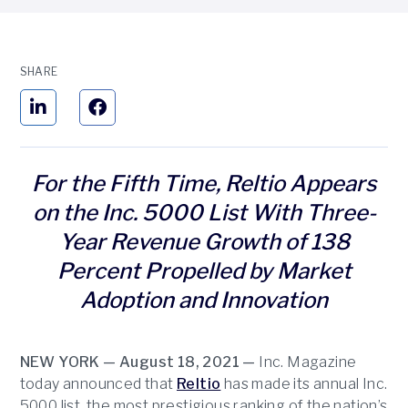
SHARE
For the Fifth Time, Reltio Appears
on the Inc. 5000 List With Three-
Year Revenue Growth of 138
Percent Propelled by Market
Adoption and Innovation
NEW YORK — August 18, 2021 —
Inc. Magazine
today announced that
Reltio
has made its annual Inc.
5000 list, the most prestigious ranking of the nation’s