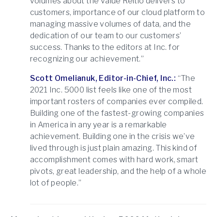
volumes about the value Reltio delivers to
customers, importance of our cloud platform to
managing massive volumes of data, and the
dedication of our team to our customers’
success. Thanks to the editors at Inc. for
recognizing our achievement.”
Scott Omelianuk, Editor-in-Chief, Inc.:
“The
2021 Inc. 5000 list feels like one of the most
important rosters of companies ever compiled.
Building one of the fastest-growing companies
in America in any year is a remarkable
achievement. Building one in the crisis we’ve
lived through is just plain amazing. This kind of
accomplishment comes with hard work, smart
pivots, great leadership, and the help of a whole
lot of people.”