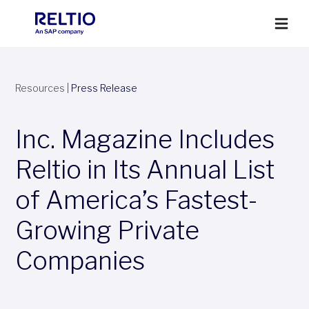
Resources
|
Press Release
Inc. Magazine Includes
Reltio in Its Annual List
of America’s Fastest-
Growing Private
Companies