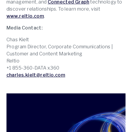
management, and
Connected Graph
technology to
discover relationships. To learn more, visit
www.reltio.com
.
Media Contact:
Chas Kielt
Program Director, Corporate Communications |
Customer and Content Marketing
Reltio
+1 855-360-DATA x360
charles.kielt@reltio.com