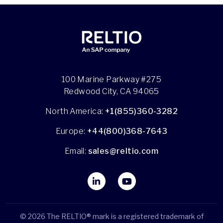
100 Marine Parkway #275
Redwood City, CA 94065
North America:
+1(855)360-3282
Europe:
+44(800)368-7643
Email:
sales@reltio.com
© 2026 The RELTIO® mark is a registered trademark of