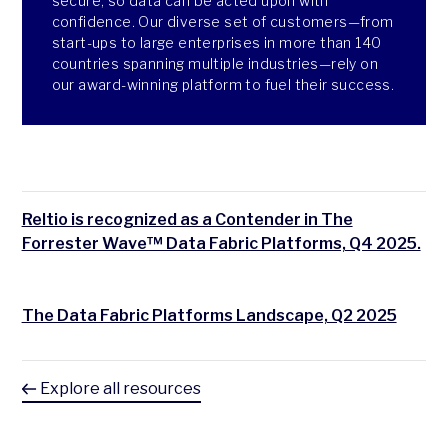
secure, so data can be acted upon with
confidence. Our diverse set of customers—from
start-ups to large enterprises in more than 140
countries spanning multiple industries—rely on
our award-winning platform to fuel their success.
Reltio is recognized as a Contender in The
Forrester Wave™ Data Fabric Platforms, Q4 2025.
The Data Fabric Platforms Landscape, Q2 2025
Explore all resources