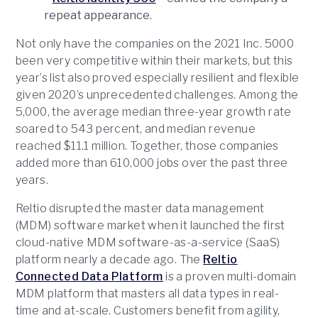
repeat appearance.
Not only have the companies on the 2021 Inc. 5000
been very competitive within their markets, but this
year’s list also proved especially resilient and flexible
given 2020’s unprecedented challenges. Among the
5,000, the average median three-year growth rate
soared to 543 percent, and median revenue
reached $11.1 million. Together, those companies
added more than 610,000 jobs over the past three
years.
Reltio disrupted the master data management
(MDM) software market when it launched the first
cloud-native MDM software-as-a-service (SaaS)
platform nearly a decade ago. The
Reltio
Connected Data Platform
is a proven multi-domain
MDM platform that masters all data types in real-
time and at-scale. Customers benefit from agility,