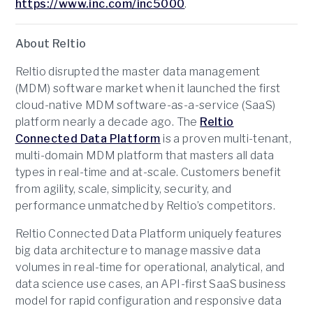
https://www.inc.com/inc5000
.
About Reltio
Reltio disrupted the master data management
(MDM) software market when it launched the first
cloud-native MDM software-as-a-service (SaaS)
platform nearly a decade ago. The
Reltio
Connected Data Platform
is a proven multi-tenant,
multi-domain MDM platform that masters all data
types in real-time and at-scale. Customers benefit
from agility, scale, simplicity, security, and
performance unmatched by Reltio’s competitors.
Reltio Connected Data Platform uniquely features
big data architecture to manage massive data
volumes in real-time for operational, analytical, and
data science use cases, an API-first SaaS business
model for rapid configuration and responsive data