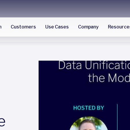
m
Customers
Use Cases
Company
Resource
e