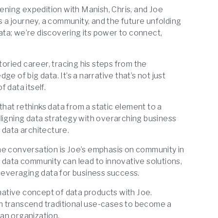
tening expedition with Manish, Chris, and Joe
s a journey, a community, and the future unfolding
data; we’re discovering its power to connect,
oried career, tracing his steps from the
e of big data. It’s a narrative that’s not just
 data itself.
that rethinks data from a static element to a
ligning data strategy with overarching business
l data architecture.
the conversation is Joe’s emphasis on community in
 data community can lead to innovative solutions,
 leveraging data for business success.
ative concept of data products with Joe.
n transcend traditional use-cases to become a
 an organization.