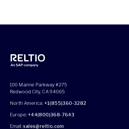
100 Marine Parkway #275
Redwood City, CA 94065
North America:
+1(855)360-3282
Europe:
+44(800)368-7643
Email:
sales@reltio.com