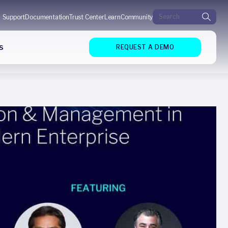
Search for:
Support
Documentation
Trust Center
Learn
Community
s
REQUEST A DEMO