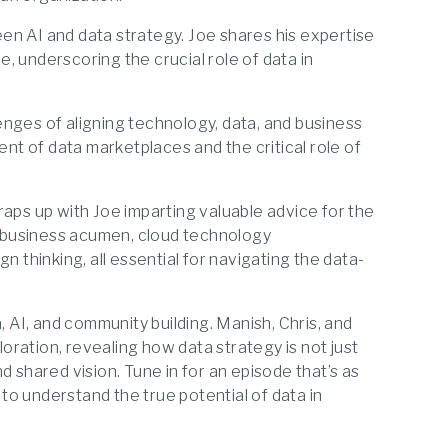
n AI and data strategy. Joe shares his expertise
ce, underscoring the crucial role of data in
nges of aligning technology, data, and business
ent of data marketplaces and the critical role of
ps up with Joe imparting valuable advice for the
of business acumen, cloud technology
n thinking, all essential for navigating the data-
, AI, and community building. Manish, Chris, and
ration, revealing how data strategy is not just
d shared vision. Tune in for an episode that’s as
 to understand the true potential of data in