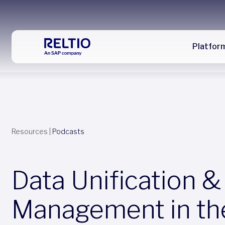
Platfor
Resources
|
Podcasts
Data Unification &
Management in th