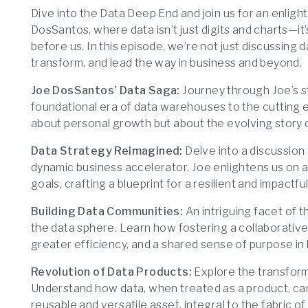
Dive into the Data Deep End and join us for an enligh
DosSantos, where data isn’t just digits and charts—it’
before us. In this episode, we’re not just discussing 
transform, and lead the way in business and beyond.
Joe DosSantos’ Data Saga:
Journey through Joe’s st
foundational era of data warehouses to the cutting edg
about personal growth but about the evolving story of
Data Strategy Reimagined:
Delve into a discussion 
dynamic business accelerator. Joe enlightens us on a
goals, crafting a blueprint for a resilient and impactfu
Building Data Communities:
An intriguing facet of 
the data sphere. Learn how fostering a collaborative
greater efficiency, and a shared sense of purpose in
Revolution of Data Products:
Explore the transform
Understand how data, when treated as a product, ca
reusable and versatile asset, integral to the fabric of