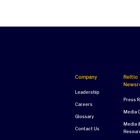
Company
Reltio
Newsr
Leadership
Press 
Careers
Media 
Glossary
Media &
Contact Us
Resour