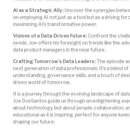
AI as a Strategic Ally:
Uncover the synergies betwee
on employing AI not just as a tool but as a driving for
maximizing AI’s transformative power.
Visions of a Data-Driven Future:
Confront the challe
needs. Joe offers his foresight on trends like the adv
data product managers in the near future.
Crafting Tomorrow’s Data Leaders:
The episode wra
next generation of data professionals. It’s a blend 
understanding, governance skills, and a touch of desig
driven world of tomorrow.
It is a journey through the evolving landscape of data
Joe DosSantos guide us through an enlightening explo
about technology, but about people, collaboration, an
educational as it is inspiring, perfect for anyone keen
shaping our future.