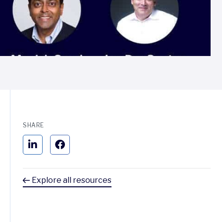
SHARE
Explore all resources