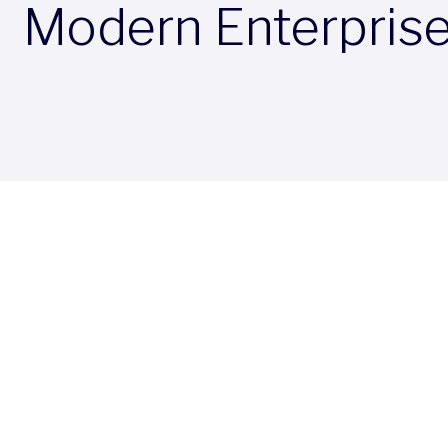
Modern Enterpris