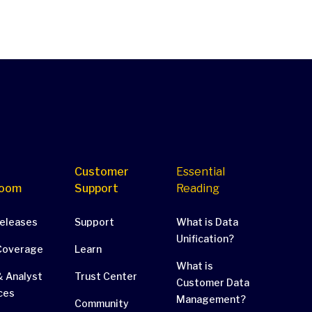
Customer
Essential
oom
Support
Reading
Releases
Support
What is Data
Unification?
Coverage
Learn
What is
 Analyst
Trust Center
Customer Data
ces
Management?
Community