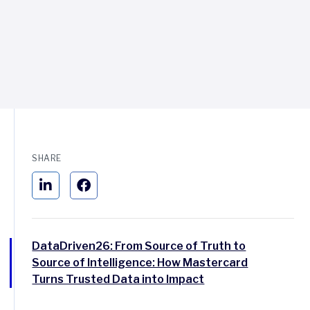
SHARE
DataDriven26: From Source of Truth to
Source of Intelligence: How Mastercard
Turns Trusted Data into Impact