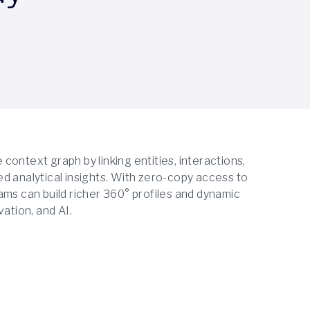
ontext graph by linking entities, interactions,
d analytical insights. With zero-copy access to
ams can build richer 360° profiles and dynamic
ation, and AI.