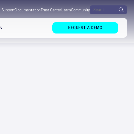
Search for:
Support
Documentation
Trust Center
Learn
Community
s
REQUEST A DEMO