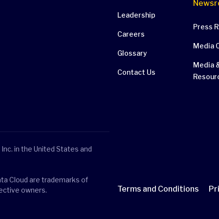
Newsr
Leadership
Press 
Careers
Media 
Glossary
Media &
Contact Us
Resour
Inc. in the United States and
ata Cloud are trademarks of
Terms and Conditions
Pr
pective owners.