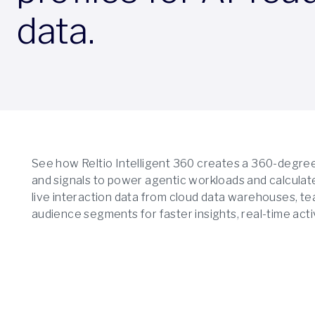
data.
See how Reltio Intelligent 360 creates a 360-degree c
and signals to power agentic workloads and calculate
live interaction data from cloud data warehouses, te
audience segments for faster insights, real-time activ