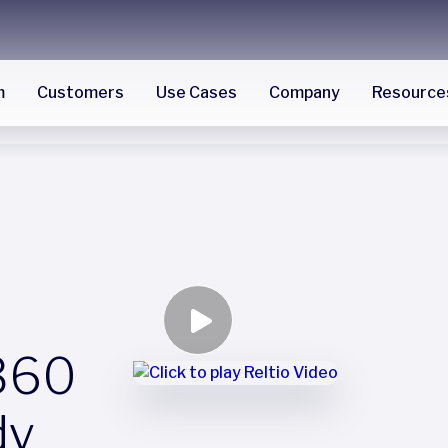
m
Customers
Use Cases
Company
Resource
360
dy