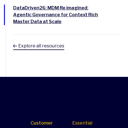
DataDriven26: MDM Re imagined:
Agentic Governance for Context Rich
Master Data at Scale
Explore all resources
Customer
Essential