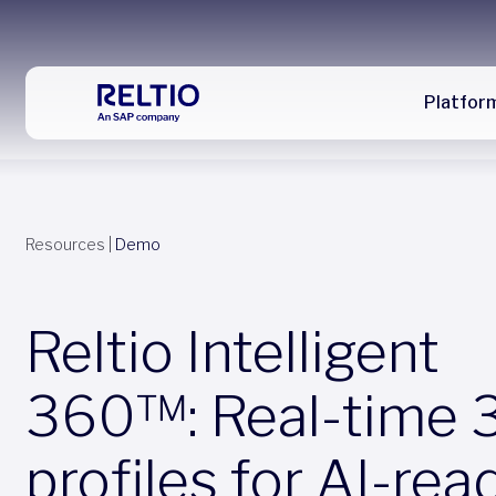
Platfor
Resources
|
Demo
Reltio Intelligent
360™: Real-time 
profiles for AI-rea