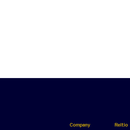
Company
Reltio