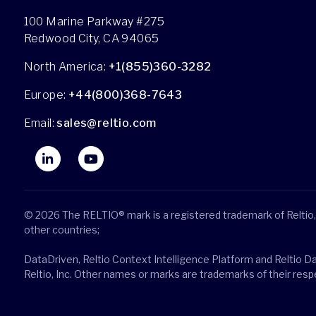
100 Marine Parkway #275
Redwood City, CA 94065
North America:
+1(855)360-3282
Europe:
+44(800)368-7643
Email:
sales@reltio.com
© 2026 The RELTIO® mark is a registered trademark of Reltio, 
other countries;
DataDriven, Reltio Context Intelligence Platform and Reltio D
Reltio, Inc. Other names or marks are trademarks of their res