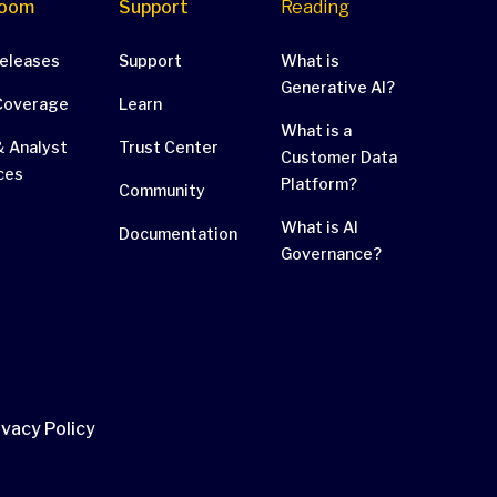
oom
Support
Reading
Releases
Support
What is
Generative AI?
Coverage
Learn
What is a
 Analyst
Trust Center
Customer Data
ces
Platform?
Community
What is AI
Documentation
Governance?
ivacy Policy