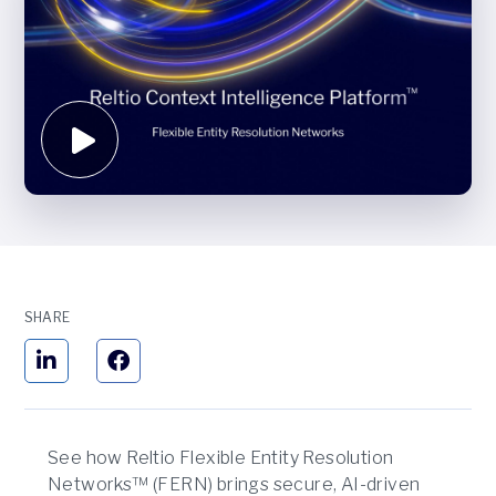
SHARE
See how Reltio Flexible Entity Resolution
Networks™ (FERN) brings secure, AI-driven