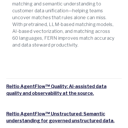
matching and semantic understanding to
customer data unification—helping teams
uncover matches that rules alone can miss.
With pretrained, LLM-based matching models,
AI-based vectorization, and matching across
60 languages, FERN improves match accuracy
and data steward productivity.
Reltio AgentFlow™ Quality: AI-assisted data
quality and observability at the source.
Reltio AgentFlow™ Unstructured: Semantic
understanding for governed unstructured data.