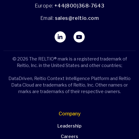
Europe:
+44(800)368-7643
Email:
sales@reltio.com
© 2026 The RELTIO® mark is a registered trademark of
Reltio, Inc. in the United States and other countries;
DataDriven, Reltio Context Intelligence Platform and Reltio
Data Cloud are trademarks of Reltio, Inc. Other names or
marks are trademarks of their respective owners.
Company
Leadership
Careers