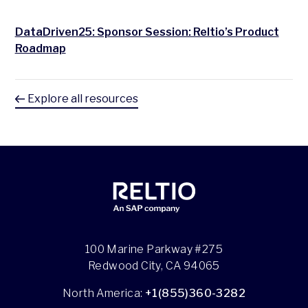
DataDriven25: Sponsor Session: Reltio’s Product
Roadmap
Explore all resources
100 Marine Parkway #275
Redwood City, CA 94065
North America:
+1(855)360-3282