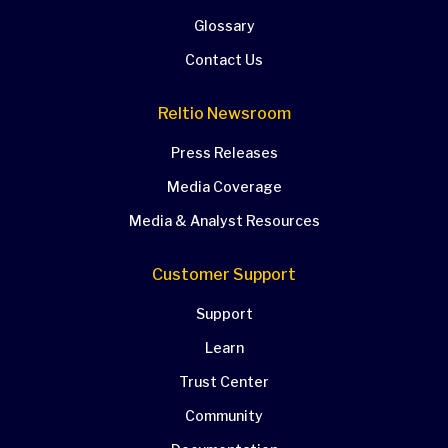
Glossary
Contact Us
Reltio Newsroom
Press Releases
Media Coverage
Media & Analyst Resources
Customer Support
Support
Learn
Trust Center
Community