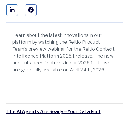
Learn about the latest innovations in our
platform by watching the Reltio Product
Team’s preview webinar for the Reltio Context
Intelligence Platform 2026.1 release. The new
and enhanced features in our 2026.1 release
are generally available on April 24th, 2026.
The AI Agents Are Ready—Your Data Isn’t