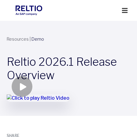
Resources
|
Demo
Reltio 2026.1 Release
Overview
SHARE