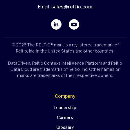
Email:
sales@reltio.com
© 2026 The RELTIO® mark is a registered trademark of
Reltio, Inc. in the United States and other countries;
DataDriven, Reltio Context Intelligence Platform and Reltio
Data Cloud are trademarks of Reltio, Inc. Other names or
marks are trademarks of their respective owners.
Company
Leadership
Careers
Glossary