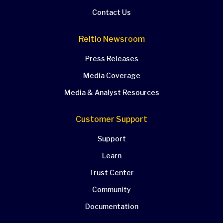
Contact Us
Reltio Newsroom
Press Releases
Media Coverage
Media & Analyst Resources
Customer Support
Support
Learn
Trust Center
Community
Documentation