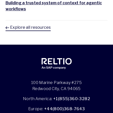
Building a trusted system of context for agentic
workflows
Explore all resources
100 Marine Parkway #275
Redwood City, CA 94065
North America:
+1(855)360-3282
Europe:
+44(800)368-7643