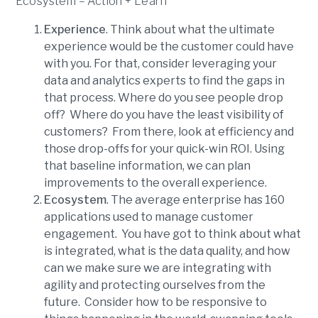
Ecosystem = Action + Learn
Experience
. Think about what the ultimate
experience would be the customer could have
with you. For that, consider leveraging your
data and analytics experts to find the gaps in
that process. Where do you see people drop
off? Where do you have the least visibility of
customers? From there, look at efficiency and
those drop-offs for your quick-win ROI. Using
that baseline information, we can plan
improvements to the overall experience.
Ecosystem
. The average enterprise has 160
applications used to manage customer
engagement. You have got to think about what
is integrated, what is the data quality, and how
can we make sure we are integrating with
agility and protecting ourselves from the
future. Consider how to be responsive to