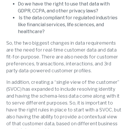
Do we have the right to use that data with
GDPR, CCPA, and other privacy laws?
Is the data compliant for regulated industries
like financial services, life sciences, and
healthcare?
So, the two biggest changes in data requirements
are the need for real-time customer data and data
fit-for-purpose. There are also needs for customer
preferences, transactions, interactions, and 3rd
party data-powered customer profiles.
In addition, creating a “single view of the customer”
(SVOC) has expanded to include resolving identity
and having the schema-less data come along with it
to serve different purposes. So, it is important to
have the right rules in place to start with a SVOC, but
also having the ability to provide a contextual view
of that customer data, based on different business