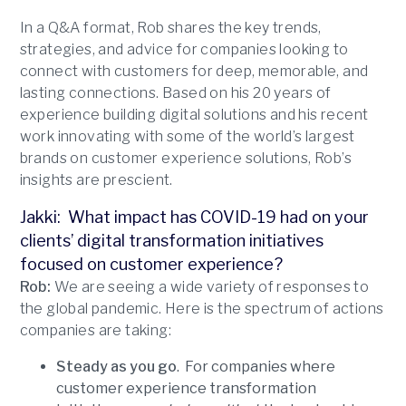
In a Q&A format, Rob shares the key trends,
strategies, and advice for companies looking to
connect with customers for deep, memorable, and
lasting connections. Based on his 20 years of
experience building digital solutions and his recent
work innovating with some of the world’s largest
brands on customer experience solutions, Rob’s
insights are prescient.
Jakki: What impact has COVID-19 had on your
clients’ digital transformation initiatives
focused on customer experience?
Rob:
We are seeing a wide variety of responses to
the global pandemic. Here is the spectrum of actions
companies are taking:
Steady as you go
. For companies where
customer experience transformation