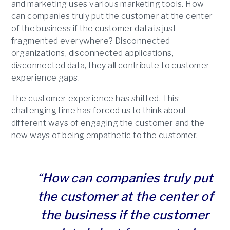
and marketing uses various marketing tools. How
can companies truly put the customer at the center
of the business if the customer data is just
fragmented everywhere? Disconnected
organizations, disconnected applications,
disconnected data, they all contribute to customer
experience gaps.
The customer experience has shifted. This
challenging time has forced us to think about
different ways of engaging the customer and the
new ways of being empathetic to the customer.
“
How can companies truly put
the customer at the center of
the business if the customer