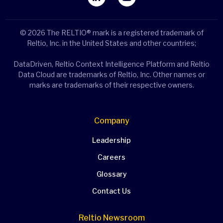
© 2026 The RELTIO® mark is a registered trademark of
Reltio, Inc. in the United States and other countries;
DataDriven, Reltio Context Intelligence Platform and Reltio
Data Cloud are trademarks of Reltio, Inc. Other names or
marks are trademarks of their respective owners.
Company
Leadership
Careers
Glossary
Contact Us
Reltio Newsroom