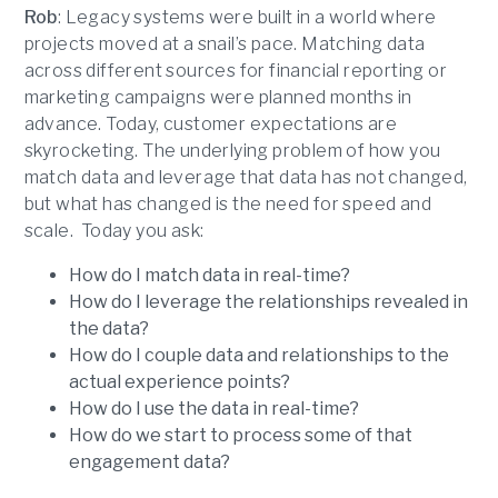
Rob
: Legacy systems were built in a world where
projects moved at a snail’s pace. Matching data
across different sources for financial reporting or
marketing campaigns were planned months in
advance. Today, customer expectations are
skyrocketing. The underlying problem of how you
match data and leverage that data has not changed,
but what has changed is the need for speed and
scale. Today you ask:
How do I match data in real-time?
How do I leverage the relationships revealed in
the data?
How do I couple data and relationships to the
actual experience points?
How do I use the data in real-time?
How do we start to process some of that
engagement data?