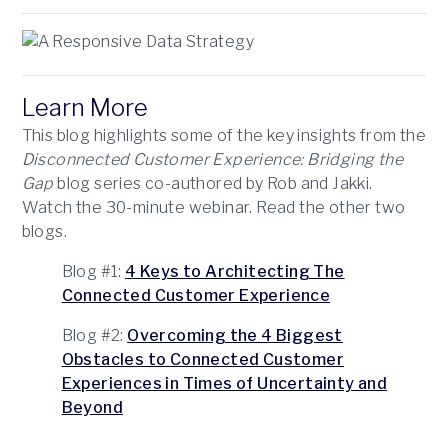
Learn More
This blog highlights some of the key insights from the
Disconnected Customer Experience: Bridging the
Gap
blog series co-authored by Rob and Jakki.
Watch the 30-minute webinar. Read the other two
blogs.
Blog #1:
4 Keys to Architecting The
Connected Customer Experience
Blog #2:
Overcoming the 4 Biggest
Obstacles to Connected Customer
Experiences in Times of Uncertainty and
Beyond