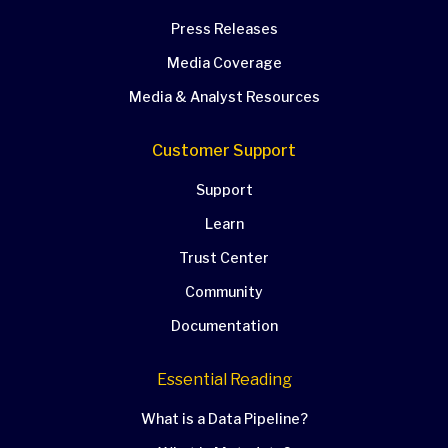
Press Releases
Media Coverage
Media & Analyst Resources
Customer Support
Support
Learn
Trust Center
Community
Documentation
Essential Reading
What is a Data Pipeline?