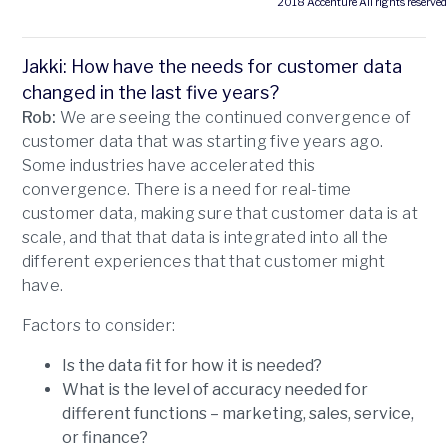
2018 Accenture All rights reserved
Jakki: How have the needs for customer data
changed in the last five years?
Rob:
We are seeing the continued convergence of
customer data that was starting five years ago.
Some industries have accelerated this
convergence. There is a need for real-time
customer data, making sure that customer data is at
scale, and that that data is integrated into all the
different experiences that that customer might
have.
Factors to consider:
Is the data fit for how it is needed?
What is the level of accuracy needed for
different functions – marketing, sales, service,
or finance?