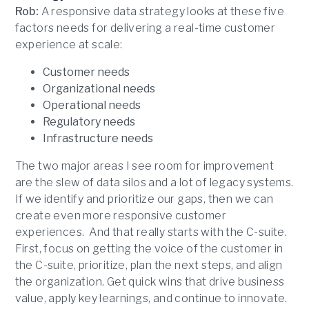
Rob:
A responsive data strategy looks at these five
factors needs for delivering a real-time customer
experience at scale:
Customer needs
Organizational needs
Operational needs
Regulatory needs
Infrastructure needs
The two major areas I see room for improvement
are the slew of data silos and a lot of legacy systems.
If we identify and prioritize our gaps, then we can
create even more responsive customer
experiences. And that really starts with the C-suite.
First, focus on getting the voice of the customer in
the C-suite, prioritize, plan the next steps, and align
the organization. Get quick wins that drive business
value, apply key learnings, and continue to innovate.