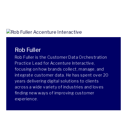
Rob Fuller
Rob Fuller is the Customer Data Orchestration
Practice Lead for Accenture Interactive,
focusing on how brands collect, manage, and
integrate customer data. He has spent over 20
years delivering digital solutions to clients
across a wide variety of industries and loves
finding new ways of improving customer
experience.