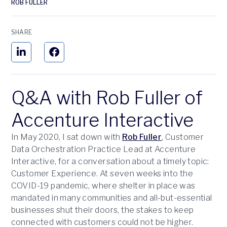
ROB FULLER
SHARE
Q&A with Rob Fuller of
Accenture Interactive
In May 2020, I sat down with
Rob Fuller
, Customer
Data Orchestration Practice Lead at Accenture
Interactive, for a conversation about a timely topic:
Customer Experience. At seven weeks into the
COVID-19 pandemic, where shelter in place was
mandated in many communities and all-but-essential
businesses shut their doors, the stakes to keep
connected with customers could not be higher.