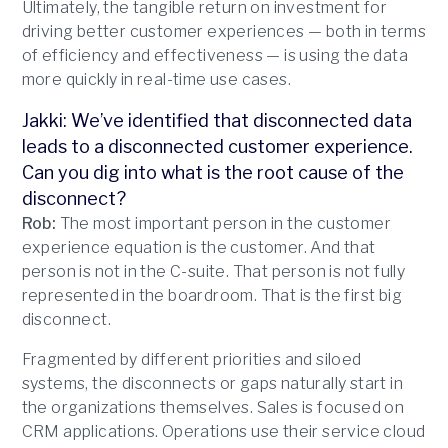
Ultimately, the tangible return on investment for
driving better customer experiences — both in terms
of efficiency and effectiveness — is using the data
more quickly in real-time use cases.
Jakki: We’ve identified that disconnected data
leads to a disconnected customer experience.
Can you dig into what is the root cause of the
disconnect?
Rob:
The most important person in the customer
experience equation is the customer. And that
person is not in the C-suite. That person is not fully
represented in the boardroom. That is the first big
disconnect.
Fragmented by different priorities and siloed
systems, the disconnects or gaps naturally start in
the organizations themselves. Sales is focused on
CRM applications. Operations use their service cloud