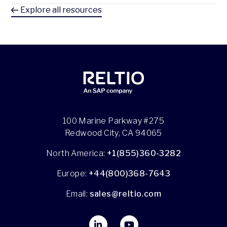
Explore all resources
100 Marine Parkway #275
Redwood City, CA 94065
North America:
+1(855)360-3282
Europe:
+44(800)368-7643
Email:
sales@reltio.com