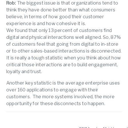
Rob:
The biggest issue is that organizations tend to
think they have done better than what consumers
believe, in terms of how good their customer
experience is and how cohesive it is.
We found that only 13 percent of customers find
digital and physical interactions well aligned. So, 87%
of customers feel that going from digital to in-store
or to other sales-based interactions is disconnected.
It is really a tough statistic when you think about how
critical those interactions are to build engagement,
loyalty and trust.
Another key statistic is the average enterprise uses
over 160 applications to engage with their
customers. The more systems involved, the more
opportunity for these disconnects to happen.