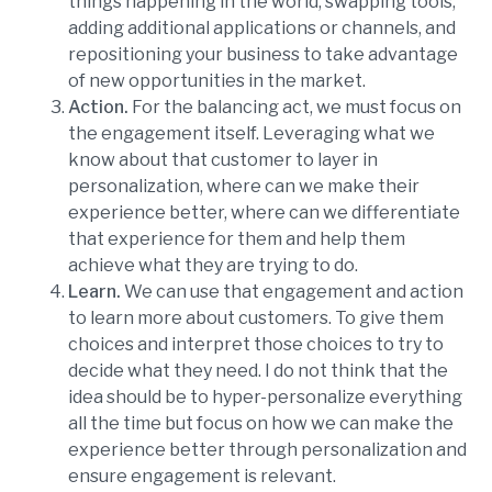
things happening in the world, swapping tools,
adding additional applications or channels, and
repositioning your business to take advantage
of new opportunities in the market.
Action.
For the balancing act, we must focus on
the engagement itself. Leveraging what we
know about that customer to layer in
personalization, where can we make their
experience better, where can we differentiate
that experience for them and help them
achieve what they are trying to do.
Learn.
We can use that engagement and action
to learn more about customers. To give them
choices and interpret those choices to try to
decide what they need. I do not think that the
idea should be to hyper-personalize everything
all the time but focus on how we can make the
experience better through personalization and
ensure engagement is relevant.