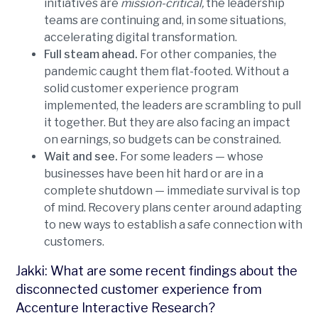
initiatives are
mission-critical,
the leadership
teams are continuing and, in some situations,
accelerating digital transformation.
Full steam ahead.
For other companies, the
pandemic caught them flat-footed. Without a
solid customer experience program
implemented, the leaders are scrambling to pull
it together. But they are also facing an impact
on earnings, so budgets can be constrained.
Wait and see.
For some leaders — whose
businesses have been hit hard or are in a
complete shutdown — immediate survival is top
of mind. Recovery plans center around adapting
to new ways to establish a safe connection with
customers.
Jakki: What are some recent findings about the
disconnected customer experience from
Accenture Interactive Research?