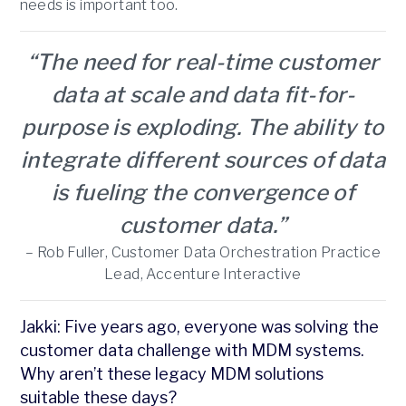
needs is important too.
“The need for real-time customer
data at scale and data fit-for-
purpose is exploding. The ability to
integrate different sources of data
is fueling the convergence of
customer data.”
– Rob Fuller, Customer Data Orchestration Practice
Lead, Accenture Interactive
Jakki: Five years ago, everyone was solving the
customer data challenge with MDM systems.
Why aren’t these legacy MDM solutions
suitable these days?