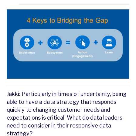
Jakki: Particularly in times of uncertainty, being
able to have a data strategy that responds
quickly to changing customer needs and
expectations is critical. What do data leaders
need to consider in their responsive data
strategy?