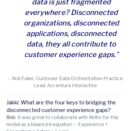
data is just fragmented
everywhere? Disconnected
organizations, disconnected
applications, disconnected
data, they all contribute to
customer experience gaps.
”
– Rob Fuller, Customer Data Orchestration Practice
Lead, Accenture Interactive
Jakki: What are the four keys to bridging the
disconnected customer experience gaps?
Rob:
It was great to collaborate with Reltio for this
model as a balanced equation – Experience +