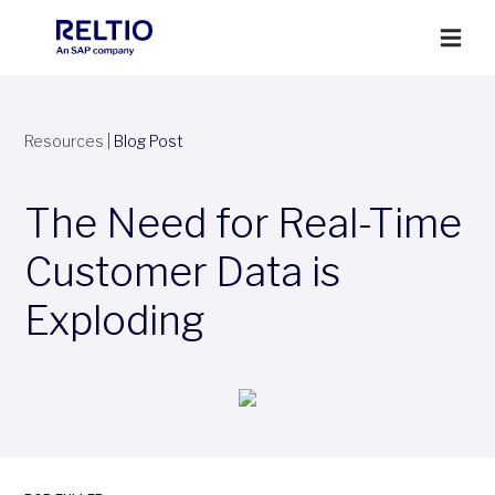
Resources
|
Blog Post
The Need for Real-Time
Customer Data is
Exploding