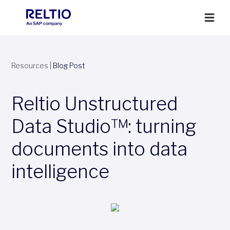
Resources
|
Blog Post
Reltio Unstructured
Data Studio™: turning
documents into data
intelligence