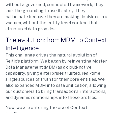
without a governed, connected framework, they
lack the grounding to use it safely. They
hallucinate because they are making decisions in a
vacuum, without the entity-level context that
structured data provides.
The evolution: from MDM to Context
Intelligence
This challenge drives the natural evolution of
Reltio’s platform. We began by reinventing Master
Data Management (MDM) as a cloud-native
capability, giving enterprises trusted, real-time
single sources of truth for their core entities. We
also expanded MDM into data unification, allowing
our customers to bring transactions, interactions,
and dynamic relationships into those profiles.
Now, we are entering the era of Context