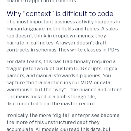
nuance trapped in documents.
Why “context” is difficult to code
The most important business activity happens in
human language, not in fields and tables. A sales
rep doesn’t think in dropdown menus; they
narrate in call notes. A lawyer doesn’t draft
contracts in schemas; they write clauses in PDFs.
For data teams, this has traditionally required a
fragile patchwork of custom OCR scripts, regex
parsers, and manual stewardship queues. You
capture the transaction in your MDM or data
warehouse, but the “why”—the nuance and intent
—remains locked in a blob storage file,
disconnected from the master record.
Ironically, the more “digital” enterprises become,
the more of this unstructured debt they
accumulate. AI models
can
read this data, but