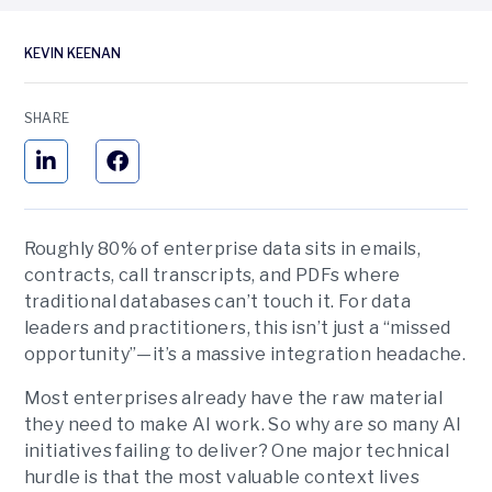
KEVIN KEENAN
SHARE
Roughly 80% of enterprise data sits in emails,
contracts, call transcripts, and PDFs where
traditional databases can’t touch it. For data
leaders and practitioners, this isn’t just a “missed
opportunity”—it’s a massive integration headache.
Most enterprises already have the raw material
they need to make AI work. So why are so many AI
initiatives failing to deliver? One major technical
hurdle is that the most valuable context lives