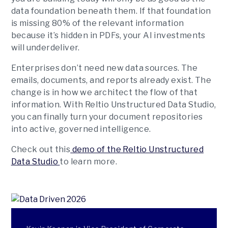
data foundation beneath them. If that foundation
is missing 80% of the relevant information
because it’s hidden in PDFs, your AI investments
will underdeliver.
Enterprises don’t need new data sources. The
emails, documents, and reports already exist. The
change is in how we architect the flow of that
information. With Reltio Unstructured Data Studio,
you can finally turn your document repositories
into active, governed intelligence.
Check out this
demo of the Reltio Unstructured
Data Studio
to learn more.