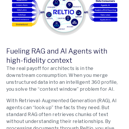
Fueling RAG and AI Agents with
high-fidelity context
The real payoff for architects is in the
downstream consumption. When you merge
unstructured data into an intelligent 360 profile,
you solve the “context window” problem for AI.
With Retrieval-Augmented Generation (RAG), AI
agents can “look up” the facts they need. But
standard RAG often retrieves chunks of text
without understanding their relationships. By
processing documents through Reltio, you give