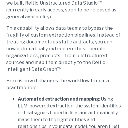
we built Reltio Unstructured Data Studio™
(currently in early access, soon to be released as
general availability).
This capability allows data teams to bypass the
fragility of custom extraction pipelines. Instead of
treating documents as static artifacts, you can
now automatically extract entities—people,
organizations, products—from unstructured
sources and map them directly to the Reltio
Intelligent Data Graph™.
Here is how it changes the workflow for data
practitioners:
Automated extraction and mapping
: Using
LLM-powered extraction, the system identifies
critical signals buried in files and automatically
maps them to the right entities and
relationships in your data model. You aren’t just