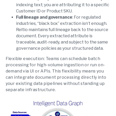
indexing text; you are attributing it to a specific
Customer ID or Product SKU.
Full lineage and governance
: For regulated
industries, “black box” extraction isn’t enough.
Reltio maintains full lineage back to the source
document. Every extracted attribute is
traceable, audit-ready, and subject to the same
governance policies as your structured data.
Flexible execution
: Teams can schedule batch
processing for high-volume ingestion or run on-
demand via UI or APIs. This flexibility means you
can integrate document processing directly into
your existing data pipelines without standing up
separate infrastructure.