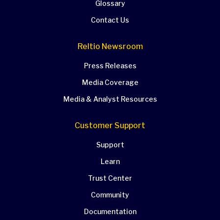
Glossary
Contact Us
Reltio Newsroom
Press Releases
Media Coverage
Media & Analyst Resources
Customer Support
Support
Learn
Trust Center
Community
Documentation