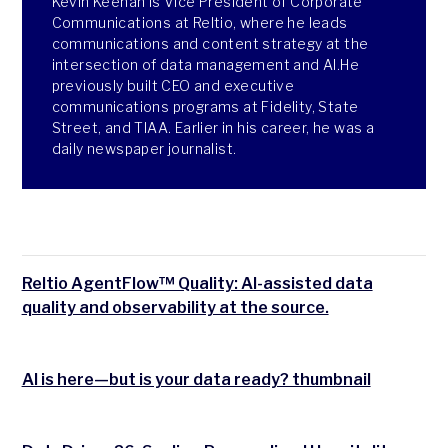
Kevin Keenan is Vice President of Corporate
Communications at Reltio, where he leads
communications and content strategy at the
intersection of data management and AI.He
previously built CEO and executive
communications programs at Fidelity, State
Street, and TIAA. Earlier in his career, he was a
daily newspaper journalist.
Reltio AgentFlow™ Quality: AI-assisted data
quality and observability at the source.
AI is here—but is your data ready? thumbnail