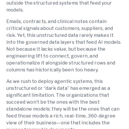
outside the structured systems that feed your
models.
Emails, contracts, and clinical notes contain
critical signals about customers, suppliers, and
risk. Yet, this unstructured data rarely makes it
into the governed data layers that feed AI models.
Not because it lacks value, but because the
engineering lift to connect, govern, and
operationalize it alongside structured rows and
columns has historically been too heavy.
As we rush to deploy agentic systems, this
unstructured or “dark data” has emerged as a
significant limitation. The organizations that
succeed won’t be the ones with the best
standalone models; they will be the ones that can
feed those models a rich, real-time, 360-degree
view of their business—one that includes the