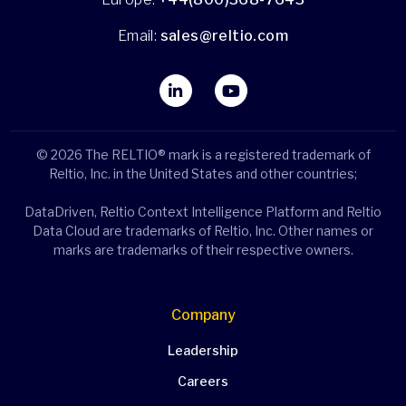
Email:
sales@reltio.com
© 2026 The RELTIO® mark is a registered trademark of
Reltio, Inc. in the United States and other countries;
DataDriven, Reltio Context Intelligence Platform and Reltio
Data Cloud are trademarks of Reltio, Inc. Other names or
marks are trademarks of their respective owners.
Company
Leadership
Careers