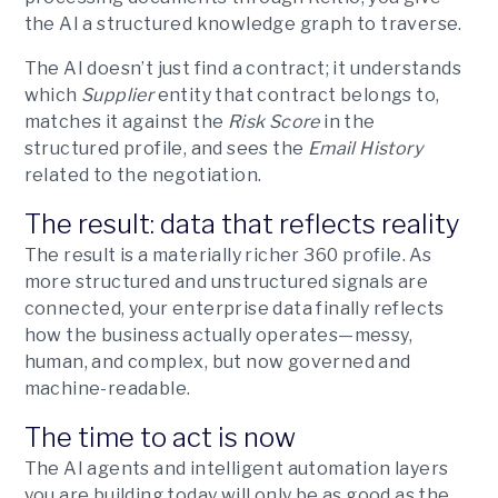
the AI a structured knowledge graph to traverse.
The AI doesn’t just find a contract; it understands
which
Supplier
entity that contract belongs to,
matches it against the
Risk Score
in the
structured profile, and sees the
Email History
related to the negotiation.
The result: data that reflects reality
The result is a materially richer 360 profile. As
more structured and unstructured signals are
connected, your enterprise data finally reflects
how the business actually operates—messy,
human, and complex, but now governed and
machine-readable.
The time to act is now
The AI agents and intelligent automation layers
you are building today will only be as good as the