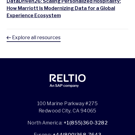
DataDriven26: Scaling Personalized Hospitality:
How Marriott Is Modernizing Data for a Global
Experience Ecosystem
Explore all resources
100 Marine Parkway #275
Redwood City, CA 94065
North America:
+1(855)360-3282
Europe:
+44(800)368-7643