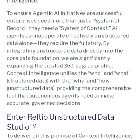
Intelligence.
To ensure Agentic AI initiatives are successful,
enterprises need more than just a “System of
Record”; they need a “System of Context.” AI
agents cannot operate effectively on structured
data alone—they require the full story. By
integrating unstructured data directly into the
core data foundation, we are significantly
expanding the trusted 360-degree profile.
Context Intelligence unifies the “who” and “what”
(structured data) with the “why” and “how”
(unstructured data), providing the comprehensive
fuel that autonomous agents need to make
accurate, governed decisions.
Enter Reltio Unstructured Data
Studio™
To deliver on this promise of Context Intelligence,