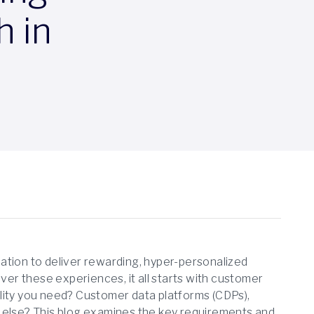
h in
ization to deliver rewarding, hyper-personalized
iver these experiences, it all starts with customer
lity you need? Customer data platforms (CDPs),
lse? This blog examines the key requirements and