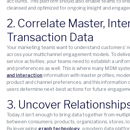
accounts. This platform should also enable teams to en
cleansed and optimized for ongoing insight and engag
2. Correlate Master, Int
Transaction Data
Your marketing teams want to understand customers’ n
across your multichannel engagement models. To delive
service activities, your teams need to establish a uni
and preferences as well. This is where many MDM syste
and interaction
information with master profiles, mod
product and channel preferences, and this information c
users determine next-best actions for future engagem
3. Uncover Relationship
Today, it isn’t enough to bring data together from multi
between consumers, products, organizations, stores, lo
By leveraging
graph technology
, a modern data platf