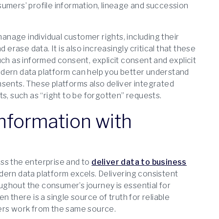
umers’ profile information, lineage and succession
nage individual customer rights, including their
 erase data. It is also increasingly critical that these
ch as informed consent, explicit consent and explicit
odern data platform can help you better understand
nsents. These platforms also deliver integrated
s, such as “right to be forgotten” requests.
Information with
ross the enterprise and to
deliver data to business
odern data platform excels. Delivering consistent
ghout the consumer’s journey is essential for
 there is a single source of truth for reliable
sers work from the same source.