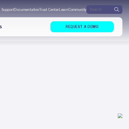
Search for:
Support
Documentation
Trust Center
Learn
Community
s
REQUEST A DEMO