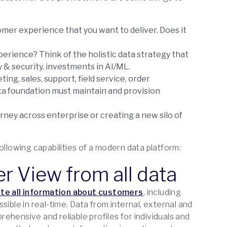
er experience that you want to deliver. Does it
erience? Think of the holistic data strategy that
y & security, investments in AI/ML.
ng, sales, support, field service, order
a foundation must maintain and provision
ney across enterprise or creating a new silo of
ollowing capabilities of a modern data platform:
er View from all data
te all information about customers
, including
ible in real-time. Data from internal, external and
ehensive and reliable profiles for individuals and