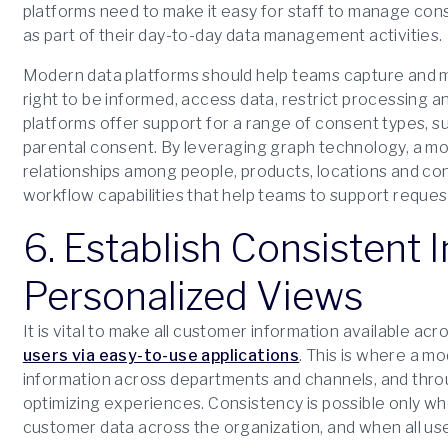
platforms need to make it easy for staff to manage cons
as part of their day-to-day data management activities.
Modern data platforms should help teams capture and ma
right to be informed, access data, restrict processing and
platforms offer support for a range of consent types, su
parental consent. By leveraging graph technology, a m
relationships among people, products, locations and co
workflow capabilities that help teams to support request
6. Establish Consistent 
Personalized Views
It is vital to make all customer information available ac
users via easy-to-use applications
. This is where a m
information across departments and channels, and throu
optimizing experiences. Consistency is possible only when
customer data across the organization, and when all u