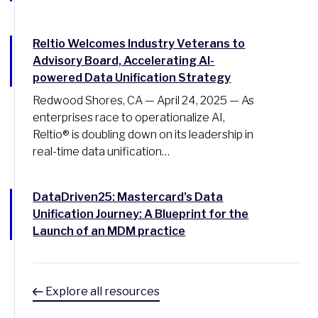
Reltio Welcomes Industry Veterans to
Advisory Board, Accelerating AI-
powered Data Unification Strategy
Redwood Shores, CA — April 24, 2025 — As
enterprises race to operationalize AI,
Reltio® is doubling down on its leadership in
real-time data unification…
DataDriven25: Mastercard’s Data
Unification Journey: A Blueprint for the
Launch of an MDM practice
Explore all resources