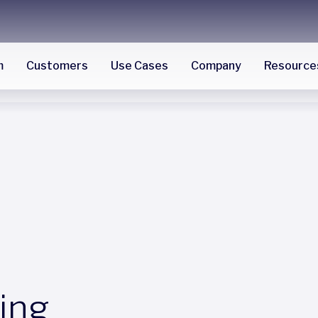
m
Customers
Use Cases
Company
Resource
ing