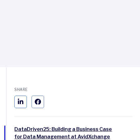
SHARE
DataDriven25: Building a Business Case
for Data Management at AvidXchange