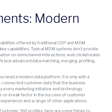
ents: Modern
apabilities offered by traditional CDP and MDM
key capabilities. Typical MDM systems don’t provide
rmation on omnichannel interactions, web clickstreams
Ps lack advanced data matching, merging, profiling,
u need a modern data platform. It is only with a
h, connected customer data that the business
lly every marketing initiative and technology
-or-break factor in the success of customer
 experience and a range of other applications.
 Customer 360 profiles, here are some things to