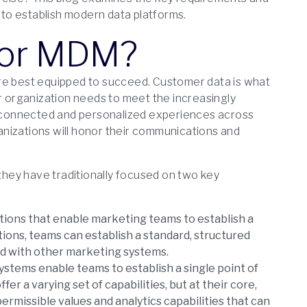
r to establish modern data platforms.
P or MDM?
are best equipped to succeed. Customer data is what
ur organization needs to meet the increasingly
 connected and personalized experiences across
nizations will honor their communications and
 they have traditionally focused on two key
ations that enable marketing teams to establish a
ions, teams can establish a standard, structured
ed with other marketing systems.
ystems enable teams to establish a single point of
r a varying set of capabilities, but at their core,
rmissible values and analytics capabilities that can