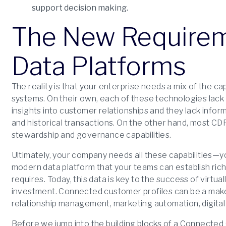
support decision making.
The New Requirem
Data Platforms
The reality is that your enterprise needs a mix of the c
systems. On their own, each of these technologies lack 
insights into customer relationships and they lack info
and historical transactions. On the other hand, most CD
stewardship and governance capabilities.
Ultimately, your company needs all these capabilities—yo
modern data platform that your teams can establish ric
requires. Today, this data is key to the success of virtua
investment. Connected customer profiles can be a make
relationship management, marketing automation, digital
Before we jump into the building blocks of a Connected