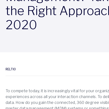
the Right Approac
2020
RELTIO
To compete today, it is increasingly vital for your organ
experiences across all your interaction channels. To del
data. How do you gain the connected, 360 degree visibi
master data management (MDM) systems or something e