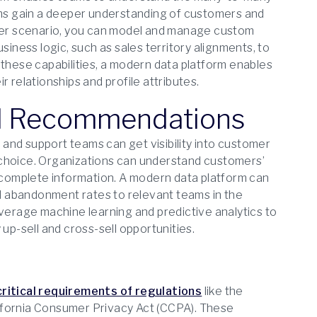
eams gain a deeper understanding of customers and
er scenario, you can model and manage custom
siness logic, such as sales territory alignments, to
 these capabilities, a modern data platform enables
 relationships and profile attributes.
nd Recommendations
and support teams can get visibility into customer
 choice. Organizations can understand customers’
complete information. A modern data platform can
nd abandonment rates to relevant teams in the
everage machine learning and predictive analytics to
up-sell and cross-sell opportunities.
critical requirements of regulations
like the
ifornia Consumer Privacy Act (CCPA). These