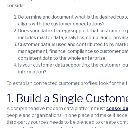
consider:
Determine and document what is the desired custom
aligns with the customer expectations?
Does your data strategy support that customer exp
includes master data, analytics, compliance, privac
Customer data is used and contributed to by marketi
management, finance, compliance so customer dat
consistent data to the whole enterprise.
Is your customer data supporting the customer jour
information?
To establish connected customer profiles, look for the f
1. Build a Single Custom
A comprehensive modern data platform must
consolida
people and organizations, in one place and make it access
third-party sources needs to be blended to create compr