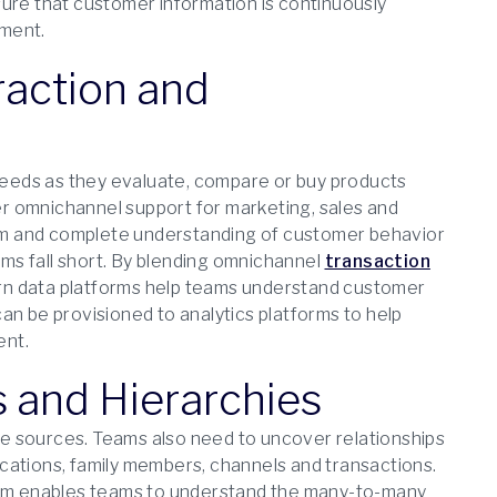
sure that customer information is continuously
ement.
eraction and
eeds as they evaluate, compare or buy products
r omnichannel support for marketing, sales and
form and complete understanding of customer behavior
ms fall short. By blending omnichannel
transaction
ern data platforms help teams understand customer
an be provisioned to analytics platforms to help
ent.
s and Hierarchies
ple sources. Teams also need to uncover relationships
cations, family members, channels and transactions.
orm enables teams to understand the many-to-many