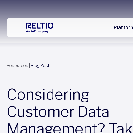
Platfor
Resources
|
Blog Post
Considering
Customer Data
Management? Tak