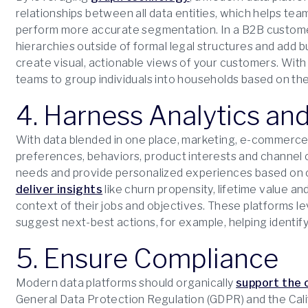
relationships between all data entities, which helps t
perform more accurate segmentation. In a B2B custom
hierarchies outside of formal legal structures and add bu
create visual, actionable views of your customers. With
teams to group individuals into households based on their
4. Harness Analytics a
With data blended in one place, marketing, e-commerce 
preferences, behaviors, product interests and channel
needs and provide personalized experiences based on 
deliver insights
like churn propensity, lifetime value a
context of their jobs and objectives. These platforms l
suggest next-best actions, for example, helping identify 
5. Ensure Compliance
Modern data platforms should organically
support the 
General Data Protection Regulation (GDPR) and the Cal