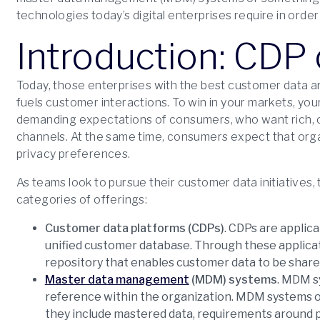
technologies today’s digital enterprises require in orde
Introduction: CD
Today, those enterprises with the best customer data 
fuels customer interactions. To win in your markets, yo
demanding expectations of consumers, who want rich,
channels. At the same time, consumers expect that orga
privacy preferences.
As teams look to pursue their customer data initiatives,
categories of offerings:
Customer data platforms (CDPs)
. CDPs are applic
unified customer database. Through these applicat
repository that enables customer data to be shar
Master data management
(MDM) systems
. MDM s
reference within the organization. MDM systems offe
they include mastered data, requirements around pe