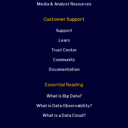
Media & Analyst Resources
Customer Support
Support
Learn
Trust Center
Community
Documentation
Essential Reading
What is Big Data?
What is Data Observability?
What is a Data Cloud?