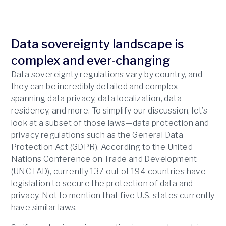
Data sovereignty landscape is
complex and ever-changing
Data sovereignty regulations vary by country, and
they can be incredibly detailed and complex—
spanning data privacy, data localization, data
residency, and more. To simplify our discussion, let’s
look at a subset of those laws—data protection and
privacy regulations such as the General Data
Protection Act (GDPR). According to the United
Nations Conference on Trade and Development
(UNCTAD), currently 137 out of 194 countries have
legislation to secure the protection of data and
privacy. Not to mention that five U.S. states currently
have similar laws.