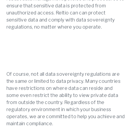
ensure that sensitive data is protected from
unauthorized access. Reltio can can protect
sensitive data and comply with data sovereignty
regulations, no matter where you operate.
Of course, not all data sovereignty regulations are
the same or limited to data privacy. Many countries
have restrictions on where data can reside and
some even restrict the ability to view private data
from outside the country. Regardless of the
regulatory environment in which your business
operates, we are committed to help you achieve and
maintain compliance.