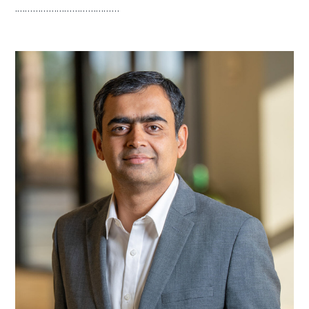
.…………………………………