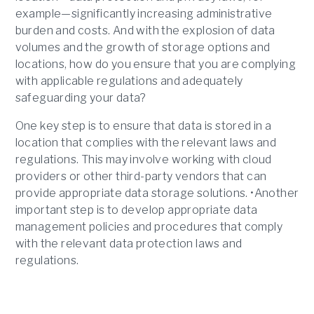
example—significantly increasing administrative
burden and costs. And with the explosion of data
volumes and the growth of storage options and
locations, how do you ensure that you are complying
with applicable regulations and adequately
safeguarding your data?
One key step is to ensure that data is stored in a
location that complies with the relevant laws and
regulations. This may involve working with cloud
providers or other third-party vendors that can
provide appropriate data storage solutions. •Another
important step is to develop appropriate data
management policies and procedures that comply
with the relevant data protection laws and
regulations.