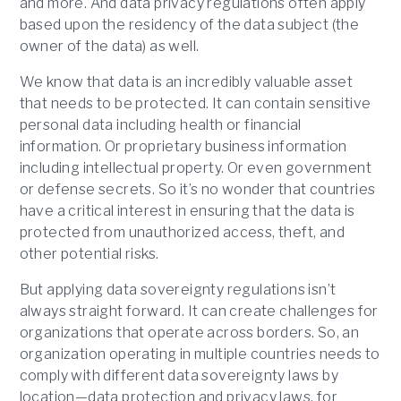
and more. And data privacy regulations often apply
based upon the residency of the data subject (the
owner of the data) as well.
We know that data is an incredibly valuable asset
that needs to be protected. It can contain sensitive
personal data including health or financial
information. Or proprietary business information
including intellectual property. Or even government
or defense secrets. So it’s no wonder that countries
have a critical interest in ensuring that the data is
protected from unauthorized access, theft, and
other potential risks.
But applying data sovereignty regulations isn’t
always straight forward. It can create challenges for
organizations that operate across borders. So, an
organization operating in multiple countries needs to
comply with different data sovereignty laws by
location—data protection and privacy laws, for