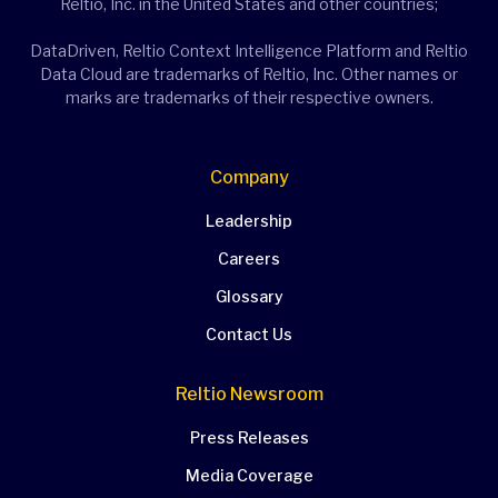
Reltio, Inc. in the United States and other countries;
DataDriven, Reltio Context Intelligence Platform and Reltio
Data Cloud are trademarks of Reltio, Inc. Other names or
marks are trademarks of their respective owners.
Company
Leadership
Careers
Glossary
Contact Us
Reltio Newsroom
Press Releases
Media Coverage