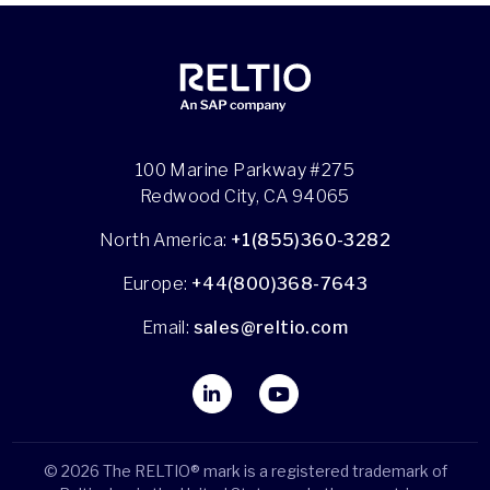
100 Marine Parkway #275
Redwood City, CA 94065
North America:
+1(855)360-3282
Europe:
+44(800)368-7643
Email:
sales@reltio.com
© 2026 The RELTIO® mark is a registered trademark of