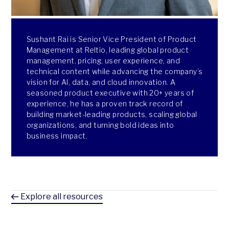
Sushant Rai is Senior Vice President of Product
Management at Reltio, leading global product
management, pricing, user experience, and
technical content while advancing the company’s
vision for AI, data, and cloud innovation. A
seasoned product executive with 20+ years of
experience, he has a proven track record of
building market-leading products, scaling global
organizations, and turning bold ideas into
business impact.
Explore all resources