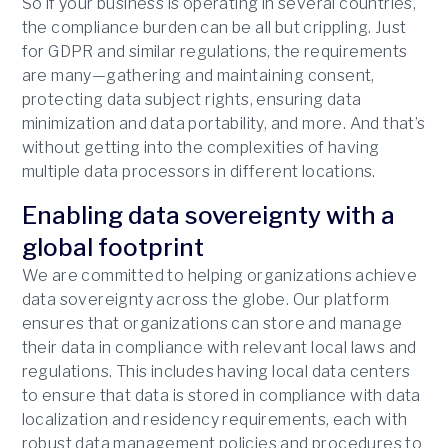
So if your business is operating in several countries,
the compliance burden can be all but crippling. Just
for GDPR and similar regulations, the requirements
are many—gathering and maintaining consent,
protecting data subject rights, ensuring data
minimization and data portability, and more. And that’s
without getting into the complexities of having
multiple data processors in different locations.
Enabling data sovereignty with a
global footprint
We are committed to helping organizations achieve
data sovereignty across the globe. Our platform
ensures that organizations can store and manage
their data in compliance with relevant local laws and
regulations. This includes having local data centers
to ensure that data is stored in compliance with data
localization and residency requirements, each with
robust data management policies and procedures to