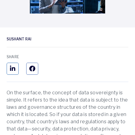
SUSHANT RAI
SHARE
On the surface, the concept of data sovereignty is
simple. It refers to the idea that data is subject to the
laws and governance structures of the country in
which it is located. So if your data is stored in a given
country, that country’s laws and regulations apply to
that data—security, data protection, data privacy,