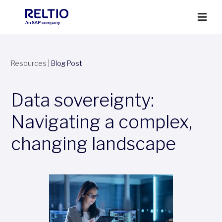
Resources
|
Blog Post
Data sovereignty:
Navigating a complex,
changing landscape