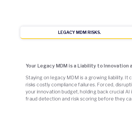
LEGACY MDM RISKS.
Your Legacy MDM is a Liability to Innovation
Staying on legacy MDM is a growing liability. It
risks costly compliance failures. Forced, disr
your innovation budget, holding back crucial AI in
fraud detection and risk scoring before they ca