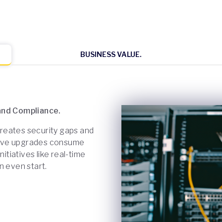
BUSINESS VALUE.
 and Compliance.
 creates security gaps and
uptive upgrades consume
itiatives like real-time
n even start.