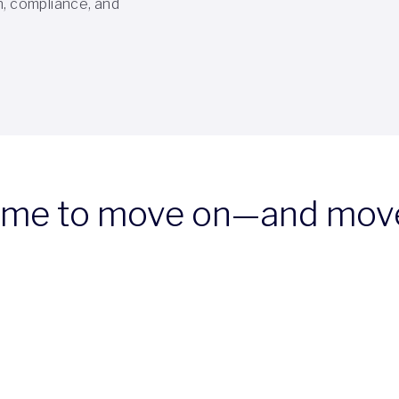
n, compliance, and
time to move on—and mov