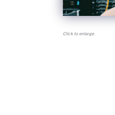
Click to enlarge.