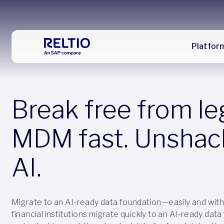
Platfor
Break free from l
MDM fast. Unshac
AI.
Migrate to an AI-ready data foundation—easily and with 
financial institutions migrate quickly to an AI-ready dat