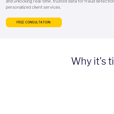
and unlocking real-time, trusted data for fraud detectio
personalized client services.
FREE CONSULTATION
Why it's 