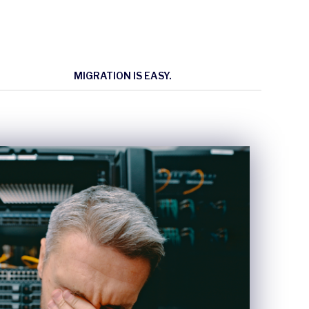
MIGRATION IS EASY.