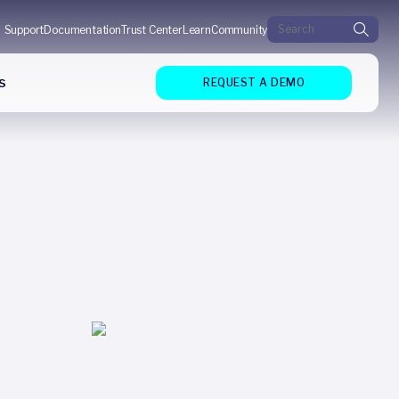
Search for:
Support
Documentation
Trust Center
Learn
Community
s
REQUEST A DEMO