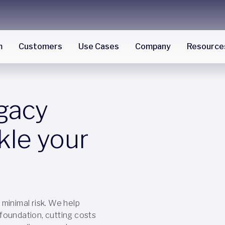
m
Customers
Use Cases
Company
Resource
egacy
kle your
minimal risk. We help
a foundation, cutting costs