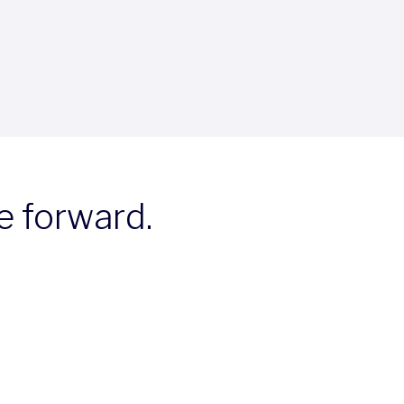
e forward.