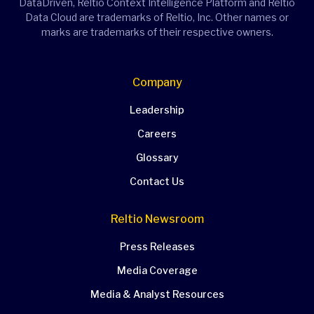
DataDriven, Reltio Context Intelligence Platform and Reltio
Data Cloud are trademarks of Reltio, Inc. Other names or
marks are trademarks of their respective owners.
Company
Leadership
Careers
Glossary
Contact Us
Reltio Newsroom
Press Releases
Media Coverage
Media & Analyst Resources