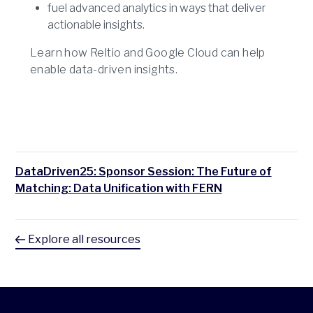
fuel advanced analytics in ways that deliver
actionable insights.
Learn how Reltio and Google Cloud can help
enable data-driven insights.
DataDriven25: Sponsor Session: The Future of
Matching: Data Unification with FERN
Explore all resources