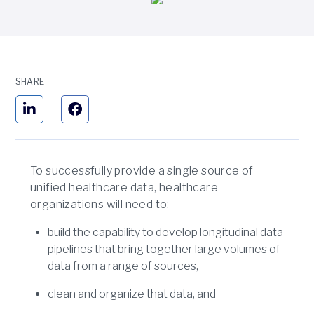
SHARE
To successfully provide a single source of
unified healthcare data, healthcare
organizations will need to:
build the capability to develop longitudinal data
pipelines that bring together large volumes of
data from a range of sources,
clean and organize that data, and