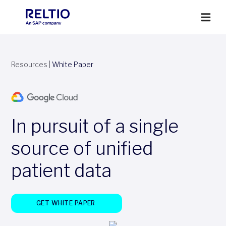
Resources
|
White Paper
In pursuit of a single
source of unified
patient data
GET WHITE PAPER