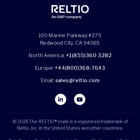
100 Marine Parkway #275
Redwood City, CA 94065
North America:
+1(855)360-3282
Europe:
+44(800)368-7643
Email:
sales@reltio.com
© 2026 The RELTIO® mark is a registered trademark of
Reltio, Inc. in the United States and other countries;