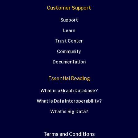
Customer Support
Support
Learn
Trust Center
Community
Documentation
Essential Reading
What is a Graph Database?
What is Data Interoperability?
What is Big Data?
Terms and Conditions