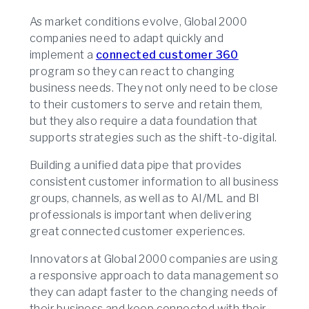
As market conditions evolve, Global 2000
companies need to adapt quickly and
implement a
connected customer 360
program so they can react to changing
business needs. They not only need to be close
to their customers to serve and retain them,
but they also require a data foundation that
supports strategies such as the shift-to-digital.
Building a unified data pipe that provides
consistent customer information to all business
groups, channels, as well as to AI/ML and BI
professionals is important when delivering
great connected customer experiences.
Innovators at Global 2000 companies are using
a responsive approach to data management so
they can adapt faster to the changing needs of
their business and keep connected with their