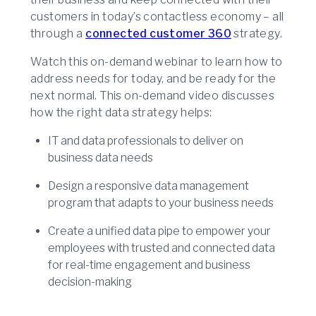
customers in today’s contactless economy – all
through a
connected customer 360
strategy.
Watch this on-demand webinar to learn how to
address needs for today, and be ready for the
next normal. This on-demand video discusses
how the right data strategy helps:
IT and data professionals to deliver on
business data needs
Design a responsive data management
program that adapts to your business needs
Create a unified data pipe to empower your
employees with trusted and connected data
for real-time engagement and business
decision-making