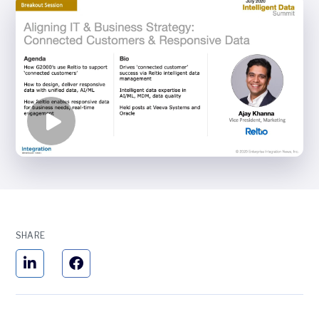
SHARE