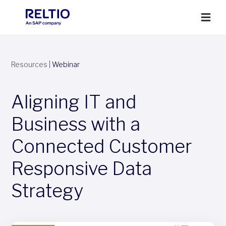
Resources
|
Webinar
Aligning IT and
Business with a
Connected Customer
Responsive Data
Strategy