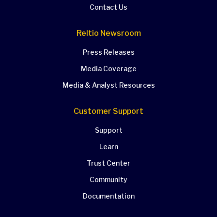
Contact Us
Reltio Newsroom
Press Releases
Media Coverage
Media & Analyst Resources
Customer Support
Support
Learn
Trust Center
Community
Documentation