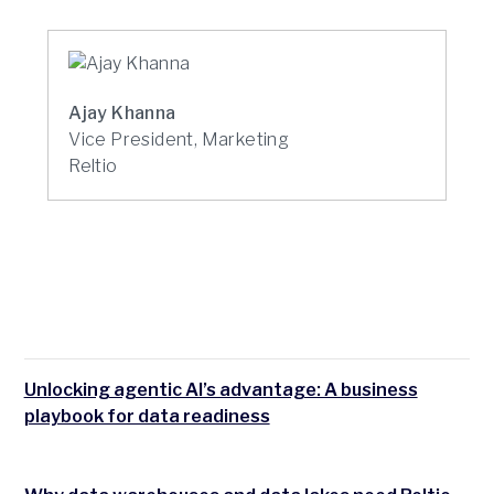
Ajay Khanna
Vice President, Marketing
Reltio
Unlocking agentic AI’s advantage: A business
playbook for data readiness