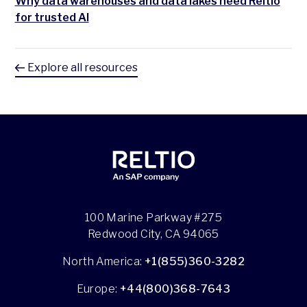
Why data warehouses and data lakes need Reltio
for trusted AI
Explore all resources
100 Marine Parkway #275
Redwood City, CA 94065
North America:
+1(855)360-3282
Europe:
+44(800)368-7643