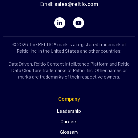
Email:
sales@reltio.com
© 2026 The RELTIO® mark is a registered trademark of
Reltio, Inc. in the United States and other countries;
DataDriven, Reltio Context Intelligence Platform and Reltio
Data Cloud are trademarks of Reltio, Inc. Other names or
marks are trademarks of their respective owners.
Company
Leadership
Careers
Glossary