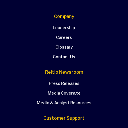
Company
Leadership
Careers
Glossary
Contact Us
Reltio Newsroom
Press Releases
Media Coverage
Media & Analyst Resources
Customer Support