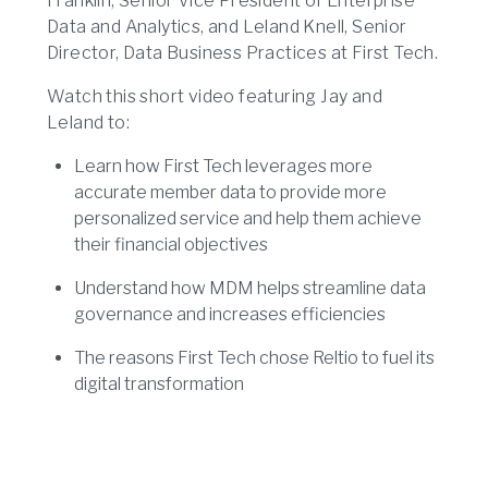
Franklin, Senior Vice President of Enterprise
Data and Analytics, and Leland Knell, Senior
Director, Data Business Practices at First Tech.
Watch this short video featuring Jay and
Leland to:
Learn how First Tech leverages more
accurate member data to provide more
personalized service and help them achieve
their financial objectives
Understand how MDM helps streamline data
governance and increases efficiencies
The reasons First Tech chose Reltio to fuel its
digital transformation