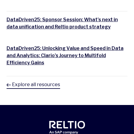
DataDriven25: Sponsor Session: What’s next in
data unification and Reltio product strategy
DataDriven25: Unlocking Value and Speed in Data
and Analytics: Clario’s Journey to Multifold
Efficiency Gains
Explore all resources