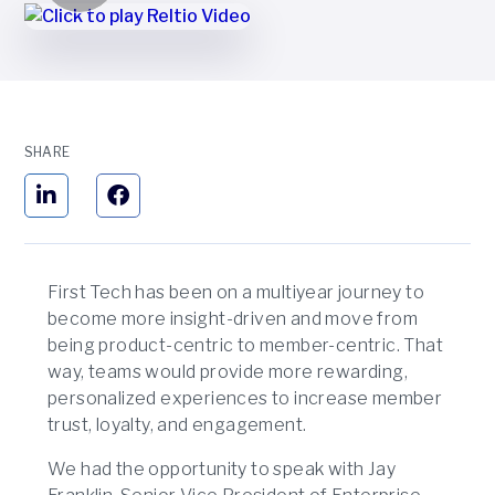
SHARE
First Tech has been on a multiyear journey to
become more insight-driven and move from
being product-centric to member-centric. That
way, teams would provide more rewarding,
personalized experiences to increase member
trust, loyalty, and engagement.
We had the opportunity to speak with Jay