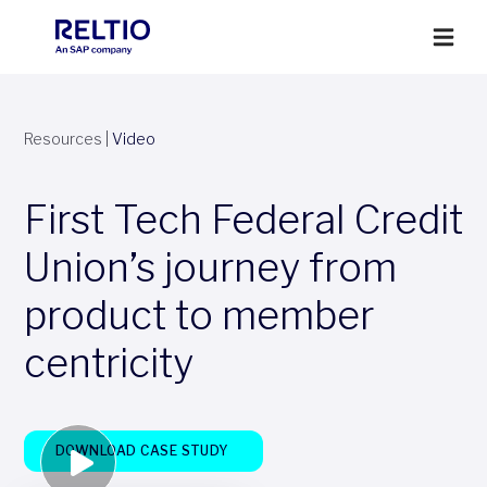
Resources
|
Video
First Tech Federal Credit
Union’s journey from
product to member
centricity
DOWNLOAD CASE STUDY