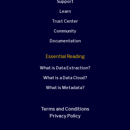
Support
Learn
Trust Center
Community
Documentation
Essential Reading
What is Data Extraction?
What is a Data Cloud?
What is Metadata?
Terms and Conditions
Privacy Policy