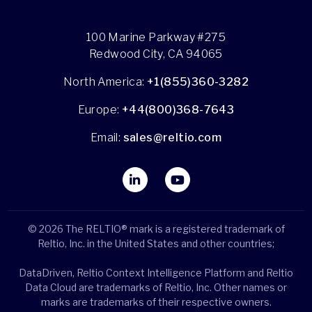
100 Marine Parkway #275
Redwood City, CA 94065
North America:
+1(855)360-3282
Europe:
+44(800)368-7643
Email:
sales@reltio.com
© 2026 The RELTIO® mark is a registered trademark of
Reltio, Inc. in the United States and other countries;
DataDriven, Reltio Context Intelligence Platform and Reltio
Data Cloud are trademarks of Reltio, Inc. Other names or
marks are trademarks of their respective owners.