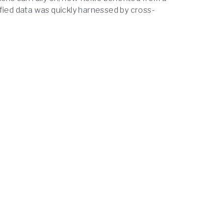
fied data was quickly harnessed by cross-