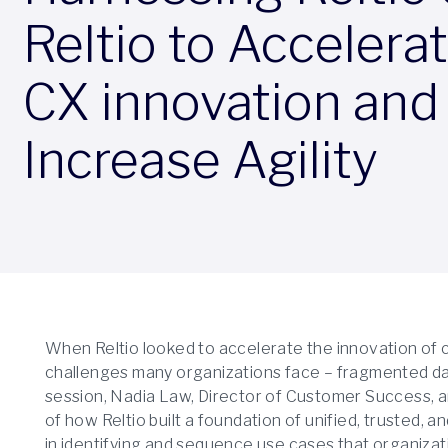
Reltio to Accelera
CX innovation and
Increase Agility
When Reltio looked to accelerate the innovation of 
challenges many organizations face – fragmented data 
session, Nadia Law, Director of Customer Success, a
of how Reltio built a foundation of unified, trusted, 
in identifying and sequence use cases that organizati