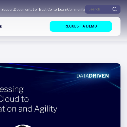
Search for:
Support
Documentation
Trust Center
Learn
Community
s
REQUEST A DEMO