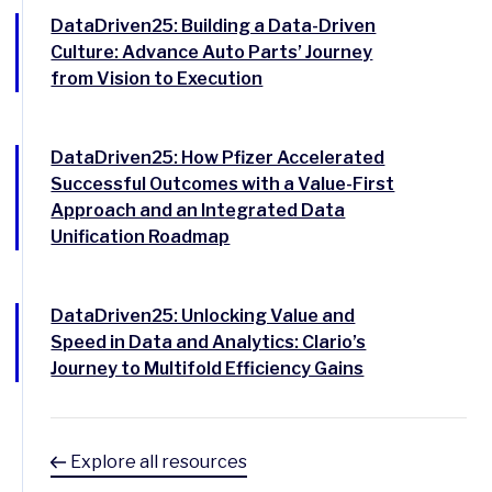
DataDriven25: Building a Data-Driven
Culture: Advance Auto Parts’ Journey
from Vision to Execution
DataDriven25: How Pfizer Accelerated
Successful Outcomes with a Value-First
Approach and an Integrated Data
Unification Roadmap
DataDriven25: Unlocking Value and
Speed in Data and Analytics: Clario’s
Journey to Multifold Efficiency Gains
Explore all resources