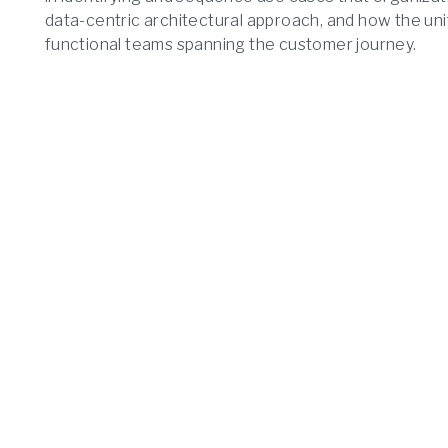
data-centric architectural approach, and how the uni
functional teams spanning the customer journey.