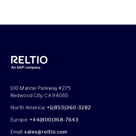
100 Marine Parkway #275
Redwood City, CA 94065
North America:
+1(855)360-3282
Europe:
+44(800)368-7643
Email:
sales@reltio.com