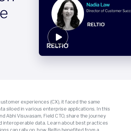
te
customer experiences (CX), it faced the same
siloed in various enterprise applications. In this
nd Abhi Visuvasam, Field CTO, share the journey
and interoperable data. Learn about best practices
ons can rally on, how Reltio benefited from a