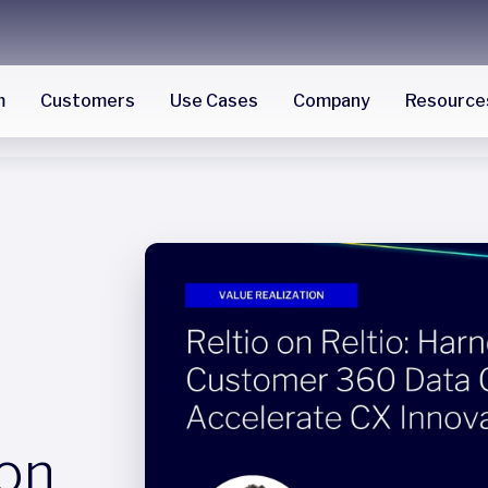
m
Customers
Use Cases
Company
Resource
 on