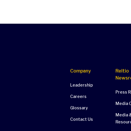
Company
Reltio
Newsr
Leadership
Press 
Careers
Media 
Glossary
Media &
Contact Us
Resour