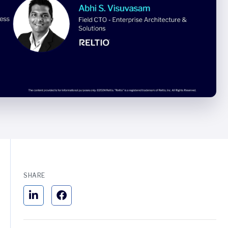
SHARE