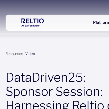
Platfor
Resources
|
Video
DataDriven25:
Sponsor Session:
Harnessing Reltio