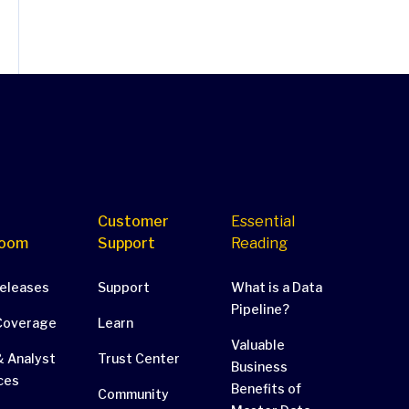
Customer
Essential
oom
Support
Reading
Releases
Support
What is a Data
Pipeline?
Coverage
Learn
Valuable
 Analyst
Trust Center
Business
ces
Benefits of
Community