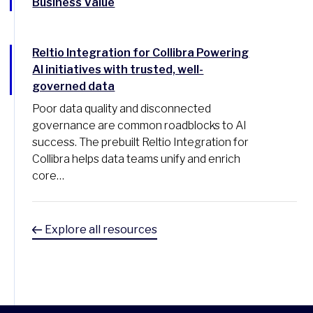
Business Value
Reltio Integration for Collibra Powering
AI initiatives with trusted, well-
governed data
Poor data quality and disconnected
governance are common roadblocks to AI
success. The prebuilt Reltio Integration for
Collibra helps data teams unify and enrich
core…
Explore all resources