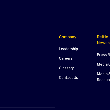
Company
Reltio
Newsr
Leadership
Press 
Careers
Media 
Glossary
Media &
Contact Us
Resour