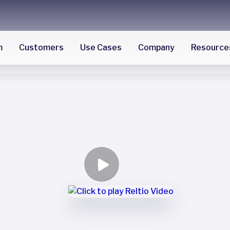
m
Customers
Use Cases
Company
Resource