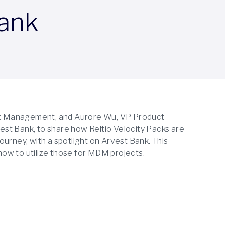
Bank
duct Management, and Aurore Wu, VP Product
st Bank, to share how Reltio Velocity Packs are
urney, with a spotlight on Arvest Bank. This
ow to utilize those for MDM projects.