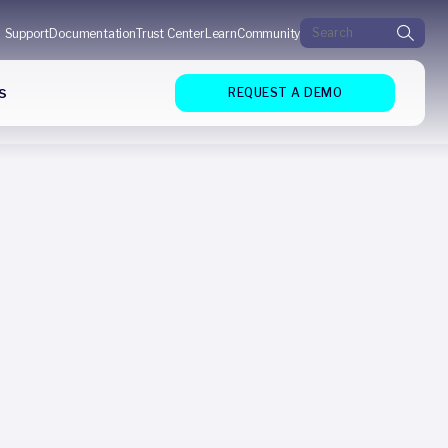
Search for:
Support
Documentation
Trust Center
Learn
Community
s
REQUEST A DEMO