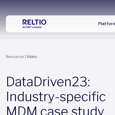
Platfor
Resources
|
Video
DataDriven23:
Industry-specific
MDM case study