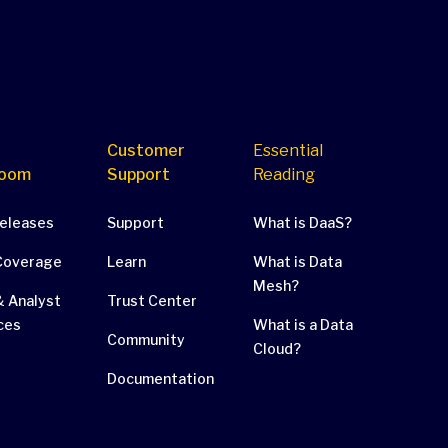
Customer
Essential
oom
Support
Reading
Releases
Support
What is DaaS?
Coverage
Learn
What is Data
Mesh?
 Analyst
Trust Center
ces
What is a Data
Community
Cloud?
Documentation