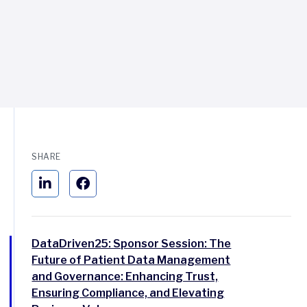
SHARE
DataDriven25: Sponsor Session: The
Future of Patient Data Management
and Governance: Enhancing Trust,
Ensuring Compliance, and Elevating