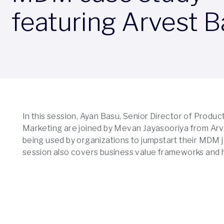
featuring Arvest 
In this session, Ayan Basu, Senior Director of Pro
Marketing are joined by Mevan Jayasooriya from Arve
being used by organizations to jumpstart their MDM jo
session also covers business value frameworks and h