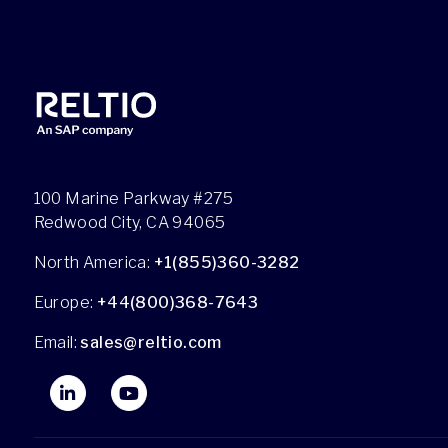
100 Marine Parkway #275
Redwood City, CA 94065
North America:
+1(855)360-3282
Europe:
+44(800)368-7643
Email:
sales@reltio.com