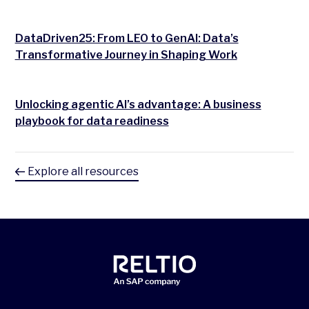
DataDriven25: From LEO to GenAI: Data’s
Transformative Journey in Shaping Work
Unlocking agentic AI’s advantage: A business
playbook for data readiness
Explore all resources