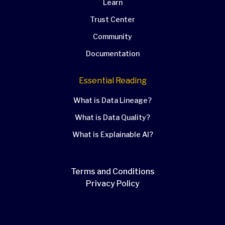
Learn
Trust Center
Community
Documentation
Essential Reading
What is Data Lineage?
What is Data Quality?
What is Explainable AI?
Terms and Conditions
Privacy Policy