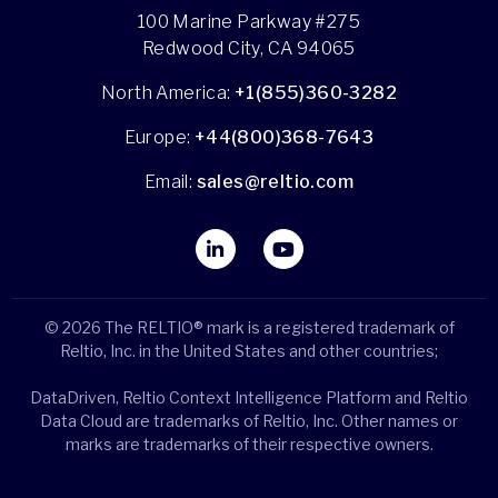
100 Marine Parkway #275
Redwood City, CA 94065
North America:
+1(855)360-3282
Europe:
+44(800)368-7643
Email:
sales@reltio.com
© 2026 The RELTIO® mark is a registered trademark of
Reltio, Inc. in the United States and other countries;
DataDriven, Reltio Context Intelligence Platform and Reltio
Data Cloud are trademarks of Reltio, Inc. Other names or
marks are trademarks of their respective owners.