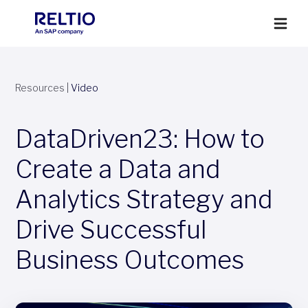
Resources
|
Video
DataDriven23: How to
Create a Data and
Analytics Strategy and
Drive Successful
Business Outcomes