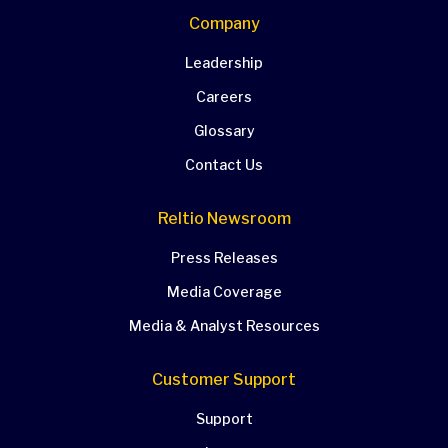
Company
Leadership
Careers
Glossary
Contact Us
Reltio Newsroom
Press Releases
Media Coverage
Media & Analyst Resources
Customer Support
Support