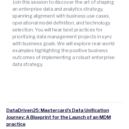
Join this session to discover the art of shaping
an enterprise data and analytics strategy,
spanning alignment with business use cases,
operational model definition, and technology
selection. You will hear best practices for
prioritizing data management projects in sync
with business goals. We will explore real-world
examples highlighting the positive business
outcomes of implementing a robust enterprise
data strategy.
DataDriven25: Mastercard’s Data Unification
Journey: A Blueprint for the Launch of an MDM
practice