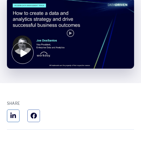
SHARE