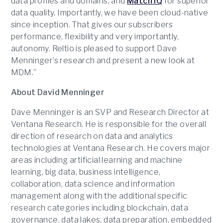
data profiles and domains, and
Match IQ
for superior
data quality. Importantly, we have been cloud-native
since inception. That gives our subscribers
performance, flexibility and very importantly,
autonomy. Reltio is pleased to support Dave
Menninger’s research and present a new look at
MDM.”
About David Menninger
Dave Menninger is an SVP and Research Director at
Ventana Research. He is responsible for the overall
direction of research on data and analytics
technologies at Ventana Research. He covers major
areas including artificial learning and machine
learning, big data, business intelligence,
collaboration, data science and information
management along with the additional specific
research categories including blockchain, data
governance, data lakes, data preparation, embedded