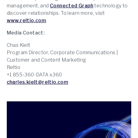
management, and
Connected Graph
technology to
discover relationships. To learn more, visit
www.reltio.com
.
Media Contact:
Chas Kielt
Program Director, Corporate Communications |
Customer and Content Marketing
Reltio
+1 855-360-DATA x360
charles.kielt@reltio.com