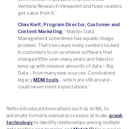
Ventana Research Viewpoint and hope readers
get value from it.”
Chas Kielt, Program Director, Customer and
Content Marketing:
“Master Data
Management sometimes has a public image
problem. That’s because many vendors locked
in customers to on-premises software that
changed little over many years and failed to
keep up with massive amounts of data – Big
Data – from many new sources. Constrained
legacy
MDM tools
– which are still around –
could never meet expectations.”
Reltio introduced innovations such as AI/ML to
automate formerly manual processes at scale,
graph
technology
to identify relationships among multiple