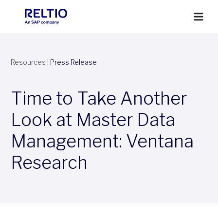
Resources
|
Press Release
Time to Take Another
Look at Master Data
Management: Ventana
Research