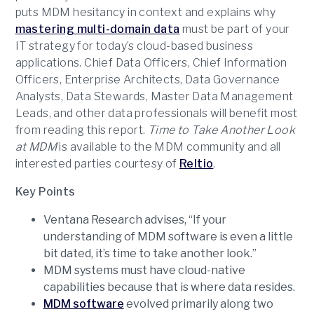
puts MDM hesitancy in context and explains why
mastering multi-domain data
must be part of your
IT strategy for today’s cloud-based business
applications. Chief Data Officers, Chief Information
Officers, Enterprise Architects, Data Governance
Analysts, Data Stewards, Master Data Management
Leads, and other data professionals will benefit most
from reading this report.
Time to Take Another Look
at MDM
is available to the MDM community and all
interested parties courtesy of
Reltio
.
Key Points
Ventana Research advises, “If your
understanding of MDM software is even a little
bit dated, it’s time to take another look.”
MDM systems must have cloud-native
capabilities because that is where data resides.
MDM software
evolved primarily along two