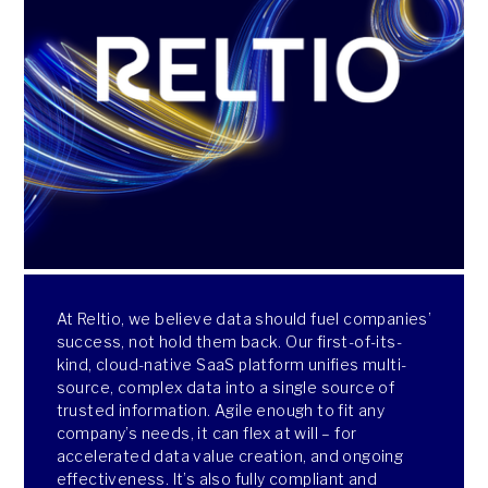
At Reltio, we believe data should fuel companies’
success, not hold them back. Our first-of-its-
kind, cloud-native SaaS platform unifies multi-
source, complex data into a single source of
trusted information. Agile enough to fit any
company’s needs, it can flex at will – for
accelerated data value creation, and ongoing
effectiveness. It’s also fully compliant and