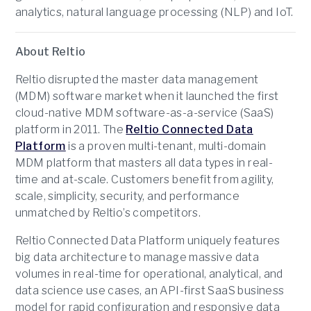
analytics, natural language processing (NLP) and IoT.
About Reltio
Reltio disrupted the master data management
(MDM) software market when it launched the first
cloud-native MDM software-as-a-service (SaaS)
platform in 2011. The
Reltio Connected Data
Platform
is a proven multi-tenant, multi-domain
MDM platform that masters all data types in real-
time and at-scale. Customers benefit from agility,
scale, simplicity, security, and performance
unmatched by Reltio’s competitors.
Reltio Connected Data Platform uniquely features
big data architecture to manage massive data
volumes in real-time for operational, analytical, and
data science use cases, an API-first SaaS business
model for rapid configuration and responsive data