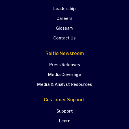
Leadership
Careers
Glossary
Contact Us
Reltio Newsroom
Press Releases
Media Coverage
Media & Analyst Resources
Customer Support
Support
Learn