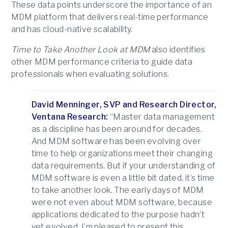
These data points underscore the importance of an
MDM platform that delivers real-time performance
and has cloud-native scalability.
Time to Take Another Look at MDM
also identifies
other MDM performance criteria to guide data
professionals when evaluating solutions.
David Menninger, SVP and Research Director,
Ventana Research:
“Master data management
as a discipline has been around for decades.
And MDM software has been evolving over
time to help organizations meet their changing
data requirements. But if your understanding of
MDM software is even a little bit dated, it’s time
to take another look. The early days of MDM
were not even about MDM software, because
applications dedicated to the purpose hadn’t
yet evolved. I’m pleased to present this