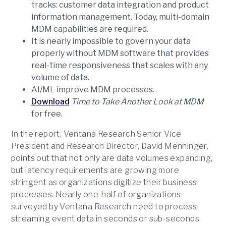
tracks: customer data integration and product
information management. Today, multi-domain
MDM capabilities are required.
It is nearly impossible to govern your data
properly without MDM software that provides
real-time responsiveness that scales with any
volume of data.
AI/ML improve MDM processes.
Download
Time to Take Another Look at MDM
for free.
In the report, Ventana Research Senior Vice
President and Research Director, David Menninger,
points out that not only are data volumes expanding,
but latency requirements are growing more
stringent as organizations digitize their business
processes. Nearly one-half of organizations
surveyed by Ventana Research need to process
streaming event data in seconds or sub-seconds.