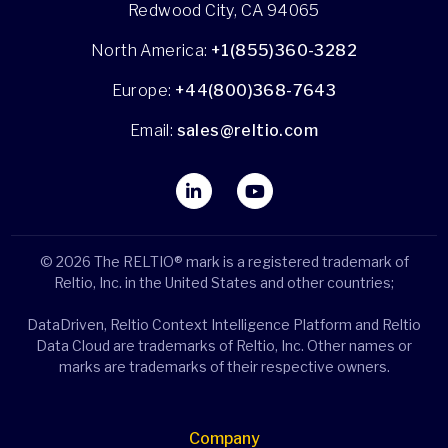
Redwood City, CA 94065
North America:
+1(855)360-3282
Europe:
+44(800)368-7643
Email:
sales@reltio.com
© 2026 The RELTIO® mark is a registered trademark of
Reltio, Inc. in the United States and other countries;
DataDriven, Reltio Context Intelligence Platform and Reltio
Data Cloud are trademarks of Reltio, Inc. Other names or
marks are trademarks of their respective owners.
Company