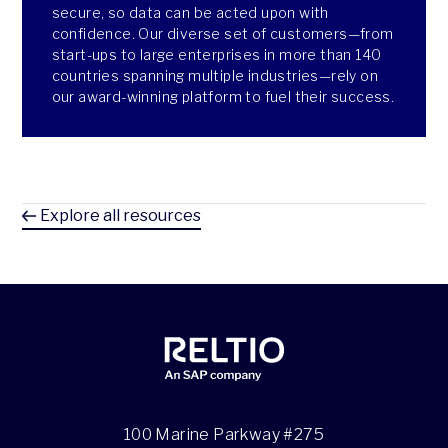
secure, so data can be acted upon with
confidence. Our diverse set of customers—from
start-ups to large enterprises in more than 140
countries spanning multiple industries—rely on
our award-winning platform to fuel their success.
Explore all resources
100 Marine Parkway #275