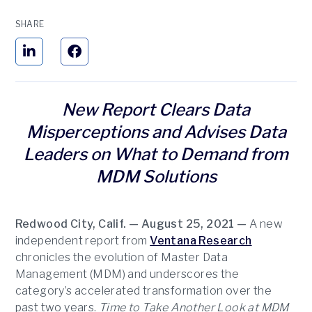
SHARE
New Report Clears Data
Misperceptions and Advises Data
Leaders on What to Demand from
MDM Solutions
Redwood City, Calif. — August 25, 2021 —
A new
independent report from
Ventana Research
chronicles the evolution of Master Data
Management (MDM) and underscores the
category’s accelerated transformation over the
past two years.
Time to Take Another Look at MDM