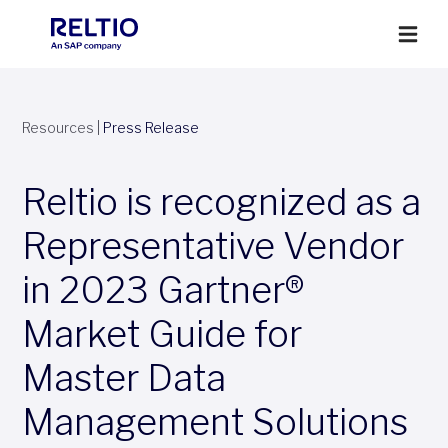
Resources
|
Press Release
Reltio is recognized as a
Representative Vendor
in 2023 Gartner®
Market Guide for
Master Data
Management Solutions