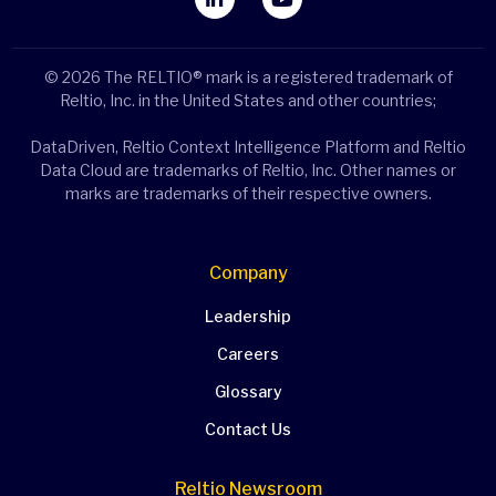
© 2026 The RELTIO® mark is a registered trademark of
Reltio, Inc. in the United States and other countries;
DataDriven, Reltio Context Intelligence Platform and Reltio
Data Cloud are trademarks of Reltio, Inc. Other names or
marks are trademarks of their respective owners.
Company
Leadership
Careers
Glossary
Contact Us
Reltio Newsroom