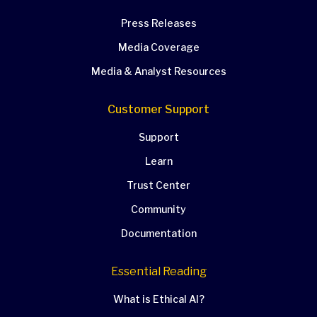
Press Releases
Media Coverage
Media & Analyst Resources
Customer Support
Support
Learn
Trust Center
Community
Documentation
Essential Reading
What is Ethical AI?