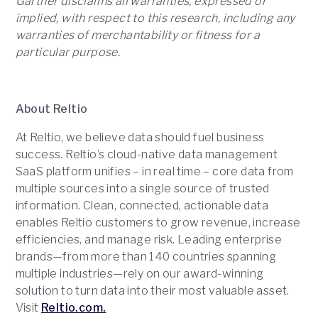
Gartner disclaims all warranties, expressed or
implied, with respect to this research, including any
warranties of merchantability or fitness for a
particular purpose.
About Reltio
At Reltio, we believe data should fuel business
success. Reltio’s cloud-native data management
SaaS platform unifies – in real time – core data from
multiple sources into a single source of trusted
information. Clean, connected, actionable data
enables Reltio customers to grow revenue, increase
efficiencies, and manage risk. Leading enterprise
brands—from more than 140 countries spanning
multiple industries—rely on our award-winning
solution to turn data into their most valuable asset.
Visit
Reltio.com.