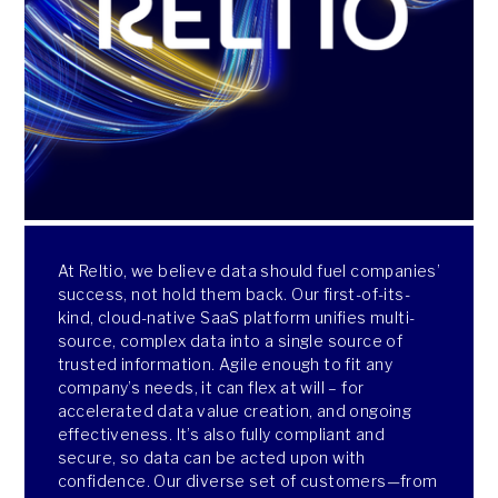
At Reltio, we believe data should fuel companies’
success, not hold them back. Our first-of-its-
kind, cloud-native SaaS platform unifies multi-
source, complex data into a single source of
trusted information. Agile enough to fit any
company’s needs, it can flex at will – for
accelerated data value creation, and ongoing
effectiveness. It’s also fully compliant and
secure, so data can be acted upon with
confidence. Our diverse set of customers—from