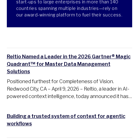
start-ups to large enterprises in more than 140
countries spanning multiple industries—rely on
our award-winning platform to fuel their success.
Reltio Named a Leader in the 2026 Gartner® Magic
Quadrant™ for Master Data Management
Solutions
Positioned furthest for Completeness of Vision.
Redwood City, CA – April 9, 2026 – Reltio, a leader in AI-
powered context intelligence, today announced it has…
Building a trusted system of context for agentic
workflows