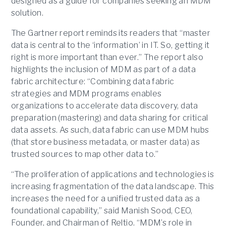
designed as a guide for companies seeking an MDM
solution.
The Gartner report reminds its readers that “master
data is central to the ‘information’ in IT. So, getting it
right is more important than ever.” The report also
highlights the inclusion of MDM as part of a data
fabric architecture: “Combining data fabric
strategies and MDM programs enables
organizations to accelerate data discovery, data
preparation (mastering) and data sharing for critical
data assets. As such, data fabric can use MDM hubs
(that store business metadata, or master data) as
trusted sources to map other data to.”
“The proliferation of applications and technologies is
increasing fragmentation of the data landscape. This
increases the need for a unified trusted data as a
foundational capability,” said Manish Sood, CEO,
Founder, and Chairman of Reltio. “MDM’s role in