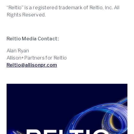
“Reltio” is a registered trademark of Reltio, Inc. All
Rights Reserved.
Reltio Media Contact:
Alan Ryan
Allison+Partners for Reltio
Reltio@allisonpr.com