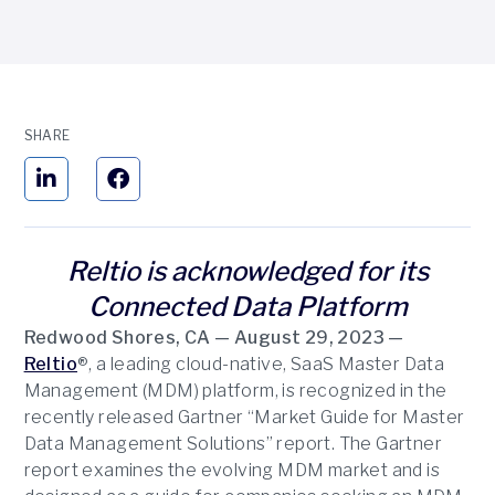
SHARE
Reltio is acknowledged for its
Connected Data Platform
Redwood Shores, CA — August 29, 2023 —
Reltio
®, a leading cloud-native, SaaS Master Data
Management (MDM) platform, is recognized in the
recently released Gartner “Market Guide for Master
Data Management Solutions” report. The Gartner
report examines the evolving MDM market and is