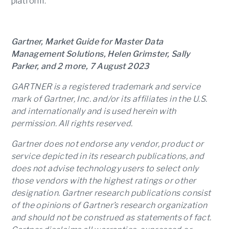
platform.
Gartner, Market Guide for Master Data
Management Solutions, Helen Grimster, Sally
Parker, and 2 more, 7 August 2023
GARTNER is a registered trademark and service
mark of Gartner, Inc. and/or its affiliates in the U.S.
and internationally and is used herein with
permission. All rights reserved.
Gartner does not endorse any vendor, product or
service depicted in its research publications, and
does not advise technology users to select only
those vendors with the highest ratings or other
designation. Gartner research publications consist
of the opinions of Gartner’s research organization
and should not be construed as statements of fact.