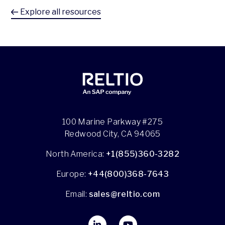
Explore all resources
100 Marine Parkway #275
Redwood City, CA 94065
North America:
+1(855)360-3282
Europe:
+44(800)368-7643
Email:
sales@reltio.com