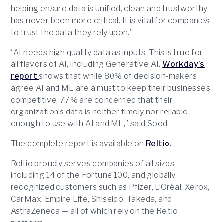
helping ensure data is unified, clean and trustworthy
has never been more critical. It is vital for companies
to trust the data they rely upon.”
“AI needs high quality data as inputs. This is true for
all flavors of AI, including Generative AI.
Workday’s
report
shows that while 80% of decision-makers
agree AI and ML are a must to keep their businesses
competitive, 77% are concerned that their
organization’s data is neither timely nor reliable
enough to use with AI and ML,” said Sood.
The complete report is available on
Reltio.
Reltio proudly serves companies of all sizes,
including 14 of the Fortune 100, and globally
recognized customers such as Pfizer, L’Oréal, Xerox,
CarMax, Empire Life, Shiseido, Takeda, and
AstraZeneca — all of which rely on the Reltio