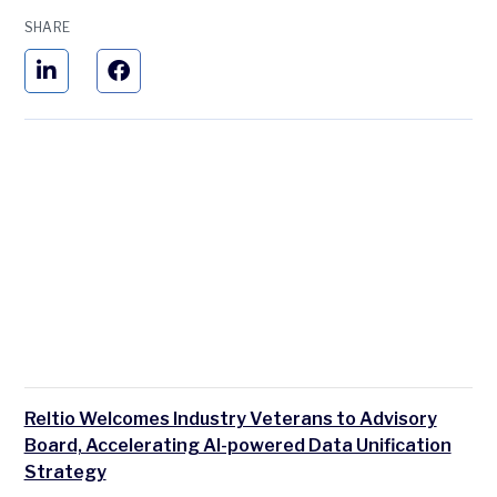
SHARE
Reltio Welcomes Industry Veterans to Advisory
Board, Accelerating AI-powered Data Unification
Strategy