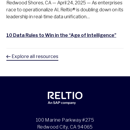
Redwood Shores, CA — April 24, 2025 — As enterprises
race to operationalize AI, Reltio® is doubling down on its
leadership in real-time data unification…
10 Data Rules to Win in the “Age of Intelligence”
Explore all resources
100 Marine Parkway #275
Redwood City, CA 94065