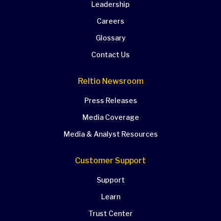
Leadership
Careers
Glossary
Contact Us
Reltio Newsroom
Press Releases
Media Coverage
Media & Analyst Resources
Customer Support
Support
Learn
Trust Center