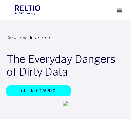
Resources
|
Infographic
The Everyday Dangers
of Dirty Data
GET INFOGRAPHIC