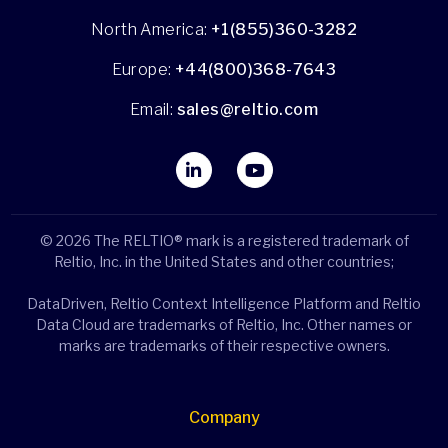
North America:
+1(855)360-3282
Europe:
+44(800)368-7643
Email:
sales@reltio.com
© 2026 The RELTIO® mark is a registered trademark of
Reltio, Inc. in the United States and other countries;
DataDriven, Reltio Context Intelligence Platform and Reltio
Data Cloud are trademarks of Reltio, Inc. Other names or
marks are trademarks of their respective owners.
Company