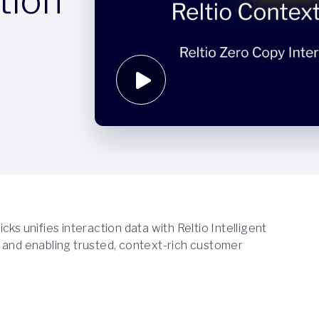
tion
ks unifies interaction data with Reltio Intelligent
ion and enabling trusted, context-rich customer