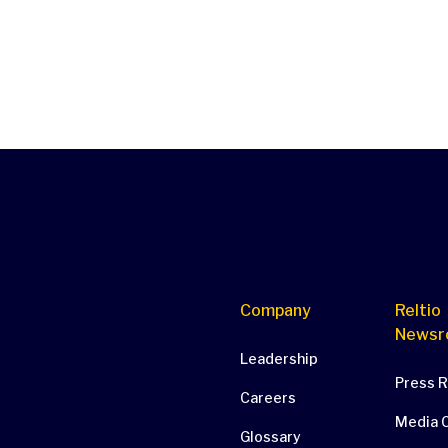
Company
Reltio
Newsr
Leadership
Press 
Careers
Media 
Glossary