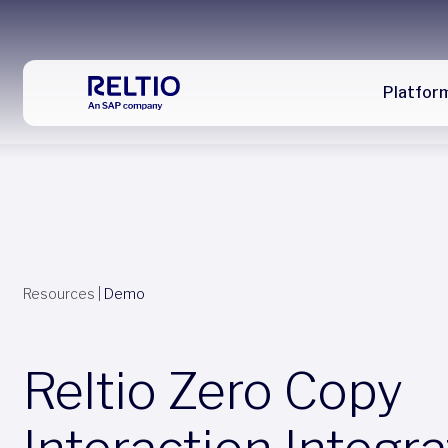
Platfor
Resources
|
Demo
Reltio Zero Copy