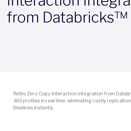
Interaction Integra
from Databricks™
Reltio Zero Copy Interaction Integration from Databric
360 profiles in real time, eliminating costly replicat
timelines instantly.