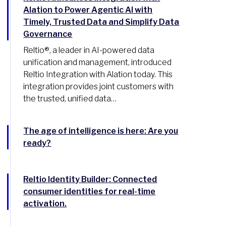
Alation to Power Agentic AI with
Timely, Trusted Data and Simplify Data
Governance
Reltio®, a leader in AI-powered data
unification and management, introduced
Reltio Integration with Alation today. This
integration provides joint customers with
the trusted, unified data…
The age of intelligence is here: Are you
ready?
Reltio Identity Builder: Connected
consumer identities for real-time
activation.