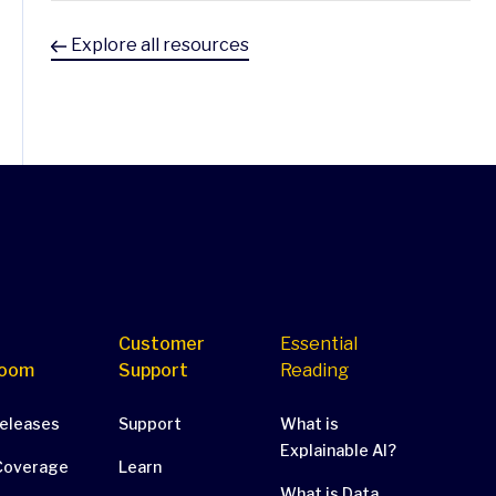
Explore all resources
Customer
Essential
oom
Support
Reading
Releases
Support
What is
Explainable AI?
Coverage
Learn
What is Data