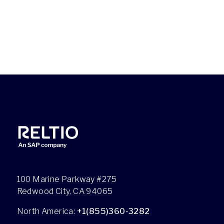
100 Marine Parkway #275
Redwood City, CA 94065
North America:
+1(855)360-3282