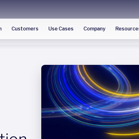
m
Customers
Use Cases
Company
Resource