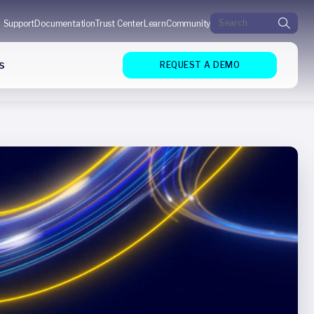
Search for:
Support
Documentation
Trust Center
Learn
Community
s
REQUEST A DEMO