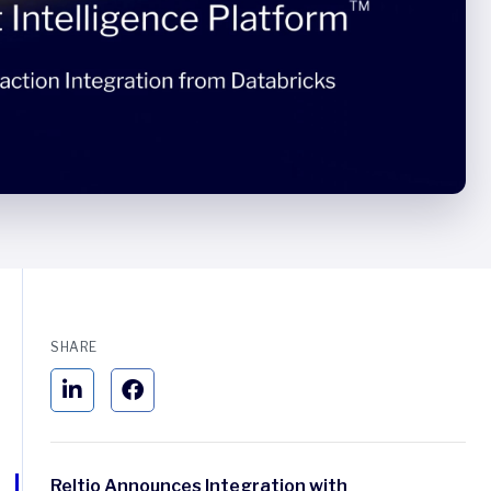
SHARE
Reltio Announces Integration with