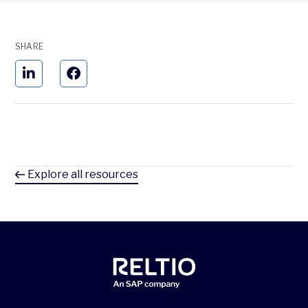
SHARE
Explore all resources