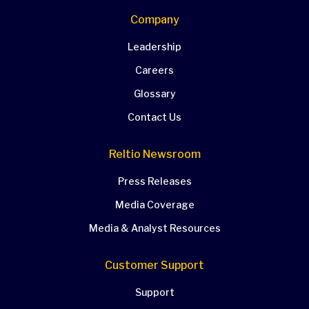
Company
Leadership
Careers
Glossary
Contact Us
Reltio Newsroom
Press Releases
Media Coverage
Media & Analyst Resources
Customer Support
Support