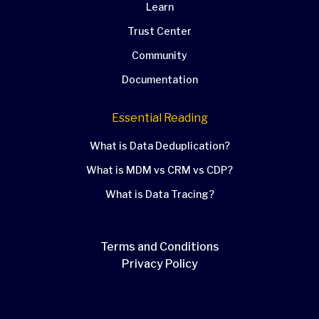
Learn
Trust Center
Community
Documentation
Essential Reading
What is Data Deduplication?
What is MDM vs CRM vs CDP?
What is Data Tracing?
Terms and Conditions
Privacy Policy