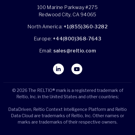
100 Marine Parkway #275
Redwood City, CA 94065
North America:
+1(855)360-3282
Europe:
+44(800)368-7643
Email:
sales@reltio.com
© 2026 The RELTIO® mark is a registered trademark of
Reltio, Inc. in the United States and other countries;
DataDriven, Reltio Context Intelligence Platform and Reltio
Data Cloud are trademarks of Reltio, Inc. Other names or
marks are trademarks of their respective owners.