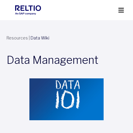
Resources
|
Data Wiki
Data Management