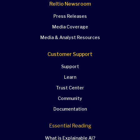
Reltio Newsroom
Press Releases
Media Coverage
Media & Analyst Resources
Customer Support
Support
Learn
Trust Center
Community
Documentation
Essential Reading
What is Explainable AI?