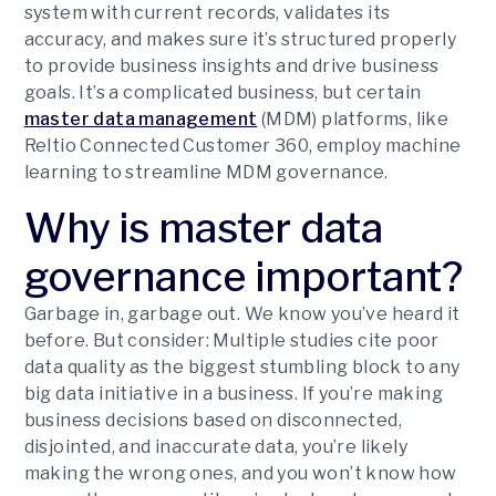
system with current records, validates its
accuracy, and makes sure it’s structured properly
to provide business insights and drive business
goals. It’s a complicated business, but certain
master data management
(MDM) platforms, like
Reltio Connected Customer 360, employ machine
learning to streamline MDM governance.
Why is master data
governance important?
Garbage in, garbage out. We know you’ve heard it
before. But consider: Multiple studies cite poor
data quality as the biggest stumbling block to any
big data initiative in a business. If you’re making
business decisions based on disconnected,
disjointed, and inaccurate data, you’re likely
making the wrong ones, and you won’t know how