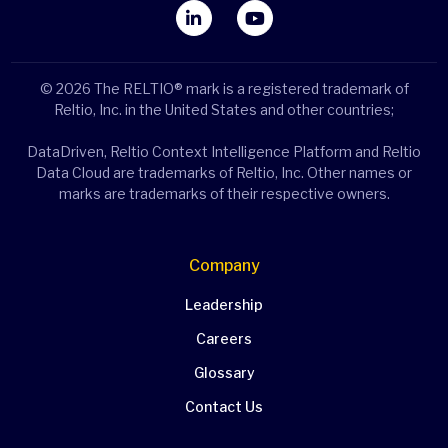
© 2026 The RELTIO® mark is a registered trademark of
Reltio, Inc. in the United States and other countries;
DataDriven, Reltio Context Intelligence Platform and Reltio
Data Cloud are trademarks of Reltio, Inc. Other names or
marks are trademarks of their respective owners.
Company
Leadership
Careers
Glossary
Contact Us