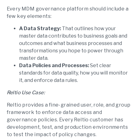
Every MDM governance platform should include a
few key elements:
A Data Strategy:
That outlines how your
master data contributes to business goals and
outcomes and what business processes and
transformations you hope to power through
master data.
Data Policies and Processes:
Set clear
standards for data quality, how you will monitor
it, and enforce data rules.
Reltio Use Case:
Reltio provides a fine-grained user, role, and group
framework to enforce data access and
governance policies. Every Reltio customer has
development, test, and production environments
to test the impact of policy changes.