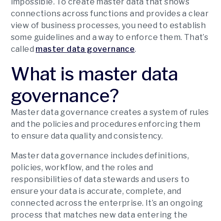
impossible. To create master data that shows
connections across functions and provides a clear
view of business processes, you need to establish
some guidelines and a way to enforce them. That’s
called
master data governance
.
What is master data
governance?
Master data governance creates a system of rules
and the policies and procedures enforcing them
to ensure data quality and consistency.
Master data governance includes definitions,
policies, workflow, and the roles and
responsibilities of data stewards and users to
ensure your data is accurate, complete, and
connected across the enterprise. It’s an ongoing
process that matches new data entering the