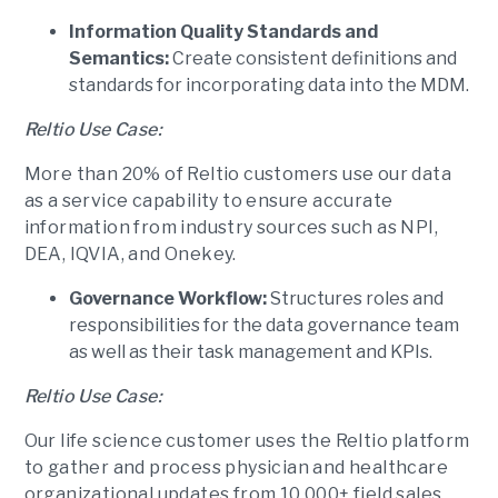
Information Quality Standards and
Semantics:
Create consistent definitions and
standards for incorporating data into the MDM.
Reltio Use Case:
More than 20% of Reltio customers use our data
as a service capability to ensure accurate
information from industry sources such as NPI,
DEA, IQVIA, and Onekey.
Governance Workflow:
Structures roles and
responsibilities for the data governance team
as well as their task management and KPIs.
Reltio Use Case:
Our life science customer uses the Reltio platform
to gather and process physician and healthcare
organizational updates from 10,000+ field sales