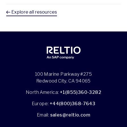
Explore all resources
100 Marine Parkway #275
Redwood City, CA 94065
North America:
+1(855)360-3282
Europe:
+44(800)368-7643
Email:
sales@reltio.com