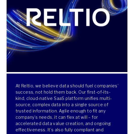
At Reltio, we believe data should fuel companies’
success, not hold them back. Our first-of-its-
kind, cloud-native SaaS platform unifies multi-
source, complex data into a single source of
trusted information. Agile enough to fit any
company’s needs, it can flex at will – for
accelerated data value creation, and ongoing
effectiveness. It’s also fully compliant and