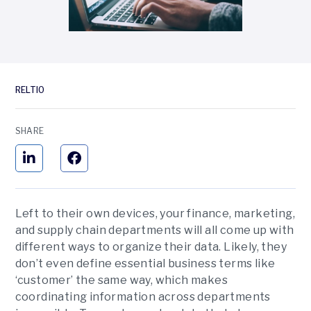
RELTIO
SHARE
Left to their own devices, your finance, marketing,
and supply chain departments will all come up with
different ways to organize their data. Likely, they
don’t even define essential business terms like
‘customer’ the same way, which makes
coordinating information across departments