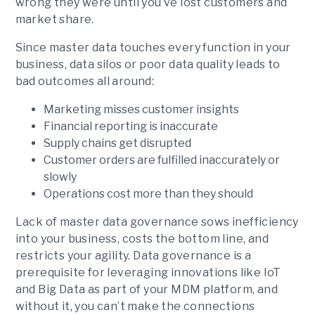
wrong they were until you’ve lost customers and
market share.
Since master data touches every function in your
business, data silos or poor data quality leads to
bad outcomes all around:
Marketing misses customer insights
Financial reporting is inaccurate
Supply chains get disrupted
Customer orders are fulfilled inaccurately or
slowly
Operations cost more than they should
Lack of master data governance sows inefficiency
into your business, costs the bottom line, and
restricts your agility. Data governance is a
prerequisite for leveraging innovations like IoT
and Big Data as part of your MDM platform, and
without it, you can’t make the connections