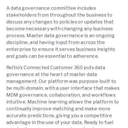
A data governance committee includes
stakeholders from throughout the business to
discuss any changes to policies or updates that
become necessary with changing any business
process. Master data governance is an ongoing
discipline, and having input from across the
enterprise to ensure it serves business insights
and goals can be essential to adherence.
Reltio’s Connected Customer 360 puts data
governance at the heart of master data
management. Our platform was purpose-built to
be multi-domain, with a user interface that makes
MDM governance, collaboration, and workflows
intuitive. Machine learning allows the platform to
continually improve matching and make more
accurate predictions, giving you a competitive
advantage in the use of your data. Ready to fuel