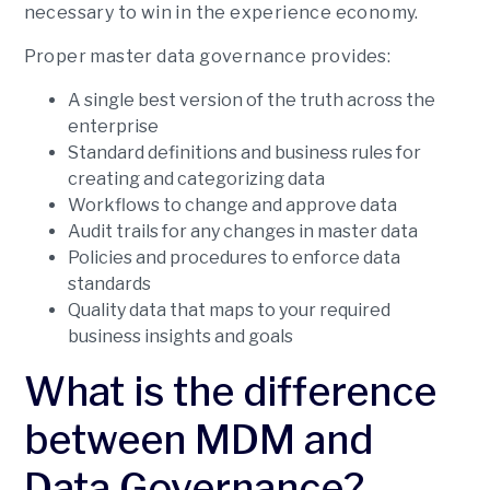
necessary to win in the experience economy.
Proper master data governance provides:
A single best version of the truth across the
enterprise
Standard definitions and business rules for
creating and categorizing data
Workflows to change and approve data
Audit trails for any changes in master data
Policies and procedures to enforce data
standards
Quality data that maps to your required
business insights and goals
What is the difference
between MDM and
Data Governance?