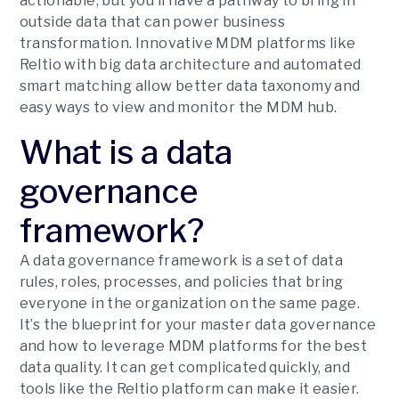
actionable, but you’ll have a pathway to bring in
outside data that can power business
transformation. Innovative MDM platforms like
Reltio with big data architecture and automated
smart matching allow better data taxonomy and
easy ways to view and monitor the MDM hub.
What is a data
governance
framework?
A data governance framework is a set of data
rules, roles, processes, and policies that bring
everyone in the organization on the same page.
It’s the blueprint for your master data governance
and how to leverage MDM platforms for the best
data quality. It can get complicated quickly, and
tools like the Reltio platform can make it easier.