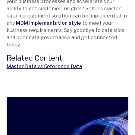
your business processes and accelerate your
ability to get customer insights? Reltio’s master
data management solution can be implemented in
any
MDM implementation style
to meet your
business requirements. Say goodbye to data silos
and poor data governance and get connected
today.
Related Content:
Master Data vs Reference Data