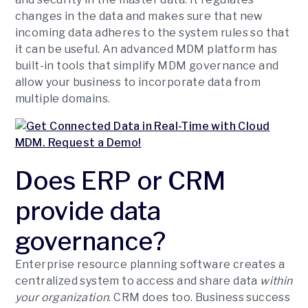
changes in the data and makes sure that new
incoming data adheres to the system rules so that
it can be useful. An advanced MDM platform has
built-in tools that simplify MDM governance and
allow your business to incorporate data from
multiple domains.
Does ERP or CRM
provide data
governance?
Enterprise resource planning software creates a
centralized system to access and share data
within
your organization
. CRM does too. Business success