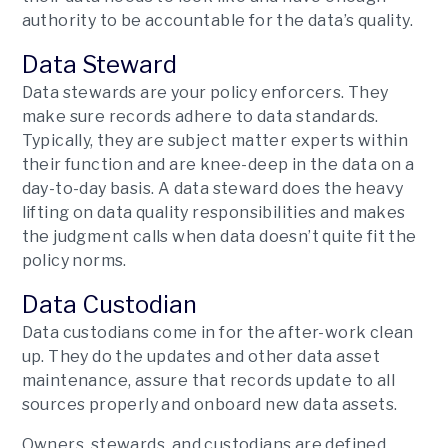
authority to be accountable for the data’s quality.
Data Steward
Data stewards are your policy enforcers. They
make sure records adhere to data standards.
Typically, they are subject matter experts within
their function and are knee-deep in the data on a
day-to-day basis. A data steward does the heavy
lifting on data quality responsibilities and makes
the judgment calls when data doesn’t quite fit the
policy norms.
Data Custodian
Data custodians come in for the after-work clean
up. They do the updates and other data asset
maintenance, assure that records update to all
sources properly and onboard new data assets.
Owners, stewards, and custodians are defined