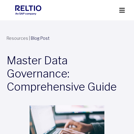
Resources
|
Blog Post
Master Data
Governance:
Comprehensive Guide