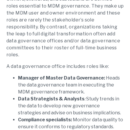
roles essential to MDM governance. They make up
the MDM user and owner environment and these
roles are rarely the stakeholder’s sole
responsibility. By contrast, organizations taking
the leap to full digital transformation often add
data governance offices and/or data governance
committees to their roster of full-time business
roles.
A data governance office includes roles like:
Manager of Master Data Governance:
Heads
the data governance team in executing the
MDM governance framework.
Data Strategists & Analysts
:
Study trends in
the data to develop new governance
strategies and advise on business implications.
Compliance specialists:
Monitor data quality to
ensure it conforms to regulatory standards.