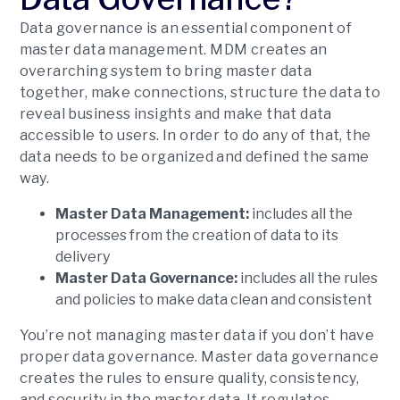
Data governance is an essential component of
master data management. MDM creates an
overarching system to bring master data
together, make connections, structure the data to
reveal business insights and make that data
accessible to users. In order to do any of that, the
data needs to be organized and defined the same
way.
Master Data Management:
includes all the
processes from the creation of data to its
delivery
Master Data Governance:
includes all the rules
and policies to make data clean and consistent
You’re not managing master data if you don’t have
proper data governance. Master data governance
creates the rules to ensure quality, consistency,
and security in the master data. It regulates