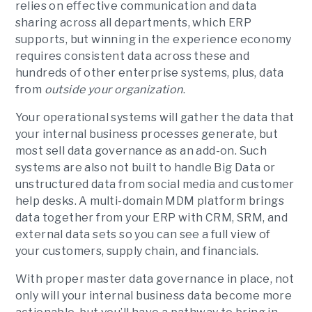
relies on effective communication and data
sharing across all departments, which ERP
supports, but winning in the experience economy
requires consistent data across these and
hundreds of other enterprise systems, plus, data
from
outside your organization
.
Your operational systems will gather the data that
your internal business processes generate, but
most sell data governance as an add-on. Such
systems are also not built to handle Big Data or
unstructured data from social media and customer
help desks. A multi-domain MDM platform brings
data together from your ERP with CRM, SRM, and
external data sets so you can see a full view of
your customers, supply chain, and financials.
With proper master data governance in place, not
only will your internal business data become more