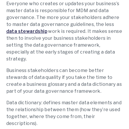
Everyone who creates or updates your business’s
master data is responsible for MDM and data
governance. The more your stakeholders adhere
to master data governance guidelines, the less
data stewardship
work is required. It makes sense
then to involve your business stakeholders in
setting the data governance framework,
especially at the early stages of creating a data
strategy.
Business stakeholders can become better
stewards of data quality if you take the time to
create a business glossary and a data dictionary as
part of your data governance framework.
Data dictionary:
defines master data elements and
the relationship between them (how they’re used
together, where they come from, their
descriptions).