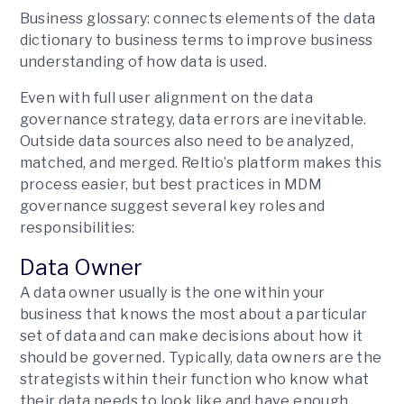
Business glossary:
connects elements of the data
dictionary to business terms to improve business
understanding of how data is used.
Even with full user alignment on the data
governance strategy, data errors are inevitable.
Outside data sources also need to be analyzed,
matched, and merged. Reltio’s platform makes this
process easier, but best practices in MDM
governance suggest several key roles and
responsibilities:
Data Owner
A data owner usually is the one within your
business that knows the most about a particular
set of data and can make decisions about how it
should be governed. Typically, data owners are the
strategists within their function who know what
their data needs to look like and have enough