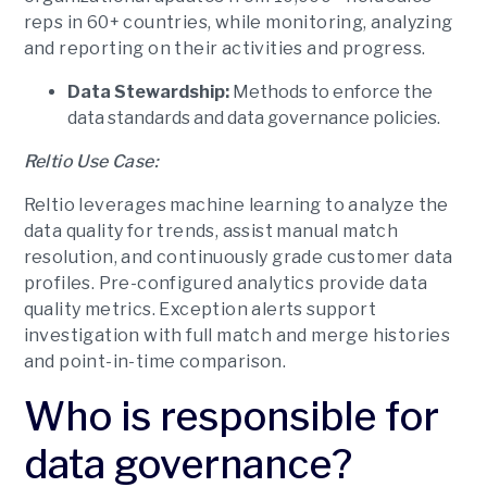
reps in 60+ countries, while monitoring, analyzing
and reporting on their activities and progress.
Data Stewardship:
Methods to enforce the
data standards and data governance policies.
Reltio Use Case:
Reltio leverages machine learning to analyze the
data quality for trends, assist manual match
resolution, and continuously grade customer data
profiles. Pre-configured analytics provide data
quality metrics. Exception alerts support
investigation with full match and merge histories
and point-in-time comparison.
Who is responsible for
data governance?