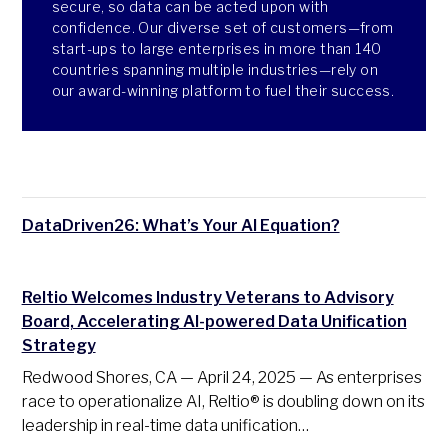
secure, so data can be acted upon with
confidence. Our diverse set of customers—from
start-ups to large enterprises in more than 140
countries spanning multiple industries—rely on
our award-winning platform to fuel their success.
DataDriven26: What’s Your AI Equation?
Reltio Welcomes Industry Veterans to Advisory
Board, Accelerating AI-powered Data Unification
Strategy
Redwood Shores, CA — April 24, 2025 — As enterprises
race to operationalize AI, Reltio® is doubling down on its
leadership in real-time data unification…