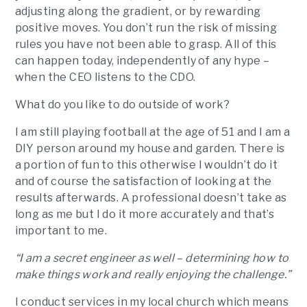
adjusting along the gradient, or by rewarding
positive moves. You don’t run the risk of missing
rules you have not been able to grasp. All of this
can happen today, independently of any hype –
when the CEO listens to the CDO.
What do you like to do outside of work?
I am still playing football at the age of 51 and I am a
DIY person around my house and garden. There is
a portion of fun to this otherwise I wouldn’t do it
and of course the satisfaction of looking at the
results afterwards. A professional doesn’t take as
long as me but I do it more accurately and that’s
important to me.
“I am a secret engineer as well – determining how to
make things work and really enjoying the challenge.”
I conduct services in my local church which means