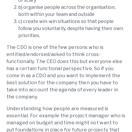
or scary
b) organise people across the organisation,
both within your team and outside
c) create win-win situations so that people
follow you voluntarily, despite having their own
priorities.
The CDO is one of the few persons who is
entitled/endorsed/asked to think cross-
functionally. The CEO does this but everyone else
has a certain functional perspective. So if you
come in as a CDO and you want to implement the
best solution for the company then you have to
take into account the agenda of every leader in
the company.
Understanding how people are measured is
essential. For example the project manager who is
managed on budget and time might not want to
put foundations in place for future projects that