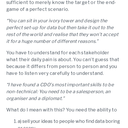
sufficient to merely know the target or the end-
game of a perfect scenario.
“You can sit in your ivory tower and design the
perfect set-up for data but then take it out to the
rest of the world and realise that they won’t accept
it for a huge number of different reasons.”
You have to understand for each stakeholder
what their daily pain is about. You can’t guess that
because it differs from person to person and you
have to listen very carefully to understand.
“I have found a CDO’s most important skills to be
non-technical: You need to be a salesperson, an
organiser and a diplomat.”
What do I mean with this? You need the ability to
a) sell your ideas to people who find data boring