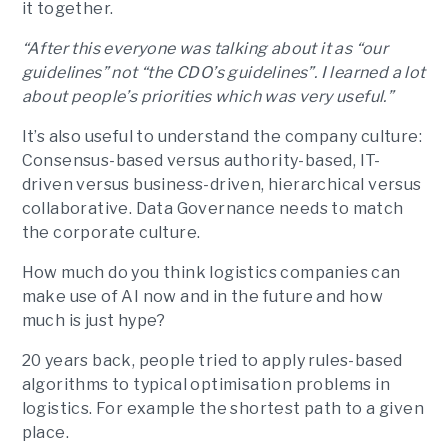
it together.
“After this everyone was talking about it as “our
guidelines” not “the CDO’s guidelines”. I learned a lot
about people’s priorities which was very useful.”
It’s also useful to understand the company culture:
Consensus-based versus authority-based, IT-
driven versus business-driven, hierarchical versus
collaborative. Data Governance needs to match
the corporate culture.
How much do you think logistics companies can
make use of AI now and in the future and how
much is just hype?
20 years back, people tried to apply rules-based
algorithms to typical optimisation problems in
logistics. For example the shortest path to a given
place.