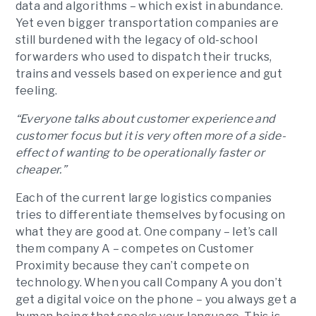
data and algorithms – which exist in abundance.
Yet even bigger transportation companies are
still burdened with the legacy of old-school
forwarders who used to dispatch their trucks,
trains and vessels based on experience and gut
feeling.
“Everyone talks about customer experience and
customer focus but it is very often more of a side-
effect of wanting to be operationally faster or
cheaper.”
Each of the current large logistics companies
tries to differentiate themselves by focusing on
what they are good at. One company – let’s call
them company A – competes on Customer
Proximity because they can’t compete on
technology. When you call Company A you don’t
get a digital voice on the phone – you always get a