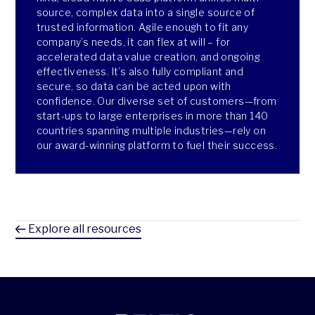
source, complex data into a single source of
trusted information. Agile enough to fit any
company’s needs, it can flex at will – for
accelerated data value creation, and ongoing
effectiveness. It’s also fully compliant and
secure, so data can be acted upon with
confidence. Our diverse set of customers—from
start-ups to large enterprises in more than 140
countries spanning multiple industries—rely on
our award-winning platform to fuel their success.
Explore all resources