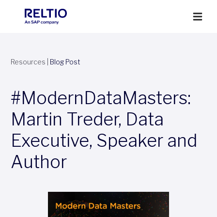
Resources
|
Blog Post
#ModernDataMasters:
Martin Treder, Data
Executive, Speaker and
Author