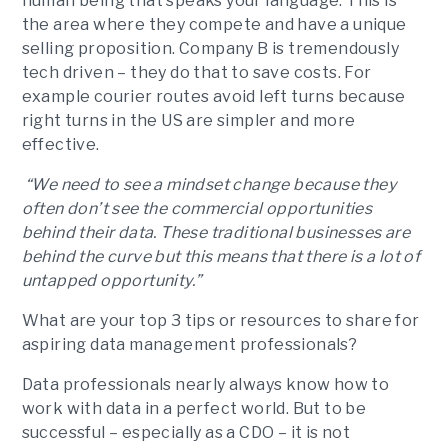
human being that speaks your language. This is
the area where they compete and have a unique
selling proposition. Company B is tremendously
tech driven – they do that to save costs. For
example courier routes avoid left turns because
right turns in the US are simpler and more
effective.
“We need to see a mindset change because they
often don’t see the commercial opportunities
behind their data. These traditional businesses are
behind the curve but this means that there is a lot of
untapped opportunity.”
What are your top 3 tips or resources to share for
aspiring data management professionals?
Data professionals nearly always know how to
work with data in a perfect world. But to be
successful – especially as a CDO – it is not