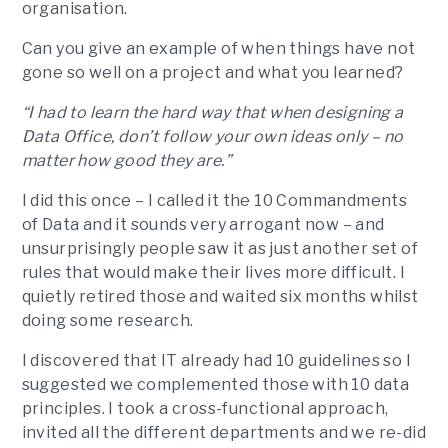
organisation.
Can you give an example of when things have not
gone so well on a project and what you learned?
“I had to learn the hard way that when designing a
Data Office, don’t follow your own ideas only – no
matter how good they are.”
I did this once – I called it the 10 Commandments
of Data and it sounds very arrogant now – and
unsurprisingly people saw it as just another set of
rules that would make their lives more difficult. I
quietly retired those and waited six months whilst
doing some research.
I discovered that IT already had 10 guidelines so I
suggested we complemented those with 10 data
principles. I took a cross-functional approach,
invited all the different departments and we re-did