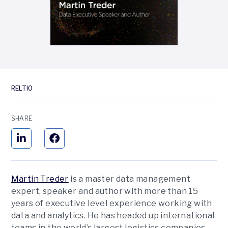
RELTIO
SHARE
Martin Treder
is a master data management
expert, speaker and author with more than 15
years of executive level experience working with
data and analytics. He has headed up international
teams in the world’s largest logistics companies