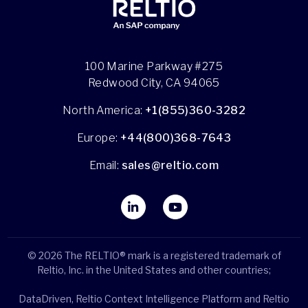
100 Marine Parkway #275
Redwood City, CA 94065
North America:
+1(855)360-3282
Europe:
+44(800)368-7643
Email:
sales@reltio.com
© 2026 The RELTIO® mark is a registered trademark of
Reltio, Inc. in the United States and other countries;
DataDriven, Reltio Context Intelligence Platform and Reltio