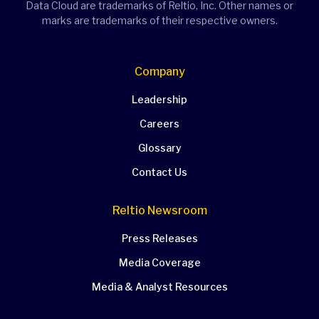
Data Cloud are trademarks of Reltio, Inc. Other names or
marks are trademarks of their respective owners.
Company
Leadership
Careers
Glossary
Contact Us
Reltio Newsroom
Press Releases
Media Coverage
Media & Analyst Resources