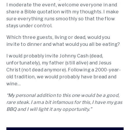
I moderate the event, welcome everyone in and
share a Bible quotation with my thoughts. I make
sure everything runs smoothly so that the flow
stays under control.
Which three guests, living or dead, would you
invite to dinner and what would you all be eating?
I would probably invite Johnny Cash (dead,
unfortunately), my father (still alive) and Jesus
Christ (not dead anymore). Following a 2000-year-
old tradition, we would probably have bread and
wine…
“My personal addition to this one would be a good,
rare steak. I am a bit infamous for this, I have my gas
BBQ and I will light it any opportunity.”