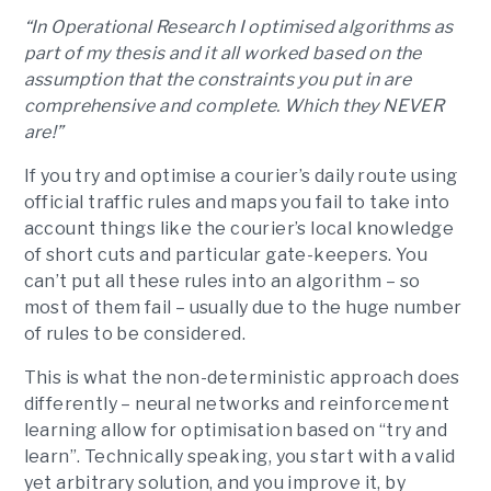
“In Operational Research I optimised algorithms as
part of my thesis and it all worked based on the
assumption that the constraints you put in are
comprehensive and complete. Which they NEVER
are!”
If you try and optimise a courier’s daily route using
official traffic rules and maps you fail to take into
account things like the courier’s local knowledge
of short cuts and particular gate-keepers. You
can’t put all these rules into an algorithm – so
most of them fail – usually due to the huge number
of rules to be considered.
This is what the non-deterministic approach does
differently – neural networks and reinforcement
learning allow for optimisation based on “try and
learn”. Technically speaking, you start with a valid
yet arbitrary solution, and you improve it, by