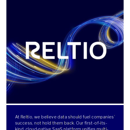
At Reltio, we believe data should fuel companies’
success, not hold them back. Our first-of-its-
kind, cloud-native SaaS platform unifies multi-