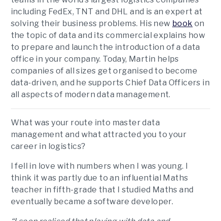
including FedEx, TNT and DHL and is an expert at
solving their business problems. His new
book
on
the topic of data and its commercial explains how
to prepare and launch the introduction of a data
office in your company. Today, Martin helps
companies of all sizes get organised to become
data-driven, and he supports Chief Data Officers in
all aspects of modern data management.
What was your route into master data
management and what attracted you to your
career in logistics?
I fell in love with numbers when I was young. I
think it was partly due to an influential Maths
teacher in fifth-grade that I studied Maths and
eventually became a software developer.