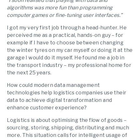
“I soon realised that playing with data and
algorithms was more fun than programming
computer games or fine-tuning user interfaces.”
I got my very first job through a head-hunter. He
perceived me as a practical, hands-on guy – for
example if I have to choose between changing
the winter tyres on my car myself or doing it at the
garage I would do it myself. He found me a job in
the transport industry – my professional home for
the next 25 years.
How could modern data management
technologies help logistics companies use their
data to achieve digital transformation and
enhance customer experience?
Logistics is about optimising the flow of goods –
sourcing, storing, shipping, distributing and much
more. This situation calls for intelligent usage of