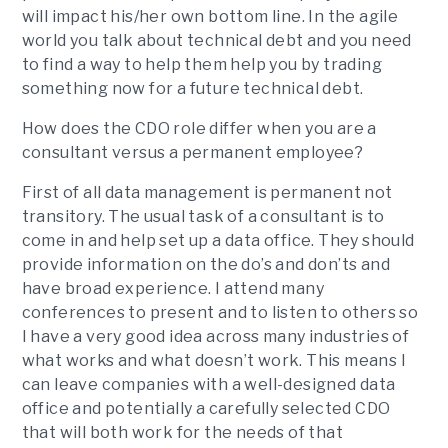
will impact his/her own bottom line. In the agile
world you talk about technical debt and you need
to find a way to help them help you by trading
something now for a future technical debt.
How does the CDO role differ when you are a
consultant versus a permanent employee?
First of all data management is permanent not
transitory. The usual task of a consultant is to
come in and help set up a data office. They should
provide information on the do’s and don’ts and
have broad experience. I attend many
conferences to present and to listen to others so
I have a very good idea across many industries of
what works and what doesn’t work. This means I
can leave companies with a well-designed data
office and potentially a carefully selected CDO
that will both work for the needs of that