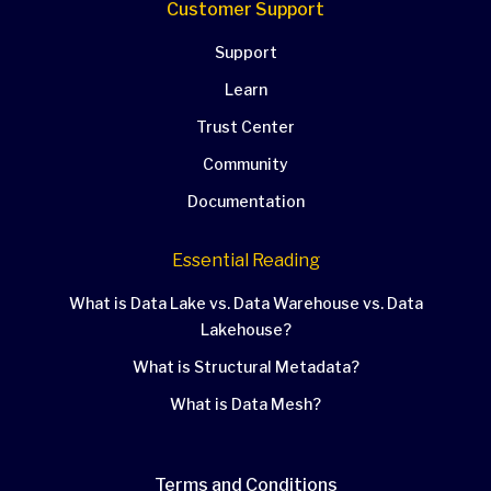
Customer Support
Support
Learn
Trust Center
Community
Documentation
Essential Reading
What is Data Lake vs. Data Warehouse vs. Data
Lakehouse?
What is Structural Metadata?
What is Data Mesh?
Terms and Conditions