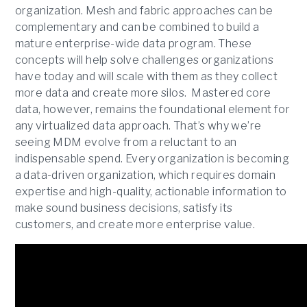
organization. Mesh and fabric approaches can be
complementary and can be combined to build a
mature enterprise-wide data program. These
concepts will help solve challenges organizations
have today and will scale with them as they collect
more data and create more silos. Mastered core
data, however, remains the foundational element for
any virtualized data approach. That’s why we’re
seeing MDM evolve from a reluctant to an
indispensable spend. Every organization is becoming
a data-driven organization, which requires domain
expertise and high-quality, actionable information to
make sound business decisions, satisfy its
customers, and create more enterprise value.