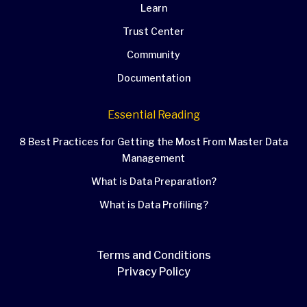
Learn
Trust Center
Community
Documentation
Essential Reading
8 Best Practices for Getting the Most From Master Data
Management
What is Data Preparation?
What is Data Profiling?
Terms and Conditions
Privacy Policy