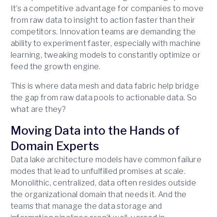
It’s a competitive advantage for companies to move
from raw data to insight to action faster than their
competitors. Innovation teams are demanding the
ability to experiment faster, especially with machine
learning, tweaking models to constantly optimize or
feed the growth engine.
This is where data mesh and data fabric help bridge
the gap from raw data pools to actionable data. So
what are they?
Moving Data into the Hands of
Domain Experts
Data lake architecture models have common failure
modes that lead to unfulfilled promises at scale.
Monolithic, centralized, data often resides outside
the organizational domain that needs it. And the
teams that manage the data storage and