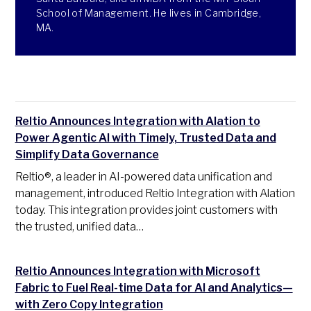
School of Management. He lives in Cambridge,
MA.
Reltio Announces Integration with Alation to
Power Agentic AI with Timely, Trusted Data and
Simplify Data Governance
Reltio®, a leader in AI-powered data unification and
management, introduced Reltio Integration with Alation
today. This integration provides joint customers with
the trusted, unified data…
Reltio Announces Integration with Microsoft
Fabric to Fuel Real-time Data for AI and Analytics—
with Zero Copy Integration