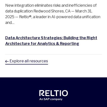
New integration eliminates risks and inefficiencies of
data duplication Redwood Shores, CA — March 31,
2025 — Reltio®, a leader in AI-powered data unification
and…
Data Architecture Strategies: Building the Right
Architecture for Analytics & Reporting
Explore all resources