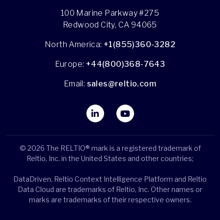
100 Marine Parkway #275
Redwood City, CA 94065
North America:
+1(855)360-3282
Europe:
+44(800)368-7643
Email:
sales@reltio.com
© 2026 The RELTIO® mark is a registered trademark of
Reltio, Inc. in the United States and other countries;
DataDriven, Reltio Context Intelligence Platform and Reltio
Data Cloud are trademarks of Reltio, Inc. Other names or
marks are trademarks of their respective owners.