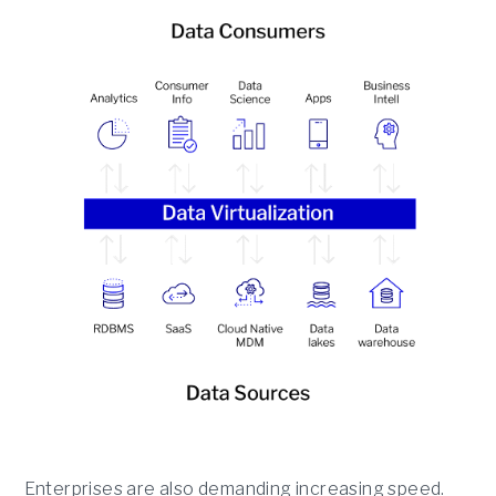
Enterprises are also demanding increasing speed.