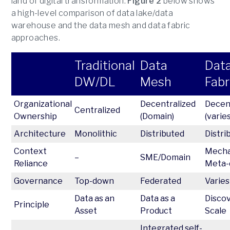
land of digital transformation.
Figure 2
below shows
a high-level comparison of data lake/data
warehouse and the data mesh and data fabric
approaches.
Traditional
Data
Dat
DW/DL
Mesh
Fabr
Organizational
Decentralized
Decen
Centralized
Ownership
(Domain)
(varies
Architecture
Monolithic
Distributed
Distri
Context
Mechan
–
SME/Domain
Reliance
Meta-
Governance
Top-down
Federated
Varies
Data as an
Data as a
Disco
Principle
Asset
Product
Scale
Integrated self-