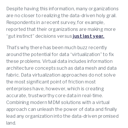
Despite having this information, many organizations
are no closer to realizing the data-driven holy grail.
Respondents in a recent survey, for example,
reported that their organizations are making more
“gut instinct” decisions versus
just last year.
That’s why there has been much buzz recently
around the potential for data “virtualization” to fix
these problems. Virtual data includes information
architecture concepts such as data mesh and data
fabric. Data virtualization approaches do not solve
the most significant point of friction most
enterprises have, however, which is creating
accurate, trustworthy core data in real-time.
Combining modern MDM solutions with a virtual
approach can unleash the power of data and finally
lead any organization into the data-driven promised
land.