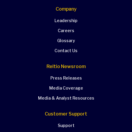
Company
Leadership
Careers
Glossary
Contact Us
Reltio Newsroom
Press Releases
Media Coverage
Media & Analyst Resources
Customer Support
Support