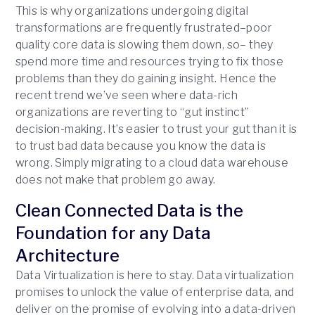
This is why organizations undergoing digital
transformations are frequently frustrated–poor
quality core data is slowing them down, so– they
spend more time and resources trying to fix those
problems than they do gaining insight. Hence the
recent trend we’ve seen where data-rich
organizations are reverting to “gut instinct”
decision-making. It’s easier to trust your gut than it is
to trust bad data because you know the data is
wrong. Simply migrating to a cloud data warehouse
does not make that problem go away.
Clean Connected Data is the
Foundation for any Data
Architecture
Data Virtualization is here to stay. Data virtualization
promises to unlock the value of enterprise data, and
deliver on the promise of evolving into a data-driven