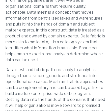
information pipelines aren’t well-versed in
organizational domains that require quality,
actionable. Data mesh is a concept that moves
information from centralized lakes and warehouses
and puts it into the hands of domain and subject
matter experts. In this construct, data is treated as a
product and owned by domain experts. Data fabric is
more akin to metadata, it is a catalog system that
identifies what information is available. Fabric can
help domain experts, and analysts determine where
data can be used.
Data mesh and fabric patterns apply to analytics –
though fabric is more generic and stretches into
operational use cases. Mesh and fabric approaches
can be complementary and can be used together to
build a mature enterprise-wide data program.
Getting data into the hands of the domains that need
it will help organizations move toward to promised