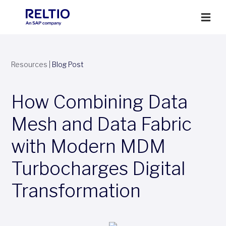
Resources
|
Blog Post
How Combining Data
Mesh and Data Fabric
with Modern MDM
Turbocharges Digital
Transformation