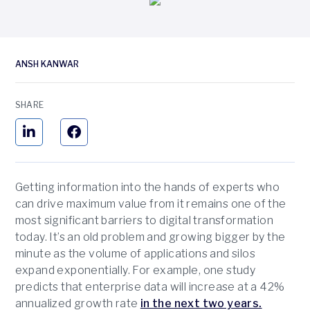
ANSH KANWAR
SHARE
Getting information into the hands of experts who
can drive maximum value from it remains one of the
most significant barriers to digital transformation
today. It’s an old problem and growing bigger by the
minute as the volume of applications and silos
expand exponentially. For example, one study
predicts that enterprise data will increase at a 42%
annualized growth rate
in the next two years.