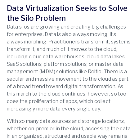
Data Virtualization Seeks to Solve
the Silo Problem
Data silos are growing and creating big challenges
for enterprises. Data is also always moving, it’s
always morphing. Practitioners transform it, systems
transform it, and much of it moves to the cloud,
including cloud data warehouses, cloud data lakes,
SaaS solutions, platform solutions, or master data
management (MDM) solutions like Reltio. There is a
secular and massive movement to the cloud as part
of a broad trend toward digital transformation. As
this march to the cloud continues, however, so too
does the proliferation of apps, which collect
increasingly more data every single day.
With so many data sources and storage locations,
whether on-prem or in the cloud, accessing the data
in an organized, structured and usable way remains