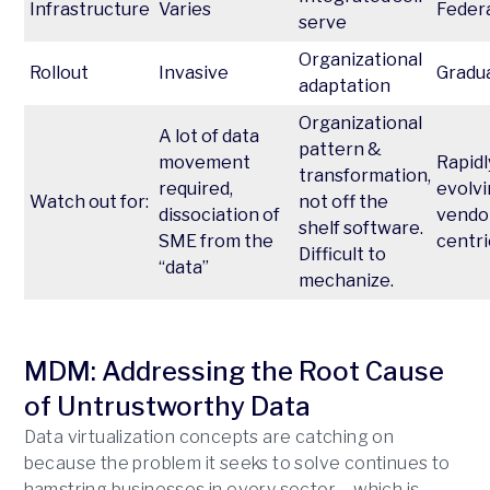
Infrastructure
Varies
Feder
serve
Organizational
Rollout
Invasive
Gradu
adaptation
Organizational
A lot of data
pattern &
movement
Rapidl
transformation,
required,
evolvi
Watch out for:
not off the
dissociation of
vendo
shelf software.
SME from the
centri
Difficult to
“data”
mechanize.
MDM: Addressing the Root Cause
of Untrustworthy Data
Data virtualization concepts are catching on
because the problem it seeks to solve continues to
hamstring businesses in every sector – which is