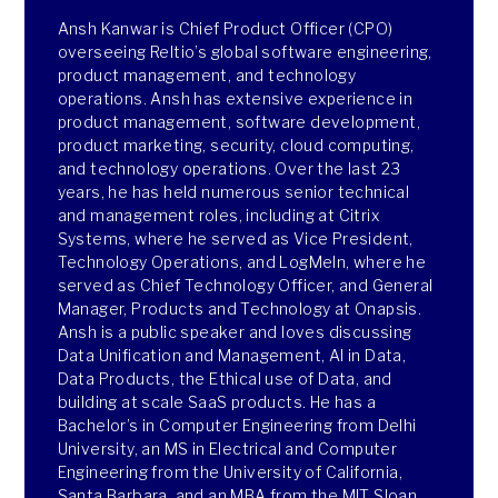
Ansh Kanwar is Chief Product Officer (CPO)
overseeing Reltio’s global software engineering,
product management, and technology
operations. Ansh has extensive experience in
product management, software development,
product marketing, security, cloud computing,
and technology operations. Over the last 23
years, he has held numerous senior technical
and management roles, including at Citrix
Systems, where he served as Vice President,
Technology Operations, and LogMeIn, where he
served as Chief Technology Officer, and General
Manager, Products and Technology at Onapsis.
Ansh is a public speaker and loves discussing
Data Unification and Management, AI in Data,
Data Products, the Ethical use of Data, and
building at scale SaaS products. He has a
Bachelor’s in Computer Engineering from Delhi
University, an MS in Electrical and Computer
Engineering from the University of California,
Santa Barbara, and an MBA from the MIT Sloan