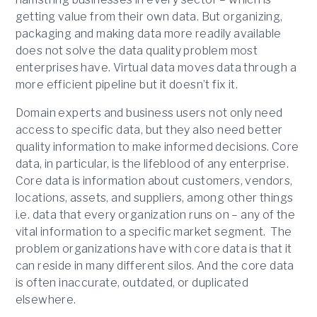
getting value from their own data. But organizing,
packaging and making data more readily available
does not solve the data quality problem most
enterprises have. Virtual data moves data through a
more efficient pipeline but it doesn’t fix it.
Domain experts and business users not only need
access to specific data, but they also need better
quality information to make informed decisions. Core
data, in particular, is the lifeblood of any enterprise.
Core data is information about customers, vendors,
locations, assets, and suppliers, among other things
i.e. data that every organization runs on – any of the
vital information to a specific market segment. The
problem organizations have with core data is that it
can reside in many different silos. And the core data
is often inaccurate, outdated, or duplicated
elsewhere.