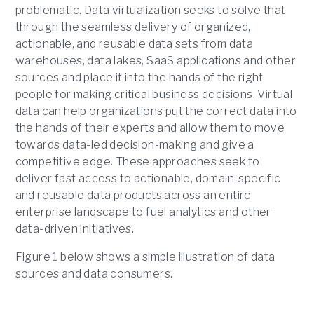
problematic. Data virtualization seeks to solve that
through the seamless delivery of organized,
actionable, and reusable data sets from data
warehouses, data lakes, SaaS applications and other
sources and place it into the hands of the right
people for making critical business decisions. Virtual
data can help organizations put the correct data into
the hands of their experts and allow them to move
towards data-led decision-making and give a
competitive edge. These approaches seek to
deliver fast access to actionable, domain-specific
and reusable data products across an entire
enterprise landscape to fuel analytics and other
data-driven initiatives.
Figure 1 below shows a simple illustration of data
sources and data consumers.