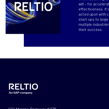
will – for acceler
effectiveness. It’
acted upon with 
start-ups to larg
multiple industri
their success.