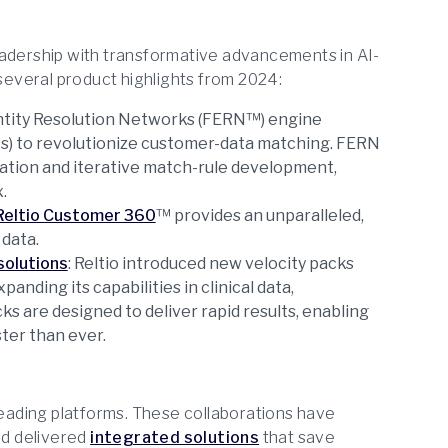
eadership with transformative advancements in AI-
everal product highlights from 2024:
Entity Resolution Networks (FERN™) engine
s) to revolutionize customer-data matching. FERN
ation and iterative match-rule development,
.
Reltio Customer 360
™ provides an unparalleled,
data.
solutions
: Reltio introduced new velocity packs
panding its capabilities in clinical data,
s are designed to deliver rapid results, enabling
ter than ever.
-leading platforms. These collaborations have
d delivered
integrated solutions
that save