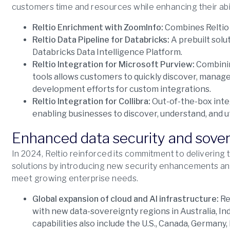
customers time and resources while enhancing their abili
Reltio Enrichment with ZoomInfo:
Combines Reltio 
Reltio Data Pipeline for Databricks:
A prebuilt solu
Databricks Data Intelligence Platform.
Reltio Integration for Microsoft Purview:
Combinin
tools allows customers to quickly discover, manage
development efforts for custom integrations.
Reltio Integration for Collibra:
Out-of-the-box integ
enabling businesses to discover, understand, and ut
Enhanced data security and sove
In 2024, Reltio reinforced its commitment to delivering 
solutions by introducing new security enhancements and
meet growing enterprise needs.
Global expansion of cloud and AI infrastructure:
Re
with new data-sovereignty regions in Australia, Ind
capabilities also include the U.S., Canada, Germany