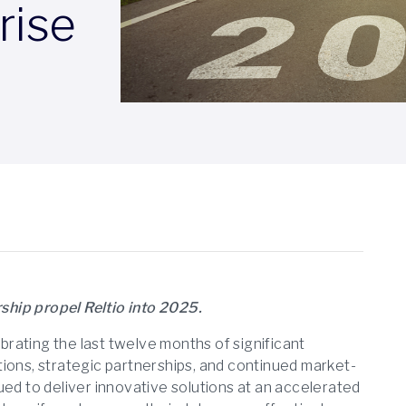
rise
ship propel Reltio into 2025.
ebrating the last twelve months of significant
ions, strategic partnerships, and continued market-
ued to deliver innovative solutions at an accelerated