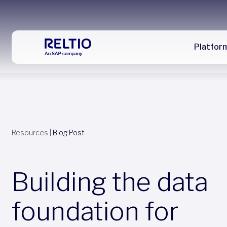
Platfor
Resources
|
Blog Post
Building the data
foundation for