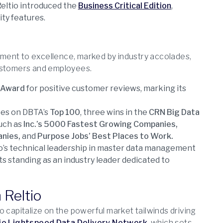
eltio introduced the
Business Critical Edition
,
ity features.
ment to excellence, marked by industry accolades,
customers and employees.
 Award
for positive customer reviews, marking its
ces on DBTA’s
Top 100
, three wins in the
CRN Big Data
such as
Inc.’s 5000 Fastest Growing Companies,
anies,
and
Purpose Jobs’ Best Places to Work.
o’s technical leadership in master data management
ts standing as an industry leader dedicated to
 Reltio
 capitalize on the powerful market tailwinds driving
io Lightspeed Data Delivery Network
, which sets