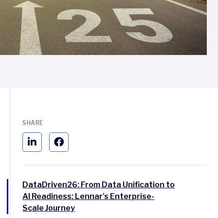
SHARE
DataDriven26: From Data Unification to
AI Readiness: Lennar’s Enterprise-
Scale Journey