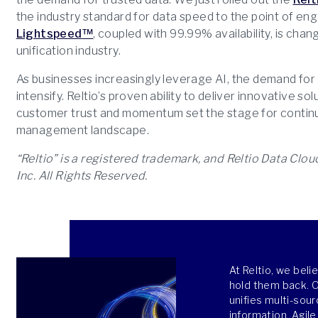
the industry standard for data speed to the point of e
Lightspeed
™
, coupled with 99.99% availability, is ch
unification industry.
As businesses increasingly leverage AI, the demand for rel
intensify. Reltio’s proven ability to deliver innovative s
customer trust and momentum set the stage for continu
management landscape.
“Reltio” is a registered trademark, and Reltio Data Clo
Inc. All Rights Reserved.
At Reltio, we bel
hold them back. Ou
unifies multi-sour
information. Agile