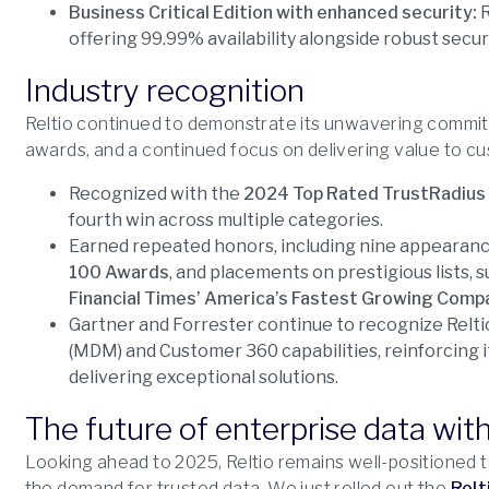
Business Critical Edition with enhanced security:
R
offering 99.99% availability alongside robust secur
Industry recognition
Reltio continued to demonstrate its unwavering commit
awards, and a continued focus on delivering value to 
Recognized with the
2024 Top Rated TrustRadius
fourth win across multiple categories.
Earned repeated honors, including nine appearan
100 Awards
, and placements on prestigious lists, 
Financial Times’ America’s Fastest Growing Comp
Gartner and Forrester continue to recognize Relti
(MDM) and Customer 360 capabilities, reinforcing i
delivering exceptional solutions.
The future of enterprise data with
Looking ahead to 2025, Reltio remains well-positioned to
the demand for trusted data. We just rolled out the
Relt