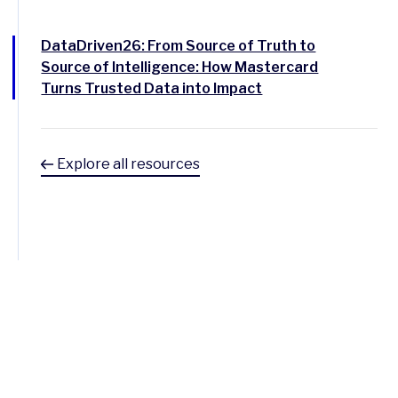
DataDriven26: From Source of Truth to
Source of Intelligence: How Mastercard
Turns Trusted Data into Impact
Explore all resources