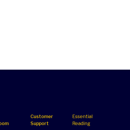
Customer
Essential
oom
Support
Reading