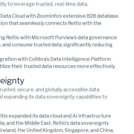
ty to leverage trusted, real-time data.
Data Cloud with ZoomInfo’s extensive B2B database.
tion that seamlessly connects Reltio with the
g Reltio with Microsoft Purview’s data governance
, and consume trusted data, significantly reducing
ration with Collibra’s Data Intelligence Platform
ilize their trusted data resources more effectively.
reignty
trusted, secure, and globally accessible data
 expanding its data sovereignty capabilities to
ltio expanded its data cloud and AI infrastructure
ia, and the Middle East. Reltio’s data sovereignty
, Ireland, the United Kingdom, Singapore, and China.