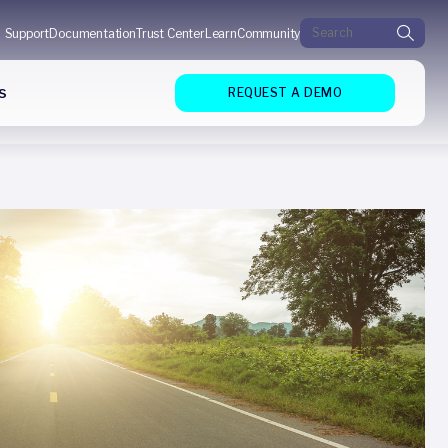
Search for:
Support
Documentation
Trust Center
Learn
Community
s
REQUEST A DEMO