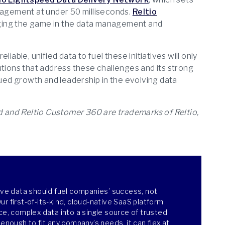
ngagement at under 50 milliseconds.
Reltio
anging the game in the data management and
iable, unified data to fuel these initiatives will only
olutions that address these challenges and its strong
ed growth and leadership in the evolving data
ud and Reltio Customer 360 are trademarks of Reltio,
ieve data should fuel companies’ success, not
r first-of-its-kind, cloud-native SaaS platform
ce, complex data into a single source of trusted
 enough to fit any company’s needs, it can flex at