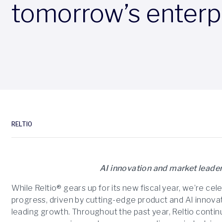
tomorrow’s enterp
RELTIO
AI innovation and market leader
While Reltio® gears up for its new fiscal year, we’re cel
progress, driven by cutting-edge product and AI innovat
leading growth. Throughout the past year, Reltio contin