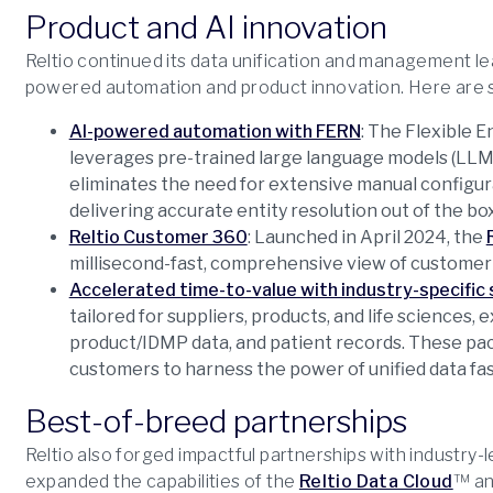
Product and AI innovation
Reltio continued its data unification and management l
powered automation and product innovation. Here are s
AI-powered automation with FERN
: The Flexible 
leverages pre-trained large language models (LLM
eliminates the need for extensive manual configur
delivering accurate entity resolution out of the box
Reltio Customer 360
: Launched in April 2024, the
millisecond-fast, comprehensive view of customer 
Accelerated time-to-value with industry-specific 
tailored for suppliers, products, and life sciences, ex
product/IDMP data, and patient records. These pack
customers to harness the power of unified data fas
Best-of-breed partnerships
Reltio also forged impactful partnerships with industry
expanded the capabilities of the
Reltio Data Cloud
™ an