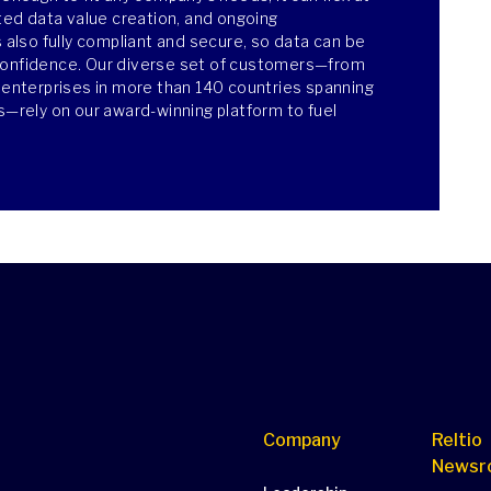
ated data value creation, and ongoing
s also fully compliant and secure, so data can be
confidence. Our diverse set of customers—from
e enterprises in more than 140 countries spanning
es—rely on our award-winning platform to fuel
Company
Reltio
Newsr