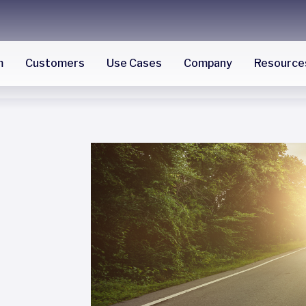
m
Customers
Use Cases
Company
Resource