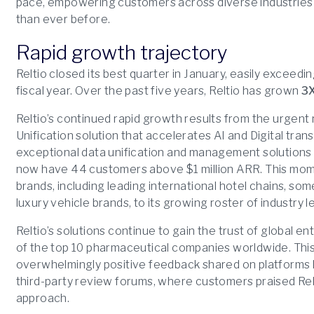
pace, empowering customers across diverse industries 
than ever before.
Rapid growth trajectory
Reltio closed its best quarter in January, easily exceedi
fiscal year. Over the past five years, Reltio has grown
3
Reltio’s continued rapid growth results from the urgent 
Unification solution that accelerates AI and Digital tran
exceptional data unification and management solutions
now have 44 customers above $1 million ARR. This mom
brands, including leading international hotel chains, so
luxury vehicle brands, to its growing roster of industry l
Reltio’s solutions continue to gain the trust of global e
of the top 10 pharmaceutical companies worldwide. This 
overwhelmingly positive feedback shared on platforms l
third-party review forums, where customers praised Rel
approach.