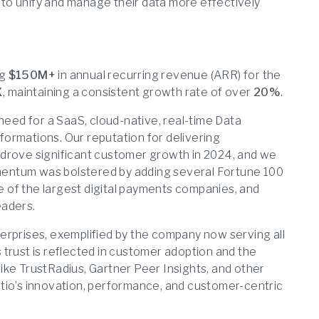
to unify and manage their data more effectively
ng
$150M+
in annual recurring revenue (ARR) for the
X
, maintaining a consistent growth rate of over
20%
.
need for a SaaS, cloud-native, real-time Data
sformations. Our reputation for delivering
 drove significant customer growth in 2024, and we
entum was bolstered by adding several Fortune 100
me of the largest digital payments companies, and
eaders.
nterprises, exemplified by the company now serving all
trust is reflected in customer adoption and the
ike TrustRadius, Gartner Peer Insights, and other
tio’s innovation, performance, and customer-centric