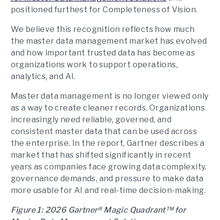
positioned furthest for Completeness of Vision.
We believe this recognition reflects how much
the master data management market has evolved
and how important trusted data has become as
organizations work to support operations,
analytics, and AI.
Master data management is no longer viewed only
as a way to create cleaner records. Organizations
increasingly need reliable, governed, and
consistent master data that can be used across
the enterprise. In the report, Gartner describes a
market that has shifted significantly in recent
years as companies face growing data complexity,
governance demands, and pressure to make data
more usable for AI and real-time decision-making.
Figure 1: 2026 Gartner® Magic Quadrant™ for