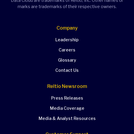
Data Cloud are trademarks of Reltio, Inc. Other names or
marks are trademarks of their respective owners.
Company
Leadership
Careers
Glossary
Contact Us
Reltio Newsroom
Press Releases
Media Coverage
Media & Analyst Resources