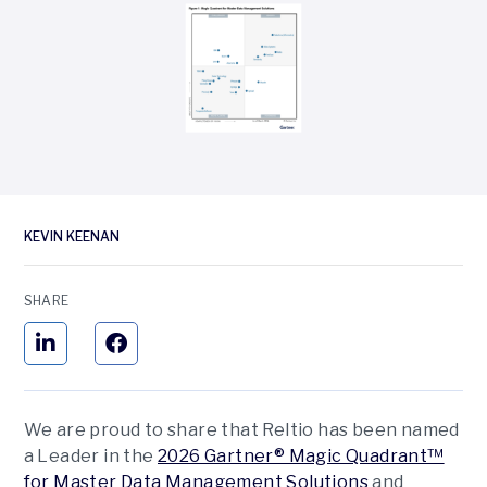
KEVIN KEENAN
SHARE
We are proud to share that Reltio has been named
a Leader in the
2026 Gartner® Magic Quadrant™
for Master Data Management Solutions
and