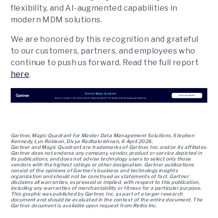
flexibility, and AI-augmented capabilities in
modern MDM solutions.
We are honored by this recognition and grateful
to our customers, partners, and employees who
continue to push us forward. Read the full report
here
.
Gartner, Magic Quadrant for Master Data Management Solutions, Stephen
Kennedy, Lyn Robison, Divya Radhakrishnan, 6 April 2026.
Gartner and Magic Quadrant are trademarks of Gartner, Inc. and/or its affiliates.
Gartner does not endorse any company, vendor, product or service depicted in
its publications, and does not advise technology users to select only those
vendors with the highest ratings or other designation. Gartner publications
consist of the opinions of Gartner’s business and technology insights
organization and should not be construed as statements of fact. Gartner
disclaims all warranties, expressed or implied, with respect to this publication,
including any warranties of merchantability or fitness for a particular purpose.
This graphic was published by Gartner, Inc. as part of a larger research
document and should be evaluated in the context of the entire document. The
Gartner document is available upon request from Reltio Inc.