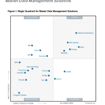
Master Data Management Solutions