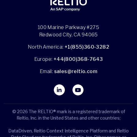
100 Marine Parkway #275
Redwood City, CA 94065
North America:
+1(855)360-3282
Europe:
+44(800)368-7643
Email:
sales@reltio.com
© 2026 The RELTIO® mark is a registered trademark of
Reltio, Inc. in the United States and other countries;
DataDriven, Reltio Context Intelligence Platform and Reltio