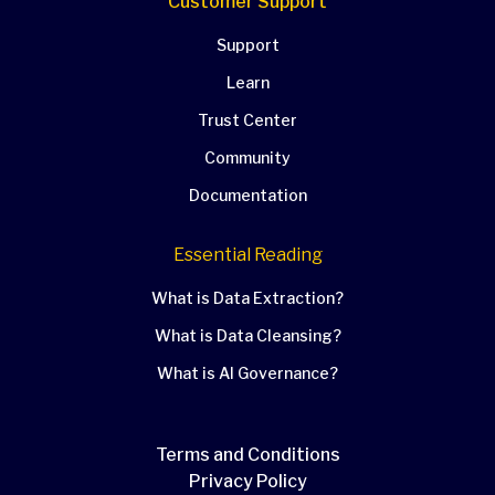
Customer Support
Support
Learn
Trust Center
Community
Documentation
Essential Reading
What is Data Extraction?
What is Data Cleansing?
What is AI Governance?
Terms and Conditions
Privacy Policy