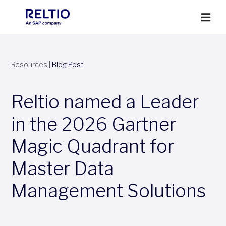
Resources
|
Blog Post
Reltio named a Leader
in the 2026 Gartner
Magic Quadrant for
Master Data
Management Solutions