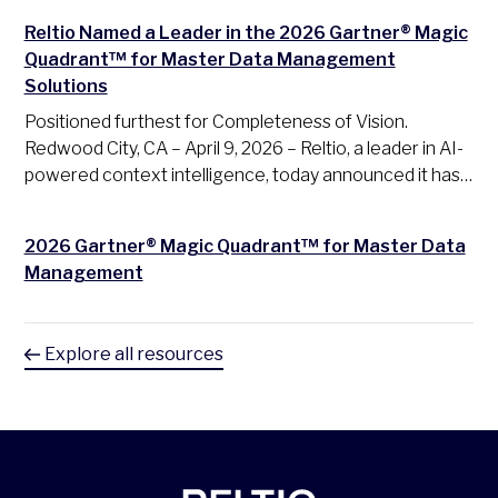
Reltio Named a Leader in the 2026 Gartner® Magic
Quadrant™ for Master Data Management
Solutions
Positioned furthest for Completeness of Vision.
Redwood City, CA – April 9, 2026 – Reltio, a leader in AI-
powered context intelligence, today announced it has…
2026 Gartner® Magic Quadrant™ for Master Data
Management
Explore all resources