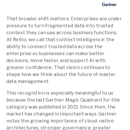
That broader shift matters. Enterprises are under
pressure to turn fragmented data into trusted
context they can use across business functions.
At Reltio, we call that context intelligence: the
ability to connect trusted data across the
enterprise so businesses can make better
decisions, move faster, and support AI with
greater confidence. That vision continues to
shape how we think about the future of master
data management.
This recognition is especially meaningful to us
because the last Gartner Magic Quadrant for this
category was published in 2021. Since then, the
market has changed in important ways. Gartner
notes the growing importance of cloud-native
architectures, stronger governance, greater