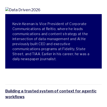
Kevin Keenan is Vice President of Corporate
Communications at Reltio, where he leads
communications and content strategy at the
intersection of data management and AI.He
previously built CEO and executive
communications programs at Fidelity, State
Street, and TIAA. Earlier in his career, he was a
daily newspaper journalist.
Building a trusted system of context for agentic
workflows