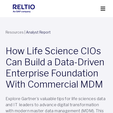
Resources
|
Analyst Report
How Life Science CIOs
Can Build a Data-Driven
Enterprise Foundation
With Commercial MDM
Explore Gartner’s valuable tips for life sciences data
and IT leaders to advance digital transformation
with modern master data management (MDM). This