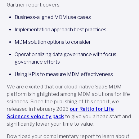
Gartner report covers:
Business-aligned MDM use cases
Implementation approach best practices
MDM solution options to consider
Operationalizing data governance with focus
governance efforts
Using KPIs to measure MDM effectiveness
We are excited that our cloud-native SaaS MDM
platform is highlighted among MDM solutions for life
sciences. Since the publishing of this report, we
released in February 2023
our Reltio for Life
Sciences velocity pack
to give you a head start and
significantly lower your time to value.
Download your complimentary report to learn about