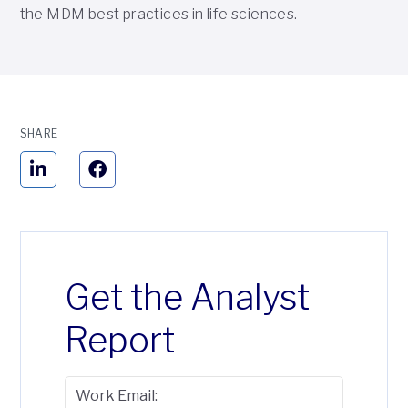
the MDM best practices in life sciences.
SHARE
Get the Analyst
Report
Work Email: