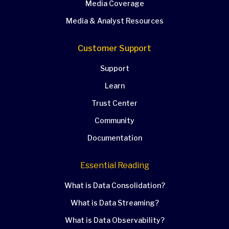
Media Coverage
Media & Analyst Resources
Customer Support
Support
Learn
Trust Center
Community
Documentation
Essential Reading
What is Data Consolidation?
What is Data Streaming?
What is Data Observability?