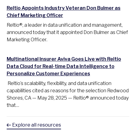
Reltio Appoints Industry Veteran Don Bulmer as
Chief Marketing Officer
Reltio®, a leader in data unification and management,
announced today that it appointed Don Bulmer as Chief
Marketing Officer.
Multinational Insurer Aviva Goes Live with Reltio
Data Cloud for Real-time Data Intelligence to
Personalize Customer Experiences
Reltio’s scalability, flexibility, and data unification
capabilities cited as reasons for the selection Redwood
Shores, CA — May 28, 2025 — Reltio® announced today
that…
Explore all resources