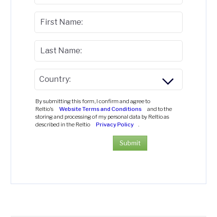
First Name:
Last Name:
Country:
By submitting this form, I confirm and agree to
Reltio's
Website Terms and Conditions
and to the
storing and processing of my personal data by Reltio as
described in the Reltio
Privacy Policy
.
Submit