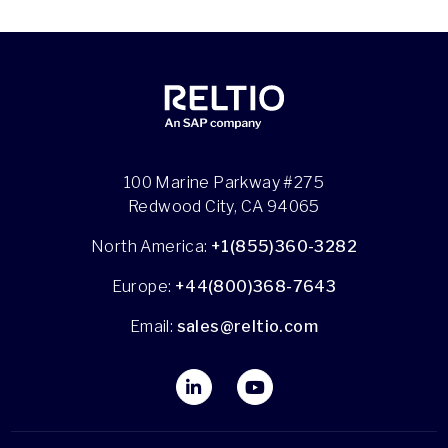
100 Marine Parkway #275
Redwood City, CA 94065
North America:
+1(855)360-3282
Europe:
+44(800)368-7643
Email:
sales@reltio.com