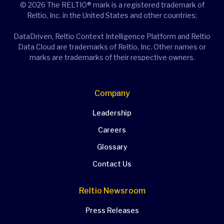
© 2026 The RELTIO® mark is a registered trademark of
Reltio, Inc. in the United States and other countries;
DataDriven, Reltio Context Intelligence Platform and Reltio
Data Cloud are trademarks of Reltio, Inc. Other names or
marks are trademarks of their respective owners.
Company
Leadership
Careers
Glossary
Contact Us
Reltio Newsroom
Press Releases