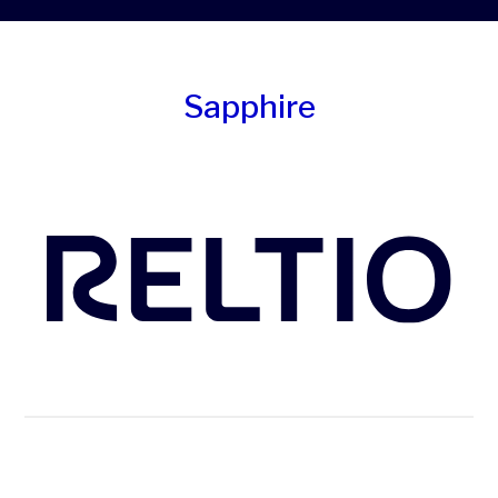
Sapphire