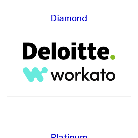
Diamond
Platinum