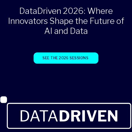
DataDriven 2026: Where
Innovators Shape the Future of
AI and Data
SEE THE 2026 SESSIONS