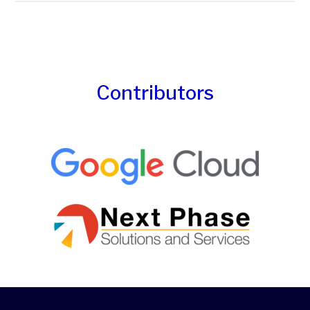
Contributors