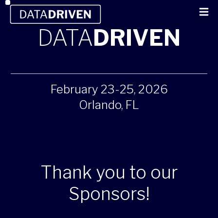
DATA
DRIVEN
February 23-25, 2026
Orlando, FL
Thank you to our
Sponsors!