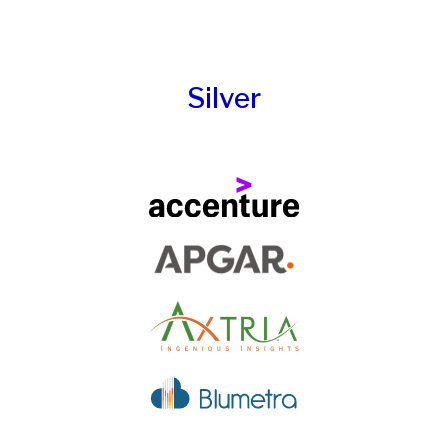
Silver