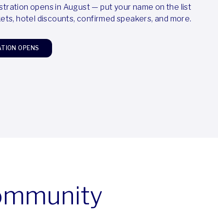
stration opens in August — put your name on the list
ckets, hotel discounts, confirmed speakers, and more.
ATION OPENS
community