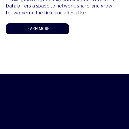
Data offers a space to network, share, and grow —
for women in the field and allies alike.
LEARN MORE