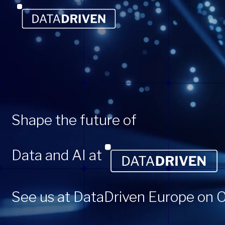
Shape the future of
Data and AI at
See us at DataDriven Europe on O