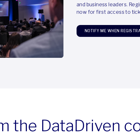
and business leaders. Regi
now for first access to ti
NOTIFY ME WHEN REGISTR
m the DataDriven 