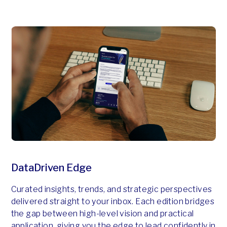
DataDriven Edge
Curated insights, trends, and strategic perspectives
delivered straight to your inbox. Each edition bridges
the gap between high-level vision and practical
application, giving you the edge to lead confidently in