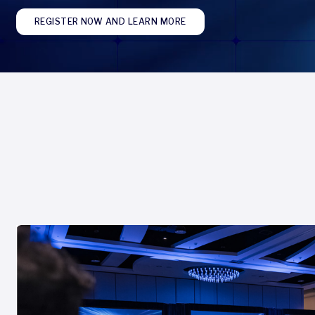
REGISTER NOW AND LEARN MORE