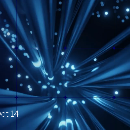
ct 14