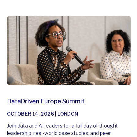
DataDriven Europe Summit
OCTOBER 14, 2026 | LONDON
Join data and AI leaders for a full day of thought
leadership, real-world case studies, and peer