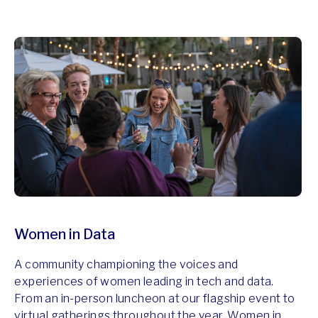
Women in Data
A community championing the voices and
experiences of women leading in tech and data.
From an in-person luncheon at our flagship event to
virtual gatherings throughout the year, Women in