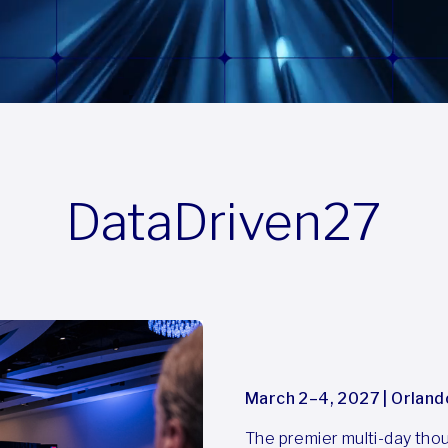
DataDriven27
March 2–4, 2027 | Orland
The premier multi-day thoug