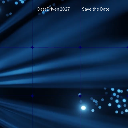
DataDriven 2027
Save the Date