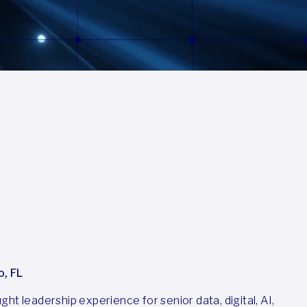
o, FL
ht leadership experience for senior data, digital, AI,