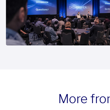
More fro