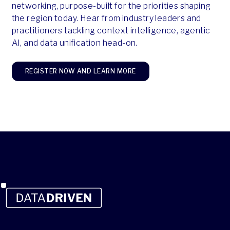
networking, purpose-built for the priorities shaping
the region today. Hear from industry leaders and
practitioners tackling context intelligence, agentic
AI, and data unification head-on.
REGISTER NOW AND LEARN MORE