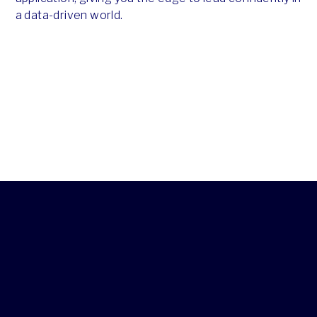
a data-driven world.