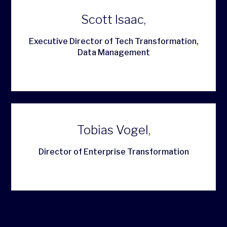
Scott Isaac,
Executive Director of Tech Transformation,
Data Management
Tobias Vogel,
Director of Enterprise Transformation