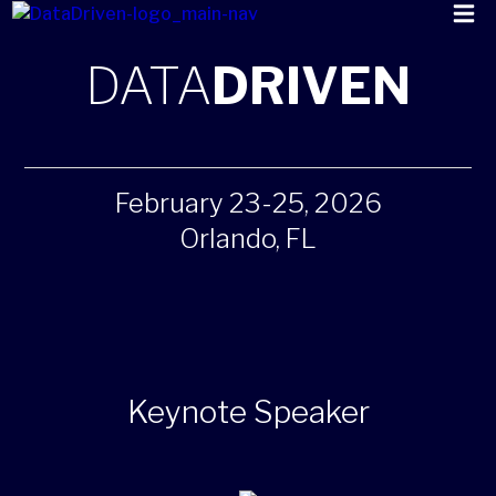
DATA
DRIVEN
February 23-25, 2026
Orlando, FL
Keynote Speaker