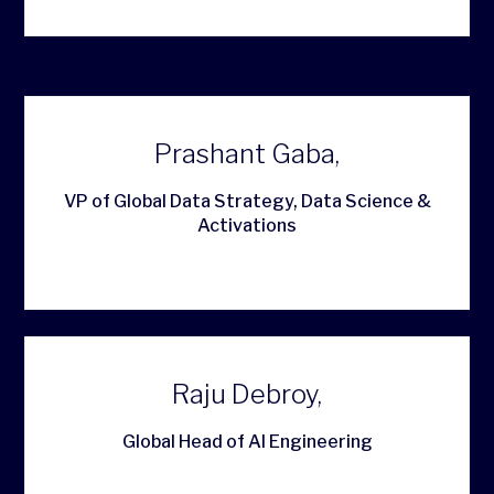
Prashant Gaba,
VP of Global Data Strategy, Data Science &
Activations
Raju Debroy,
Global Head of AI Engineering