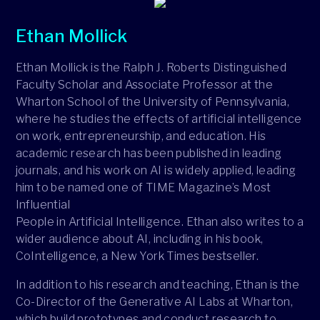
Ethan Mollick
Ethan Mollick is the Ralph J. Roberts Distinguished
Faculty Scholar and Associate Professor at the
Wharton School of the University of Pennsylvania,
where he studies the effects of artificial intelligence
on work, entrepreneurship, and education. His
academic research has been published in leading
journals, and his work on AI is widely applied, leading
him to be named one of TIME Magazine’s Most
Influential
People in Artificial Intelligence. Ethan also writes to a
wider audience about AI, including in his book,
CoIntelligence, a New York Times bestseller.
In addition to his research and teaching, Ethan is the
Co-Director of the Generative AI Labs at Wharton,
which build prototypes and conduct research to