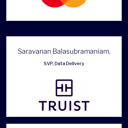
Saravanan Balasubramaniam,
SVP, Data Delivery