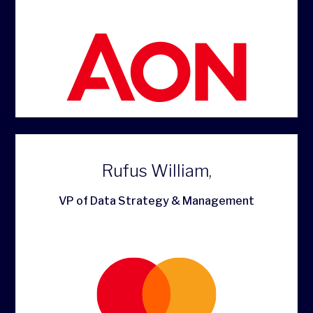
Rufus William,
VP of Data Strategy & Management