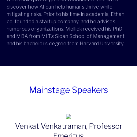
discover how AI can help humans thrive while
mitigating risks. Prior to his time in academia, Ethan
co-founded a startup company, and he advises
numerous organizations. Mollick received his PhD
and MBA from MIT’s Sloan School of Management
and his bachelor’s degree from Harvard University.
Mainstage Speakers
Venkat Venkatraman, Professor
Emeritus