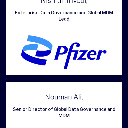
Nishith Trivedi,
Enterprise Data Governance and Global MDM
Lead
Nouman Ali,
Senior Director of Global Data Governance and
MDM