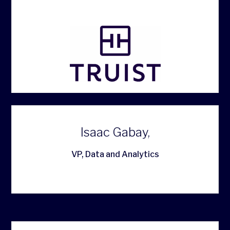
Isaac Gabay,
VP, Data and Analytics