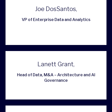
Joe DosSantos,
VP of Enterprise Data and Analytics
Lanett Grant,
Head of Data, M&A – Architecture and AI
Governance