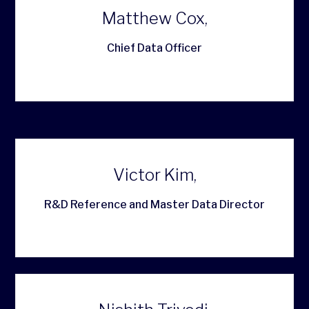
Matthew Cox,
Chief Data Officer
Victor Kim,
R&D Reference and Master Data Director