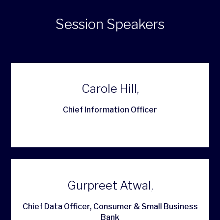
Session Speakers
Carole Hill,
Chief Information Officer
Gurpreet Atwal,
Chief Data Officer, Consumer & Small Business
Bank