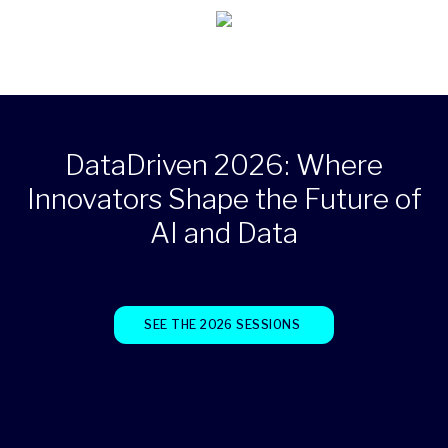
DataDriven 2026: Where
Innovators Shape the Future of
AI and Data
SEE THE 2026 SESSIONS