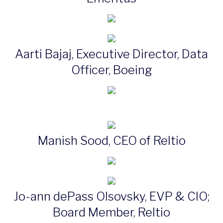
Aarti Bajaj, Executive Director, Data
Officer, Boeing
Manish Sood, CEO of Reltio
Jo-ann dePass Olsovsky, EVP & CIO;
Board Member, Reltio