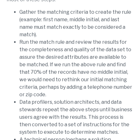
Gather the matching criteria to create the rule
(example: first name, middle initial, and last
name must match exactly to be considered a
match).
Run the match rule and review the results for
the completeness and quality of the data set to
assure the desired attributes are available to
be matched. If we run the above rule and find
that 70% of the records have no middle initial,
we would need to rethink our initial matching
criteria, perhaps by adding a telephone number
or zip code.
Data profilers, solution architects, and data
stewards repeat the above steps until business
users agree with the results. This process is
then converted to a set of instructions for the
system to execute to determine matches.
A technical person (perhaps a solution