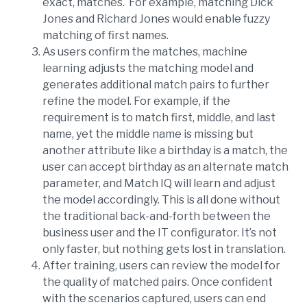
exact, matches. For example, matching Dick
Jones and Richard Jones would enable fuzzy
matching of first names.
As users confirm the matches, machine
learning adjusts the matching model and
generates additional match pairs to further
refine the model. For example, if the
requirement is to match first, middle, and last
name, yet the middle name is missing but
another attribute like a birthday is a match, the
user can accept birthday as an alternate match
parameter, and Match IQ will learn and adjust
the model accordingly. This is all done without
the traditional back-and-forth between the
business user and the IT configurator. It’s not
only faster, but nothing gets lost in translation.
After training, users can review the model for
the quality of matched pairs. Once confident
with the scenarios captured, users can end