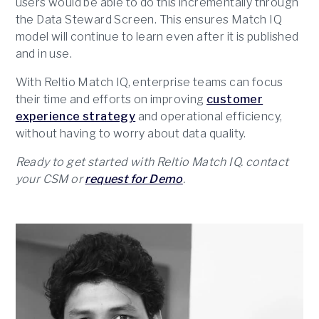
users would be able to do this incrementally through
the Data Steward Screen. This ensures Match IQ
model will continue to learn even after it is published
and in use.
With Reltio Match IQ, enterprise teams can focus
their time and efforts on improving
customer
experience strategy
and operational efficiency,
without having to worry about data quality.
Ready to get started with Reltio Match IQ. contact
your CSM or
request for Demo
.