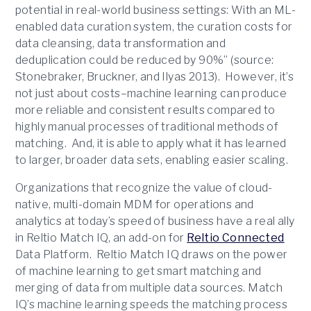
potential in real-world business settings: With an ML-
enabled data curation system, the curation costs for
data cleansing, data transformation and
deduplication could be reduced by 90%” (source:
Stonebraker, Bruckner, and Ilyas 2013). However, it’s
not just about costs–machine learning can produce
more reliable and consistent results compared to
highly manual processes of traditional methods of
matching. And, it is able to apply what it has learned
to larger, broader data sets, enabling easier scaling.
Organizations that recognize the value of cloud-
native, multi-domain MDM for operations and
analytics at today’s speed of business have a real ally
in Reltio Match IQ, an add-on for
Reltio Connected
Data Platform. Reltio Match IQ draws on the power
of machine learning to get smart matching and
merging of data from multiple data sources. Match
IQ’s machine learning speeds the matching process