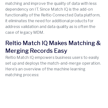
matching and improve the quality of data with less
dependency on IT. Since Match IQ is the add-on
functionality of the Reltio Connected Data platform,
it eliminates the need for additional products for
address validation and data quality as is often the
case of legacy MDM.
Reltio Match IQ Makes Matching &
Merging Records Easy
Reltio Match IQ empowers business users to easily
set up and deploys the match-and-merge operation.
Here’s an overview of the machine learning
matching process: