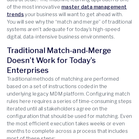
of the most innovative
master data management
trends
your business will want to get ahead with.
You will see why the “match and merge” of traditional
systems aren’t adequate for today’s high-speed
digital, data-intensive business environments.
Traditional Match-and-Merge
Doesn’t Work for Today’s
Enterprises
Traditional methods of matching are performed
based on a set of instructions coded in the
underlying legacy MDM platform. Configuring match
rules here requires a series of time-consuming steps
iterated until all stakeholders agree on the
configuration that should be used for matching. Even
the most efficient execution takes weeks or even
months to complete across a process that includes
most of these steps: