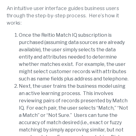
An intuitive user interface guides business users
through the step-by-step process. Here’s how it
works:
Once the Reltio Match IQ subscription is
purchased (assuming data sources are already
available), the user simply selects the data
entity and attributes needed to determine
whether matches exist. For example, the user
might select customer records with attributes
such as name fields plus address and telephone.
Next, the user trains the business model using
an active learning process. This involves
reviewing pairs of records presented by Match
IQ. For each pair, the user selects “Match,” “Not
a Match” or “Not Sure.” Users can tune the
accuracy of match desired (i.e., exact or fuzzy
matching) by simply approving similar, but not