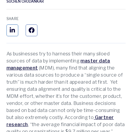
SUCHEN CHODANKAR
SHARE
As businesses try to harness their many siloed
sources of data by implementing
master data
management
(MDM), many find that aligning the
various data sources to produce a “single source of
truth” is much harder than it appeared at first. Yet
ensuring data alignment and quality is critical to the
MDM effort, whether it’s for the customer, product,
vendor, or other master data. Business decisions
based on bad data can not only be time-consuming
but also extremely costly. According to
Gartner
research
, “the average financial impact of poor data
quality on organizations is $9.7 million per year.”