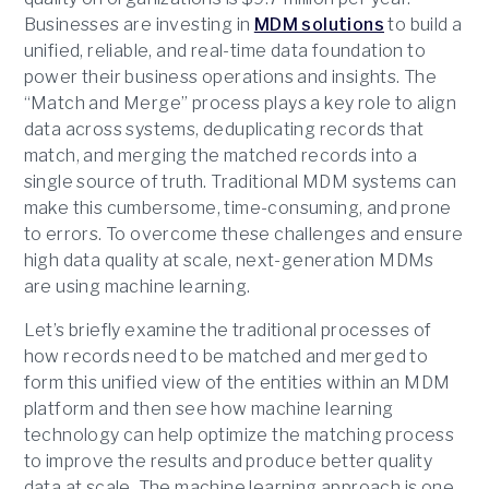
Businesses are investing in
MDM solutions
to build a
unified, reliable, and real-time data foundation to
power their business operations and insights. The
“Match and Merge” process plays a key role to align
data across systems, deduplicating records that
match, and merging the matched records into a
single source of truth. Traditional MDM systems can
make this cumbersome, time-consuming, and prone
to errors. To overcome these challenges and ensure
high data quality at scale, next-generation MDMs
are using machine learning.
Let’s briefly examine the traditional processes of
how records need to be matched and merged to
form this unified view of the entities within an MDM
platform and then see how machine learning
technology can help optimize the matching process
to improve the results and produce better quality
data at scale. The machine learning approach is one