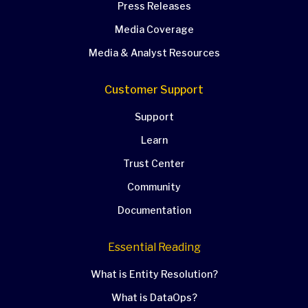
Press Releases
Media Coverage
Media & Analyst Resources
Customer Support
Support
Learn
Trust Center
Community
Documentation
Essential Reading
What is Entity Resolution?
What is DataOps?