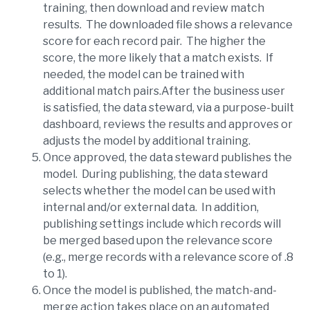
training, then download and review match
results. The downloaded file shows a relevance
score for each record pair. The higher the
score, the more likely that a match exists. If
needed, the model can be trained with
additional match pairs.After the business user
is satisfied, the data steward, via a purpose-built
dashboard, reviews the results and approves or
adjusts the model by additional training.
Once approved, the data steward publishes the
model. During publishing, the data steward
selects whether the model can be used with
internal and/or external data. In addition,
publishing settings include which records will
be merged based upon the relevance score
(e.g., merge records with a relevance score of .8
to 1).
Once the model is published, the match-and-
merge action takes place on an automated