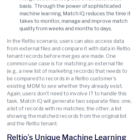
basis. Through the power of sophisticated
machine learning, Match IQ reduces the time it
takes to monitor, manage and improve match
quality from weeks and months to days.
In the Reltio scenario, users can also access data
from external files and compare it with data in Reltio
tenant records before merges are made. One
common use case is for matching an external file
(e.g., a new list of marketing records) that needs to
be compared to records in a Reltio customer’s
existing MDM to see whether they already exist.
Again, users don’t need to involve IT to handle this
task. Match IQ will generate two separate files: one,
a list of records with no matches; the other, a list
showing the matched records from the original list
and the Reltio tenant.
Reltio’s Unique Machine Learning