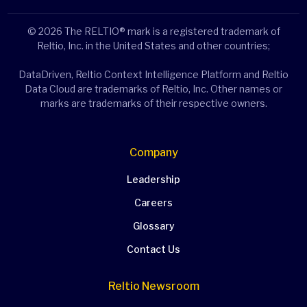
© 2026 The RELTIO® mark is a registered trademark of
Reltio, Inc. in the United States and other countries;
DataDriven, Reltio Context Intelligence Platform and Reltio
Data Cloud are trademarks of Reltio, Inc. Other names or
marks are trademarks of their respective owners.
Company
Leadership
Careers
Glossary
Contact Us
Reltio Newsroom