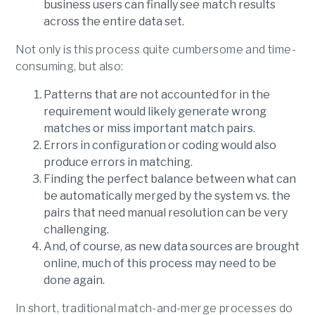
business users can finally see match results
across the entire data set.
Not only is this process quite cumbersome and time-
consuming, but also:
Patterns that are not accounted for in the
requirement would likely generate wrong
matches or miss important match pairs.
Errors in configuration or coding would also
produce errors in matching.
Finding the perfect balance between what can
be automatically merged by the system vs. the
pairs that need manual resolution can be very
challenging.
And, of course, as new data sources are brought
online, much of this process may need to be
done again.
In short, traditional match-and-merge processes do