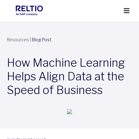
Resources
|
Blog Post
How Machine Learning
Helps Align Data at the
Speed of Business