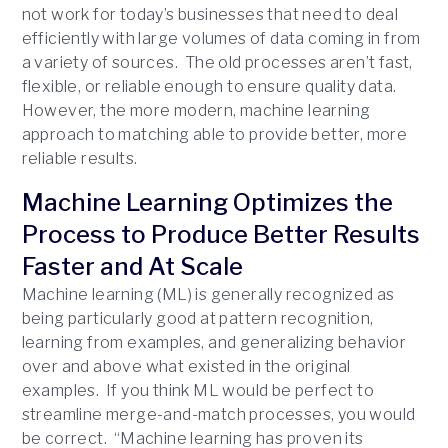
not work for today’s businesses that need to deal
efficiently with large volumes of data coming in from
a variety of sources. The old processes aren’t fast,
flexible, or reliable enough to ensure quality data.
However, the more modern, machine learning
approach to matching able to provide better, more
reliable results.
Machine Learning Optimizes the
Process to Produce Better Results
Faster and At Scale
Machine learning (ML) is generally recognized as
being particularly good at pattern recognition,
learning from examples, and generalizing behavior
over and above what existed in the original
examples. If you think ML would be perfect to
streamline merge-and-match processes, you would
be correct. “Machine learning has proven its