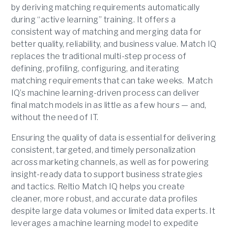
by deriving matching requirements automatically
during “active learning” training. It offers a
consistent way of matching and merging data for
better quality, reliability, and business value. Match IQ
replaces the traditional multi-step process of
defining, profiling, configuring, and iterating
matching requirements that can take weeks. Match
IQ’s machine learning-driven process can deliver
final match models in as little as a few hours — and,
without the need of IT.
Ensuring the quality of data is essential for delivering
consistent, targeted, and timely personalization
across marketing channels, as well as for powering
insight-ready data to support business strategies
and tactics. Reltio Match IQ helps you create
cleaner, more robust, and accurate data profiles
despite large data volumes or limited data experts. It
leverages a machine learning model to expedite