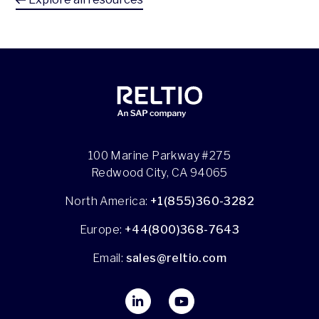
100 Marine Parkway #275
Redwood City, CA 94065
North America:
+1(855)360-3282
Europe:
+44(800)368-7643
Email:
sales@reltio.com