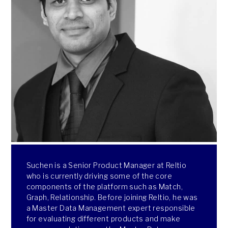
Suchen is a Senior Product Manager at Reltio
who is currently driving some of the core
components of the platform such as Match,
Graph, Relationship. Before joining Reltio, he was
a Master Data Management expert responsible
for evaluating different products and make