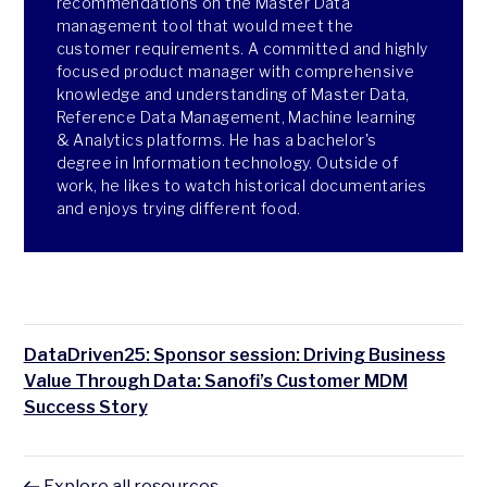
recommendations on the Master Data
management tool that would meet the
customer requirements. A committed and highly
focused product manager with comprehensive
knowledge and understanding of Master Data,
Reference Data Management, Machine learning
& Analytics platforms. He has a bachelor's
degree in Information technology. Outside of
work, he likes to watch historical documentaries
and enjoys trying different food.
DataDriven25: Sponsor session: Driving Business
Value Through Data: Sanofi’s Customer MDM
Success Story
Explore all resources