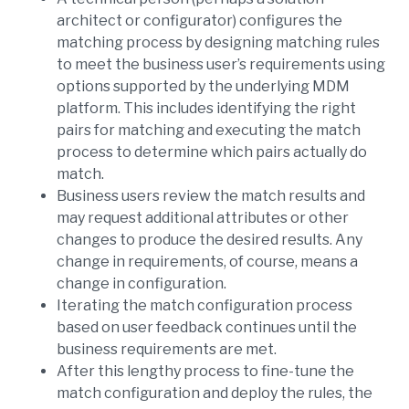
architect or configurator) configures the
matching process by designing matching rules
to meet the business user’s requirements using
options supported by the underlying MDM
platform. This includes identifying the right
pairs for matching and executing the match
process to determine which pairs actually do
match.
Business users review the match results and
may request additional attributes or other
changes to produce the desired results. Any
change in requirements, of course, means a
change in configuration.
Iterating the match configuration process
based on user feedback continues until the
business requirements are met.
After this lengthy process to fine-tune the
match configuration and deploy the rules, the