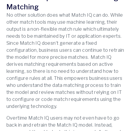
Matching
No other solution does what Match IQ can do. While
other match tools may use machine learning, their
output is a non-flexible match rule which ultimately
needs to be maintained by IT or application experts.
Since Match IQ doesn’t generate a fixed
configuration, business users can continue to retrain
the model for more precise matches. Match IQ
derives matching requirements based on active
learning, so there is no need to understand how to
configure rules at all. This empowers business users
who understand the data matching process to train
the model and review matches without relying on IT
to configure or code match requirements using the
underlying technology.
Overtime Match IQ users may not even have to go
back in and retrain the Match IQ model. Instead,