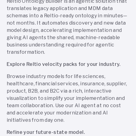
Reltio Ontology Builder is an agentic solution that
translates legacy application and MDM data
schemas into a Reltio-ready ontology in minutes—
not months. It automates discovery and new data
model design, accelerating implementation and
giving AI agents the shared, machine-readable
business understanding required for agentic
transformation.
Explore Reltio velocity packs for your industry.
Browse industry models for life sciences,
healthcare, financial services, insurance, supplier,
product, B2B, and B2C via a rich, interactive
visualization to simplify your implementation and
team collaboration. Use our AI agent at no cost
and accelerate your modernization and AI
initiatives from day one.
Refine your future-state model.