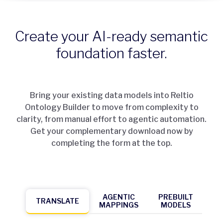
Create your AI-ready semantic
foundation faster.
Bring your existing data models into Reltio
Ontology Builder to move from complexity to
clarity, from manual effort to agentic automation.
Get your complementary download now by
completing the form at the top.
AGENTIC
PREBUILT
TRANSLATE
MAPPINGS
MODELS
TR