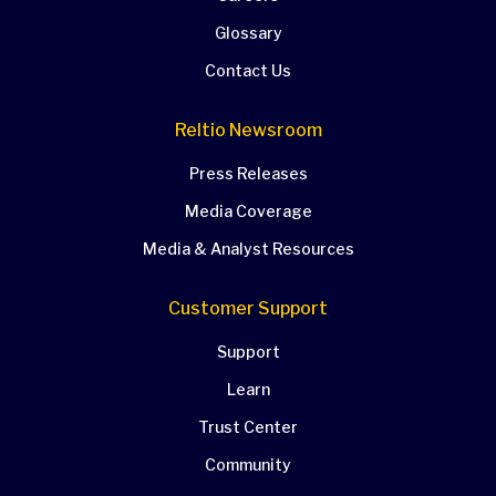
Glossary
Contact Us
Reltio Newsroom
Press Releases
Media Coverage
Media & Analyst Resources
Customer Support
Support
Learn
Trust Center
Community