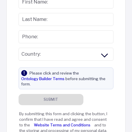
First Name:
Last Name:
Phone:
Country:
Please click and review the
Ontology Builder Terms
before submitting the
form.
SUBMIT
By submitting this form and clicking the button, I
confirm that I have read and agree and consent
to the
Website Terms and Conditions
and to
the storing and processing of my personal data,