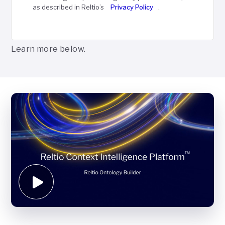
as described in Reltio’s
Privacy Policy
.
Learn more below.