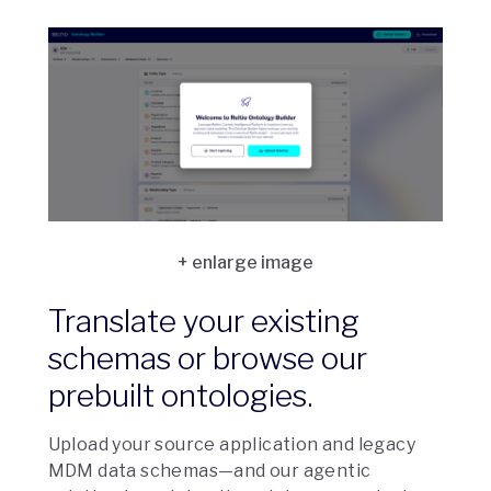
Translate your existing
schemas or browse our
prebuilt ontologies.
Upload your source application and legacy
MDM data schemas—and our agentic