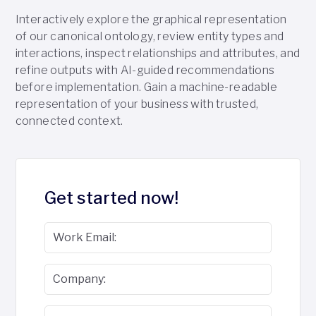
Interactively explore the graphical representation
of our canonical ontology, review entity types and
interactions, inspect relationships and attributes, and
refine outputs with AI-guided recommendations
before implementation. Gain a machine-readable
representation of your business with trusted,
connected context.
Get started now!
Work Email:
Company: