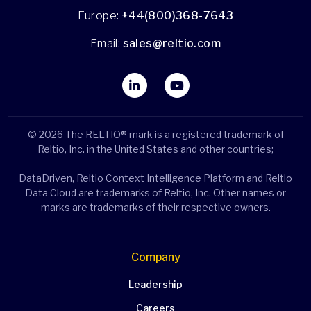
Europe:
+44(800)368-7643
Email:
sales@reltio.com
© 2026 The RELTIO® mark is a registered trademark of
Reltio, Inc. in the United States and other countries;
DataDriven, Reltio Context Intelligence Platform and Reltio
Data Cloud are trademarks of Reltio, Inc. Other names or
marks are trademarks of their respective owners.
Company
Leadership
Careers