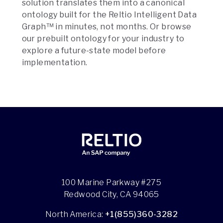
solution translates them into a canonical
ontology built for the Reltio Intelligent Data
Graph™ in minutes, not months. Or browse
our prebuilt ontology for your industry to
explore a future-state model before
implementation.
100 Marine Parkway #275
Redwood City, CA 94065
North America:
+1(855)360-3282