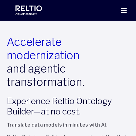
Accelerate
modernization
and agentic
transformation.
Experience Reltio Ontology
Builder—at no cost.
Translate data models in minutes with AI.